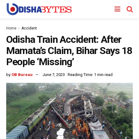
Home
Accident
Odisha Train Accident: After
Mamata’s Claim, Bihar Says 18
People ‘Missing’
by
OB Bureau
June 7, 2023
Reading Time: 1 min read