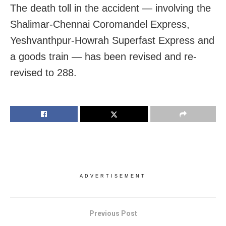
The death toll in the accident — involving the
Shalimar-Chennai Coromandel Express,
Yeshvanthpur-Howrah Superfast Express and
a goods train — has been revised and re-
revised to 288.
ADVERTISEMENT
Previous Post