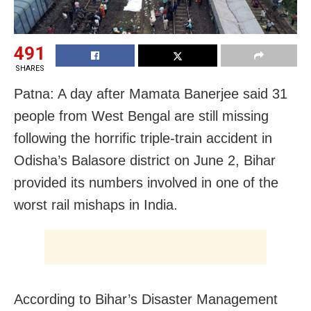
491
SHARES
Patna: A day after Mamata Banerjee said 31
people from West Bengal are still missing
following the horrific triple-train accident in
Odisha’s Balasore district on June 2, Bihar
provided its numbers involved in one of the
worst rail mishaps in India.
According to Bihar’s Disaster Management