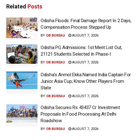
Related
Posts
Odisha Floods: Final Damage Report In 2 Days,
Compensation Process Stepped Up
BY
OB BUREAU
AUGUST 7, 2026
Odisha PG Admissions: 1st Merit List Out,
21121 Students Selected In Phase-I
BY
OB BUREAU
AUGUST 7, 2026
Odisha’s Anmol Ekka Named India Captain For
Junior Asia Cup; Know Other Players From
State
BY
OB BUREAU
AUGUST 7, 2026
Odisha Secures Rs 43437 Cr Investment
Proposals In Food Processing At Delhi
Roadshow
BY
OB BUREAU
AUGUST 7, 2026