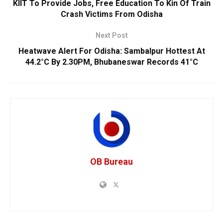
KIIT To Provide Jobs, Free Education To Kin Of Train
Crash Victims From Odisha
Next Post
Heatwave Alert For Odisha: Sambalpur Hottest At
44.2°C By 2.30PM, Bhubaneswar Records 41°C
OB Bureau