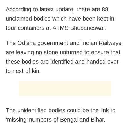
According to latest update, there are 88
unclaimed bodies which have been kept in
four containers at AIIMS Bhubaneswar.
The Odisha government and Indian Railways
are leaving no stone unturned to ensure that
these bodies are identified and handed over
to next of kin.
The unidentified bodies could be the link to
‘missing’ numbers of Bengal and Bihar.