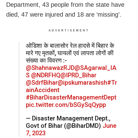
Department, 43 people from the state have
died, 47 were injured and 18 are ‘missing’.
ADVERTISEMENT
ओडिशा के बालासोर रेल हादसे में बिहार के
मारे गए मृतकों, घायलों एवं लापता लोगों की
संख्या का विवरण :-
@ShahnawazRJD
@SAgarwal_IA
S
@NDRFHQ
@IPRD_Bihar
@SdrfBihar
@ipskumarashish
#Tr
ainAccident
#BiharDisasterManagementDept
pic.twitter.com/bSGySqQypp
— Disaster Management Dept.,
Govt of Bihar (@BiharDMD)
June
7, 2023