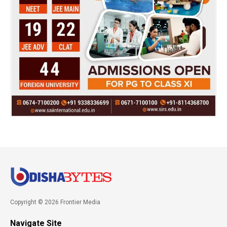
Copyright © 2026 Frontier Media
Navigate Site