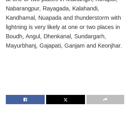
Nabarangpur, Rayagada, Kalahandi,
Kandhamal, Nuapada and thunderstorm with
lightning is very likely at one or two places in
Boudh, Angul, Dhenkanal, Sundargarh,
Mayurbhanj, Gajapati, Ganjam and Keonjhar.