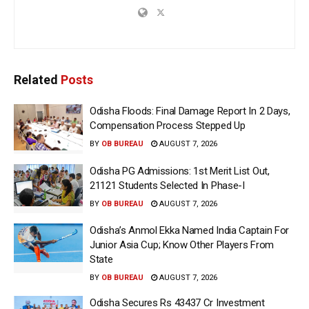
Related
Posts
Odisha Floods: Final Damage Report In 2 Days,
Compensation Process Stepped Up
BY
OB BUREAU
AUGUST 7, 2026
Odisha PG Admissions: 1st Merit List Out,
21121 Students Selected In Phase-I
BY
OB BUREAU
AUGUST 7, 2026
Odisha’s Anmol Ekka Named India Captain For
Junior Asia Cup; Know Other Players From
State
BY
OB BUREAU
AUGUST 7, 2026
Odisha Secures Rs 43437 Cr Investment