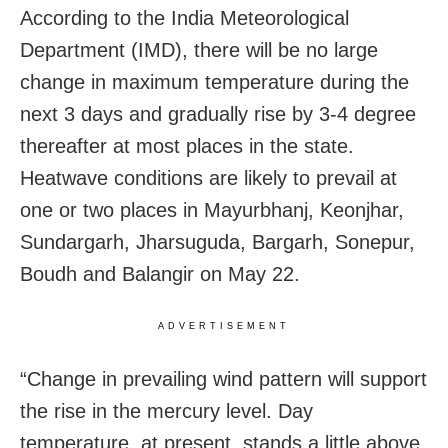
According to the India Meteorological
Department (IMD), there will be no large
change in maximum temperature during the
next 3 days and gradually rise by 3-4 degree
thereafter at most places in the state.
Heatwave conditions are likely to prevail at
one or two places in Mayurbhanj, Keonjhar,
Sundargarh, Jharsuguda, Bargarh, Sonepur,
Boudh and Balangir on May 22.
ADVERTISEMENT
“Change in prevailing wind pattern will support
the rise in the mercury level. Day
temperature, at present, stands a little above