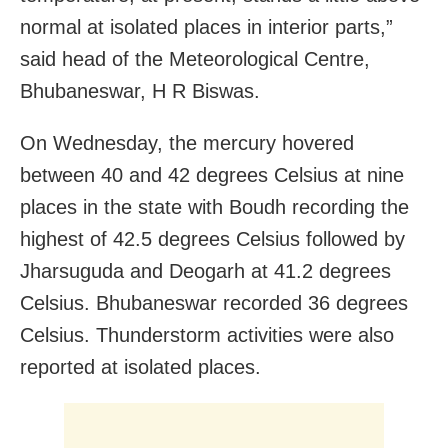
normal at isolated places in interior parts,”
said head of the Meteorological Centre,
Bhubaneswar, H R Biswas.
On Wednesday, the mercury hovered
between 40 and 42 degrees Celsius at nine
places in the state with Boudh recording the
highest of 42.5 degrees Celsius followed by
Jharsuguda and Deogarh at 41.2 degrees
Celsius. Bhubaneswar recorded 36 degrees
Celsius. Thunderstorm activities were also
reported at isolated places.