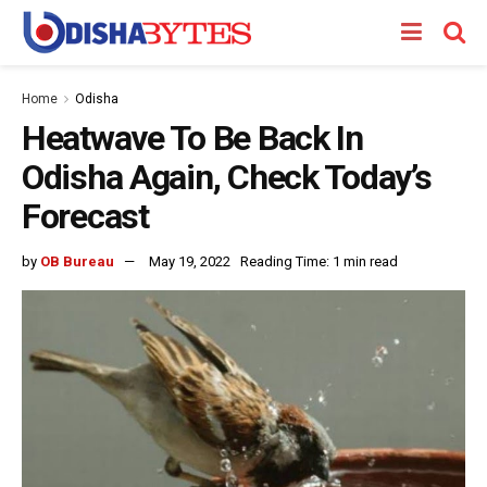
Home
Odisha
Heatwave To Be Back In
Odisha Again, Check Today’s
Forecast
by
OB Bureau
May 19, 2022
Reading Time: 1 min read