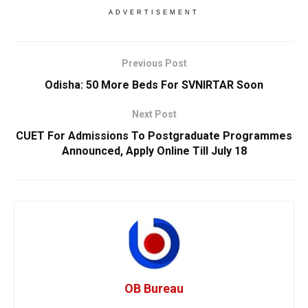
ADVERTISEMENT
Previous Post
Odisha: 50 More Beds For SVNIRTAR Soon
Next Post
CUET For Admissions To Postgraduate Programmes
Announced, Apply Online Till July 18
OB Bureau