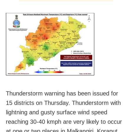
Thunderstorm warning has been issued for
15 districts on Thursday. Thunderstorm with
lightning and gusty surface wind speed
reaching 30-40 kmph are very likely to occur
at one or two places in Malkangiri, Koraput,