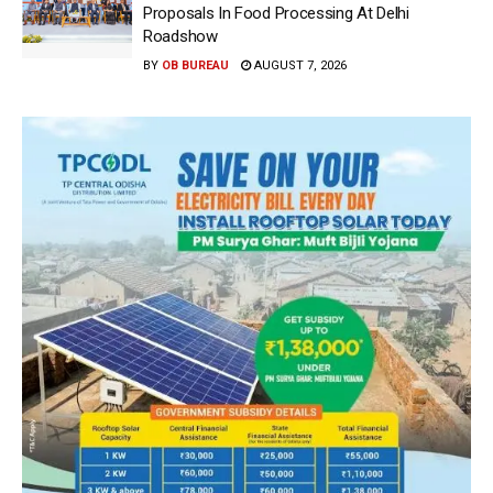
Proposals In Food Processing At Delhi
Roadshow
BY
OB BUREAU
AUGUST 7, 2026