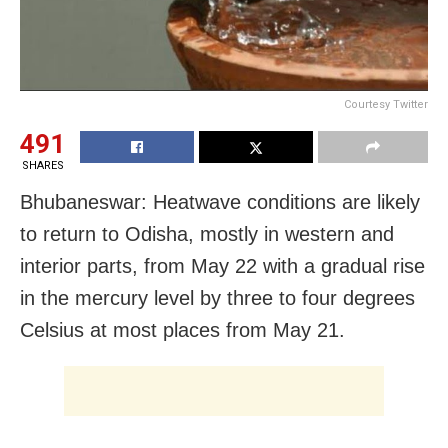
Courtesy Twitter
491
SHARES
Bhubaneswar: Heatwave conditions are likely
to return to Odisha, mostly in western and
interior parts, from May 22 with a gradual rise
in the mercury level by three to four degrees
Celsius at most places from May 21.