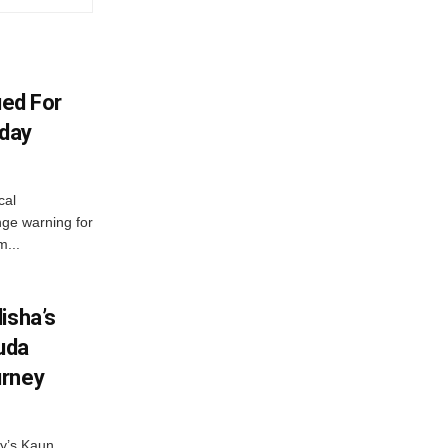
ued For
oday
cal
ge warning for
m...
isha’s
ruda
urney
ny’s Kaun