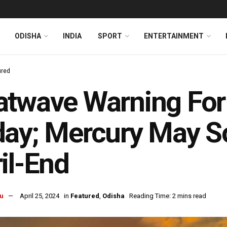
ODISHA
INDIA
SPORT
ENTERTAINMENT
ured
twave Warning For 
ay; Mercury May S
il-End
u
April 25, 2024
in
Featured
,
Odisha
Reading Time: 2 mins read