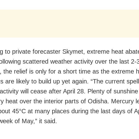
g to private forecaster Skymet, extreme heat abat
ollowing scattered weather activity over the last 2-
 the relief is only for a short time as the extreme 
s are likely to build up yet again. “The current spell
ctivity will cease after April 28. Plenty of sunshine 
ry heat over the interior parts of Odisha. Mercury 
about 45°C at many places during the last days of A
 week of May,” it said.