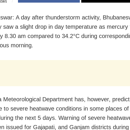
IEWS
war: A day after thunderstorm activity, Bhubane
y
saw a slight drop in day temperature as mercury
y 8.30 am compared to 34.2°C during correspondi
ious morning.
a Meteorological Department has, however, predic
 to severe heatwave conditions in some places of
uring the next 5 days. Warning of severe heatwave
n issued for Gajapati, and Ganjam districts during