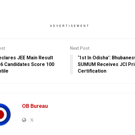
ADVERTISEMENT
ost
Next Post
clares JEE Main Result
‘1st In Odisha’: Bhubane
56 Candidates Score 100
SUMUM Receives JCI Pr
tile
Certification
OB Bureau