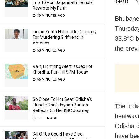
SHARES
V
Trip To Puri Jagannath Temple
Rewrote My Faith
39 MINUTES AGO
Bhubanes
Thursda
Indian Youth Nabbed In Germany
For Murdering Girlfriend In
33.8°C b
America
the prev
50 MINUTES AGO
Rain, Lightning Alert Issued For
Khordha, Puri Till 9PM Today
56 MINUTES AGO
So Close To Hot Seat: Odisha’s
‘Jungle Rani’ Jayanti Buruda
The Indi
Reflects On Her KBC Journey
heatwave
1 HOUR AGO
Odisha d
‘All Of Us Could Have Died’:
have bee