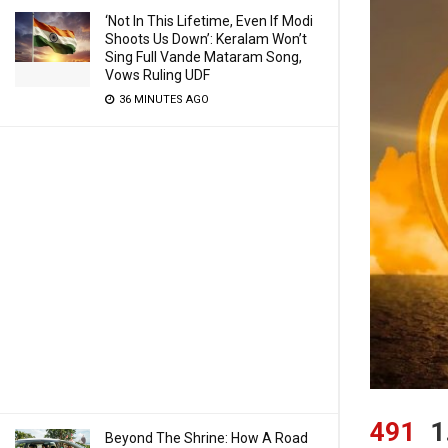
‘Not In This Lifetime, Even If Modi
Shoots Us Down’: Keralam Won’t
Sing Full Vande Mataram Song,
Vows Ruling UDF
36 MINUTES AGO
491
1
Beyond The Shrine: How A Road