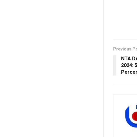
Previous P
NTA De
2024: 
Percen