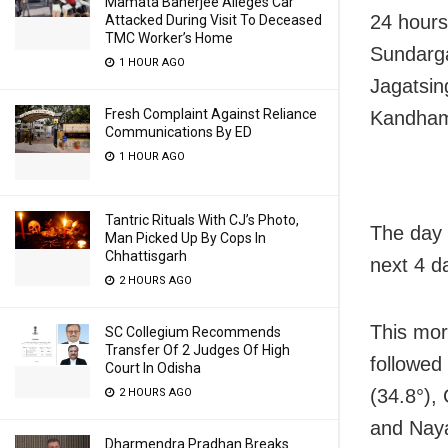
Mamata Banerjee Alleges Car
24 hours
Attacked During Visit To Deceased
TMC Worker’s Home
Sundarga
1 HOUR AGO
Jagatsin
Fresh Complaint Against Reliance
Kandhama
Communications By ED
1 HOUR AGO
Tantric Rituals With CJ’s Photo,
The day 
Man Picked Up By Cops In
Chhattisgarh
next 4 d
2 HOURS AGO
This mor
SC Collegium Recommends
Transfer Of 2 Judges Of High
followed
Court In Odisha
(34.8°),
2 HOURS AGO
and Naya
Dharmendra Pradhan Breaks