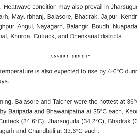
. Heatwave condition may also prevail in Jharsugu
rh, Mayurbhanj, Balasore, Bhadrak, Jajpur, Kend
ghpur, Angul, Nayagarh, Balangir, Boudh, Nuapada
l, Khurda, Cuttack, and Dhenkanal districts.
ADVERTISEMENT
temperature is also expected to rise by 4-6
°C
duri
ays.
ning, Balasore and Talcher were the hottest at
36°
 by
Baripada and Bhawanipatna at 35°C each, Keo
 Cuttack (34.6°C), Jharsuguda (34.2°C), Bhadrak (
garh and Chandbali at 33.6°C each.