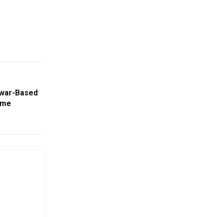
swar-Based
ime