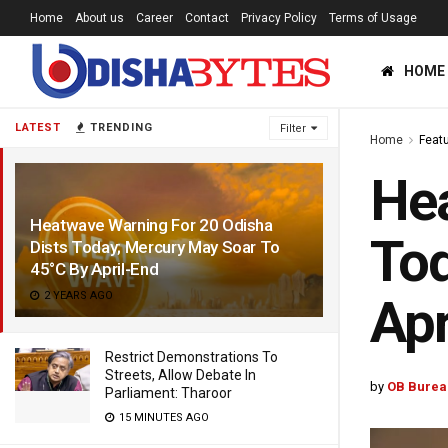
Home
About us
Career
Contact
Privacy Policy
Terms of Usage
HOME
LATEST
TRENDING
Filter
Home
Feat
Hea
Heatwave Warning For 20 Odisha
Tod
Dists Today; Mercury May Soar To
45°C By April-End
2 YEARS AGO
Apr
Restrict Demonstrations To
Streets, Allow Debate In
by
OB Burea
Parliament: Tharoor
15 MINUTES AGO