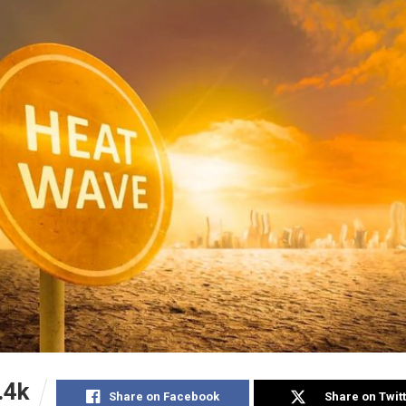
.4k
Share on Facebook
Share on Twit