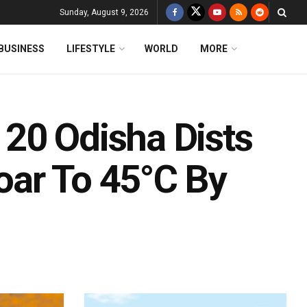
Sunday, August 9, 2026
BUSINESS
LIFESTYLE
WORLD
MORE
20 Odisha Dists
oar To 45°C By