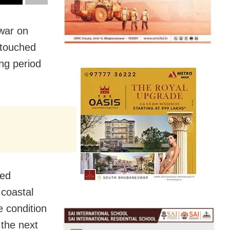
swar
on
 touched
ng period
ted
 coastal
 condition
 the next