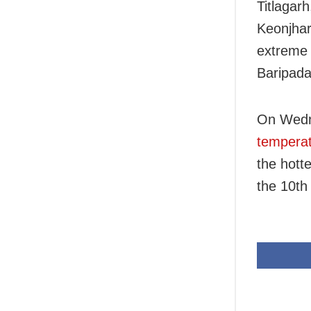
Titlagar
Keonjhar
extreme
Baripada
On Wed
temperat
the hotte
the 10th