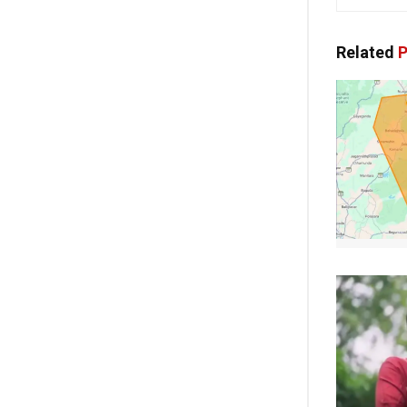
Related
P