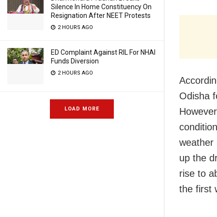
Silence In Home Constituency On
Resignation After NEET Protests
2 HOURS AGO
ED Complaint Against RIL For NHAI
Funds Diversion
2 HOURS AGO
Accordin
Odisha f
LOAD MORE
However,
condition
weather a
up the d
rise to 
the first