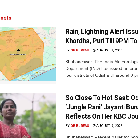
osts
Rain, Lightning Alert Iss
Khordha, Puri Till 9PM T
BY
OB BUREAU
AUGUST 9, 2026
Bhubaneswar: The India Meteorologi
Department (IND) has issued an oran
four districts of Odisha till around 9 p
So Close To Hot Seat: Od
‘Jungle Rani’ Jayanti Bu
Reflects On Her KBC Jo
BY
OB BUREAU
AUGUST 9, 2026
Bhubaneswar: A recent trailer for So