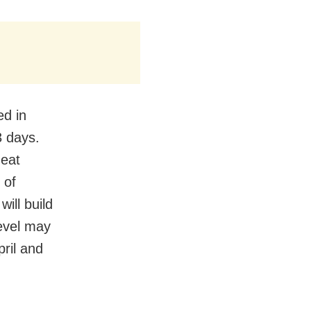
ed in
3 days.
heat
 of
will build
level may
pril and