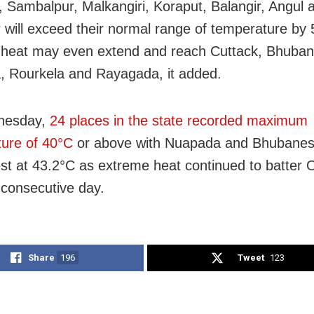
h, Sambalpur, Malkangiri, Koraput, Balangir, Angul 
 will exceed their normal range of temperature by
 heat may even extend and reach Cuttack, Bhuba
, Rourkela and Rayagada, it added.
nesday,
24 places in the state recorded maximum
ure of 40
°C
or above with Nuapada and Bhubanes
st at 43.2
°C as extreme heat continued to batter 
 consecutive day.
Share
196
Tweet
123