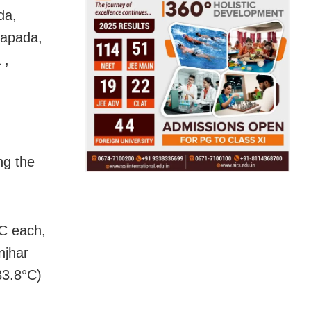
da,
rapada,
 ,
ng the
C each,
njhar
33.8°C)