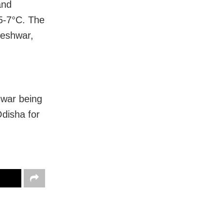
and
 5-7°C.
The
neshwar,
war being
Odisha for