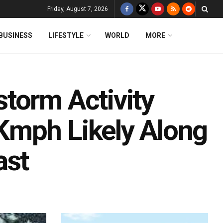
Friday, August 7, 2026
BUSINESS
LIFESTYLE
WORLD
MORE
torm Activity
Kmph Likely Along
ast