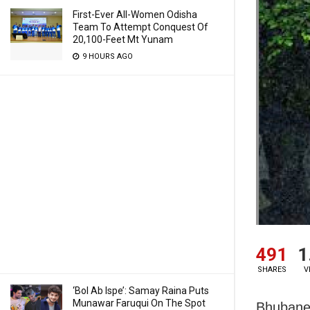
First-Ever All-Women Odisha
Team To Attempt Conquest Of
20,100-Feet Mt Yunam
9 HOURS AGO
491
1
SHARES
V
‘Bol Ab Ispe’: Samay Raina Puts
Munawar Faruqui On The Spot
Bhubanes