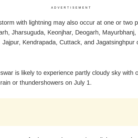
ADVERTISEMENT
torm with lightning may also occur at one or two p
rh, Jharsuguda, Keonjhar, Deogarh, Mayurbhanj, 
 Jajpur, Kendrapada, Cuttack, and Jagatsinghpur o
war is likely to experience partly cloudy sky with 
f rain or thundershowers on July 1.