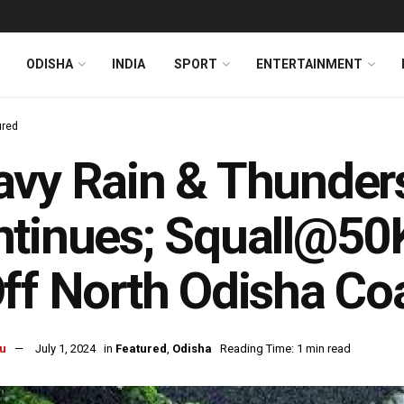
ODISHA
INDIA
SPORT
ENTERTAINMENT
ured
vy Rain & Thunders
tinues; Squall@50
ff North Odisha Co
u
July 1, 2024
in
Featured
,
Odisha
Reading Time: 1 min read