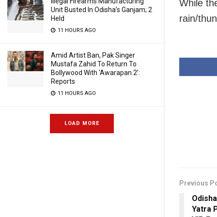
Illegal Firearms Manufacturing
While th
Unit Busted In Odisha’s Ganjam; 2
rain/thu
Held
11 HOURS AGO
Amid Artist Ban, Pak Singer
Mustafa Zahid To Return To
Bollywood With ‘Awarapan 2’:
Reports
11 HOURS AGO
LOAD MORE
Previous P
Odisha
Yatra 