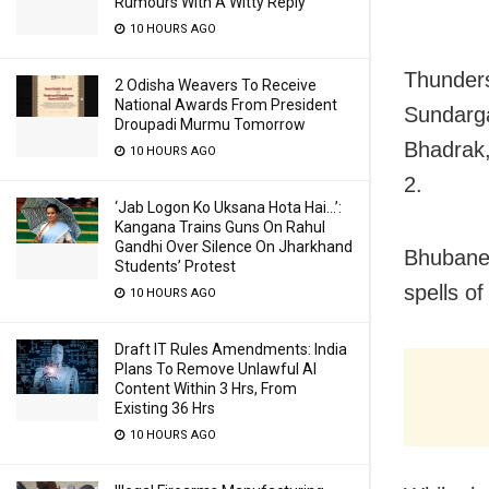
Rumours With A Witty Reply
10 HOURS AGO
Thunders
2 Odisha Weavers To Receive
National Awards From President
Sundarga
Droupadi Murmu Tomorrow
Bhadrak,
10 HOURS AGO
2.
‘Jab Logon Ko Uksana Hota Hai…’:
Kangana Trains Guns On Rahul
Gandhi Over Silence On Jharkhand
Bhubanes
Students’ Protest
spells o
10 HOURS AGO
Draft IT Rules Amendments: India
Plans To Remove Unlawful AI
Content Within 3 Hrs, From
Existing 36 Hrs
10 HOURS AGO