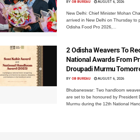
BY
OB BUREAU
AUGUST 6, 2026
New Delhi: Chief Minister Mohan Cha
arrived in New Delhi on Thursday to p
Odisha Food Pro 2026,...
2 Odisha Weavers To Re
National Awards From Pr
Droupadi Murmu Tomor
BY
OB BUREAU
AUGUST 6, 2026
Bhubaneswar: Two handloom weaver
are set to be honoured by President
Murmu during the 12th National Hand