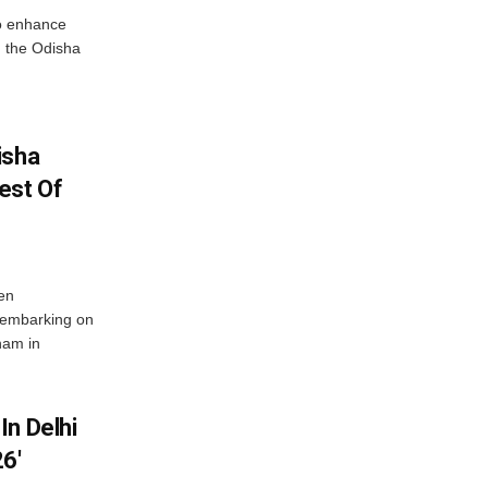
o enhance
 the Odisha
isha
est Of
en
 embarking on
nam in
In Delhi
6′