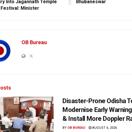
try Into Jagannath Temple
Bhubaneswar
Festival: Minister
OB Bureau
osts
Disaster-Prone Odisha T
Modernise Early Warnin
& Install More Doppler R
BY
OB BUREAU
AUGUST 6, 2026