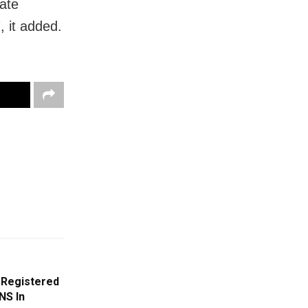
rate
, it added.
 Registered
NS In