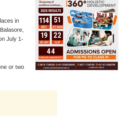
laces in
Balasore,
n July 1-
one or two