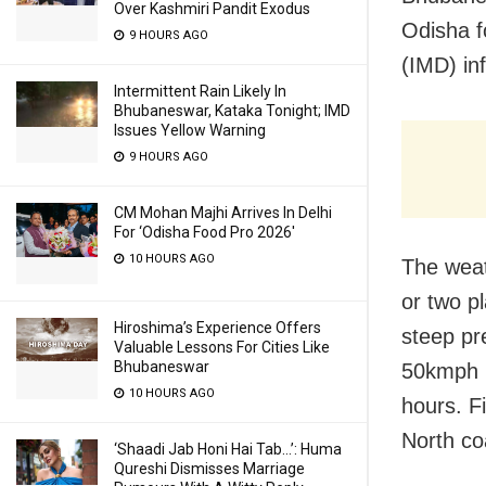
Over Kashmiri Pandit Exodus
Odisha f
9 HOURS AGO
(IMD) i
Intermittent Rain Likely In
Bhubaneswar, Kataka Tonight; IMD
Issues Yellow Warning
9 HOURS AGO
CM Mohan Majhi Arrives In Delhi
For ‘Odisha Food Pro 2026′
10 HOURS AGO
The weat
or two p
Hiroshima’s Experience Offers
steep pr
Valuable Lessons For Cities Like
Bhubaneswar
50kmph i
10 HOURS AGO
hours. F
North coa
‘Shaadi Jab Honi Hai Tab…’: Huma
Qureshi Dismisses Marriage