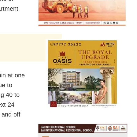
artment
in at one
ue to
ng 40 to
ext 24
 and off