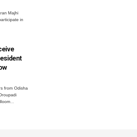
ran Majhi
articipate in
ceive
esident
row
s from Odisha
 Droupadi
loom...