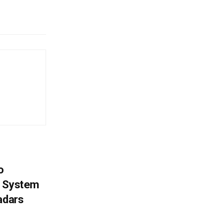
o
g System
adars