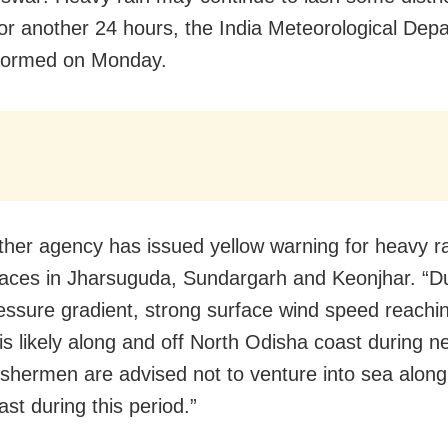
or another 24 hours, the India Meteorological Dep
nformed on Monday.
her agency has issued yellow warning for heavy ra
laces in Jharsuguda, Sundargarh and Keonjhar. “D
essure gradient, strong surface wind speed reachi
s likely along and off North Odisha coast during n
ishermen are advised not to venture into sea along
st during this period.”