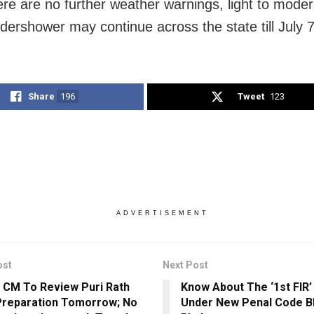
ere are no further weather warnings, light to mode
ndershower may continue across the state till July 7
Share
196
Tweet
123
ADVERTISEMENT
ost
Next Post
 CM To Review Puri Rath
Know About The ‘1st FIR’
Preparation Tomorrow; No
Under New Penal Code B