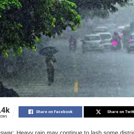
.4k
Share on Facebook
Share on Twit
IEWS
war: Heavy rain may continue to lash some distric