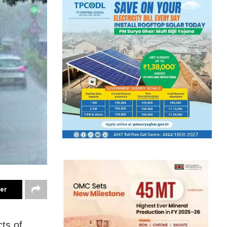
ter
ts of