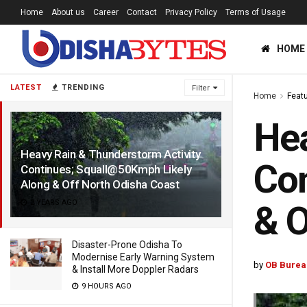
Home
About us
Career
Contact
Privacy Policy
Terms of Usage
HOME
LATEST
TRENDING
Filter
Home
Feat
Hea
Heavy Rain & Thunderstorm Activity
Con
Continues; Squall@50Kmph Likely
Along & Off North Odisha Coast
2 YEARS AGO
& O
Disaster-Prone Odisha To
Modernise Early Warning System
by
OB Burea
& Install More Doppler Radars
9 HOURS AGO