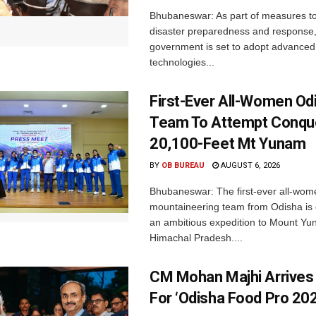
Bhubaneswar: As part of measures t
disaster preparedness and response,
government is set to adopt advanced
technologies...
First-Ever All-Women Od
Team To Attempt Conqu
20,100-Feet Mt Yunam
BY
OB BUREAU
AUGUST 6, 2026
Bhubaneswar: The first-ever all-wom
mountaineering team from Odisha is
an ambitious expedition to Mount Yu
Himachal Pradesh....
CM Mohan Majhi Arrives 
For ‘Odisha Food Pro 202