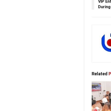
VIP En
During 
Related
P