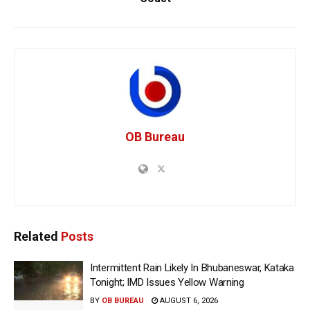
OB Bureau
Related
Posts
Intermittent Rain Likely In Bhubaneswar, Kataka
Tonight; IMD Issues Yellow Warning
BY
OB BUREAU
AUGUST 6, 2026