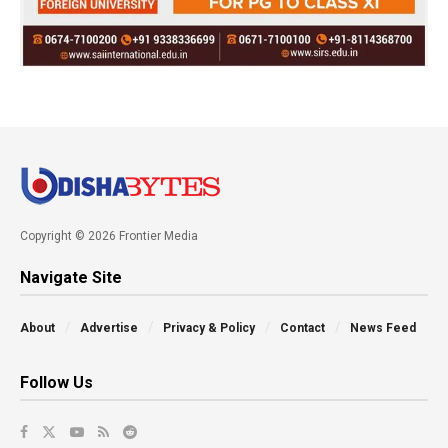
Copyright © 2026 Frontier Media
Navigate Site
About
Advertise
Privacy & Policy
Contact
News Feed
Follow Us