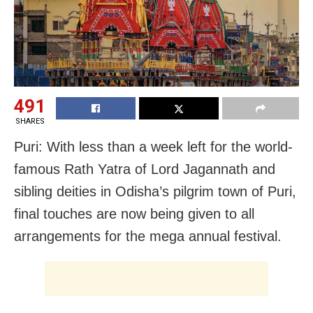
491
SHARES
Puri: With less than a week left for the world-
famous Rath Yatra of Lord Jagannath and
sibling deities in Odisha’s pilgrim town of Puri,
final touches are now being given to all
arrangements for the mega annual festival.