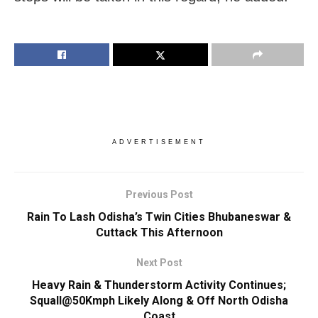
ADVERTISEMENT
Previous Post
Rain To Lash Odisha’s Twin Cities Bhubaneswar &
Cuttack This Afternoon
Next Post
Heavy Rain & Thunderstorm Activity Continues;
Squall@50Kmph Likely Along & Off North Odisha
Coast