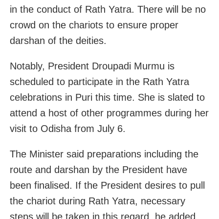
in the conduct of Rath Yatra. There will be no
crowd on the chariots to ensure proper
darshan of the deities.
Notably, President Droupadi Murmu is
scheduled to participate in the Rath Yatra
celebrations in Puri this time. She is slated to
attend a host of other programmes during her
visit to Odisha from July 6.
The Minister said preparations including the
route and darshan by the President have
been finalised. If the President desires to pull
the chariot during Rath Yatra, necessary
steps will be taken in this regard, he added.