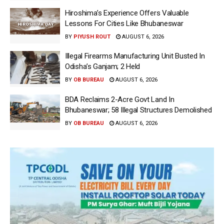
Hiroshima’s Experience Offers Valuable
Lessons For Cities Like Bhubaneswar
BY
PIYUSH ROUT
AUGUST 6, 2026
Illegal Firearms Manufacturing Unit Busted In
Odisha’s Ganjam; 2 Held
BY
OB BUREAU
AUGUST 6, 2026
BDA Reclaims 2-Acre Govt Land In
Bhubaneswar; 58 Illegal Structures Demolished
BY
OB BUREAU
AUGUST 6, 2026