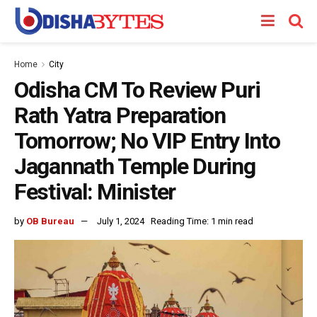
Home
City
Odisha CM To Review Puri
Rath Yatra Preparation
Tomorrow; No VIP Entry Into
Jagannath Temple During
Festival: Minister
by
OB Bureau
July 1, 2024
Reading Time: 1 min read