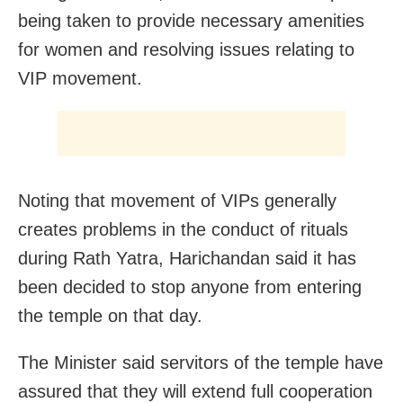
being taken to provide necessary amenities
for women and resolving issues relating to
VIP movement.
Noting that movement of VIPs generally
creates problems in the conduct of rituals
during Rath Yatra, Harichandan said it has
been decided to stop anyone from entering
the temple on that day.
The Minister said servitors of the temple have
assured that they will extend full cooperation