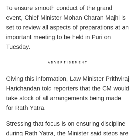
To ensure smooth conduct of the grand
event, Chief Minister Mohan Charan Majhi is
set to review all aspects of preparations at an
important meeting to be held in Puri on
Tuesday.
ADVERTISEMENT
Giving this information, Law Minister Prithviraj
Harichandan told reporters that the CM would
take stock of all arrangements being made
for Rath Yatra.
Stressing that focus is on ensuring discipline
during Rath Yatra, the Minister said steps are