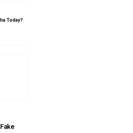
sha Today?
 Fake