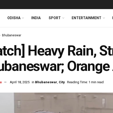
ODISHA
INDIA
SPORT
ENTERTAINMENT
Bhubaneswar
tch] Heavy Rain, S
baneswar; Orange A
u
April 18, 2025
in
Bhubaneswar
,
City
Reading Time: 1 min read