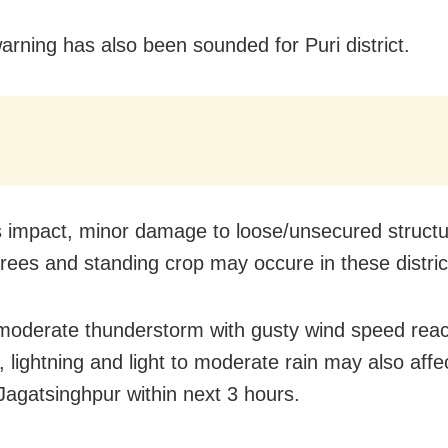
warning has also been sounded for Puri district.
s impact, minor damage to loose/unsecured structu
rees and standing crop may occure in these distric
 moderate thunderstorm with gusty wind speed rea
 lightning and light to moderate rain may also aff
 Jagatsinghpur within next 3 hours.