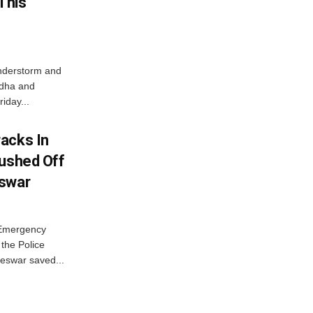
This
nderstorm and
ordha and
iday...
acks In
Pushed Off
eswar
 Emergency
the Police
eswar saved...