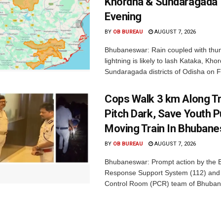
Khordha & Sundaragada 
Evening
BY
OB BUREAU
AUGUST 7, 2026
Bhubaneswar: Rain coupled with thu
lightning is likely to lash Kataka, Kh
Sundaragada districts of Odisha on Fr
Cops Walk 3 km Along Tr
Pitch Dark, Save Youth 
Moving Train In Bhuban
BY
OB BUREAU
AUGUST 7, 2026
Bhubaneswar: Prompt action by the
Response Support System (112) and 
Control Room (PCR) team of Bhuban