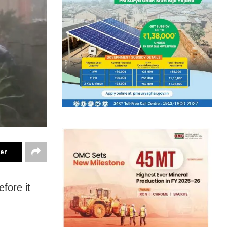
ter
fore it