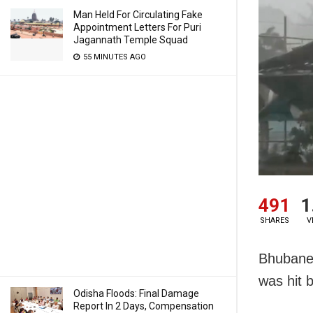
Man Held For Circulating Fake
Appointment Letters For Puri
Jagannath Temple Squad
55 MINUTES AGO
491
1
SHARES
V
Bhubanes
was hit 
Odisha Floods: Final Damage
Report In 2 Days, Compensation