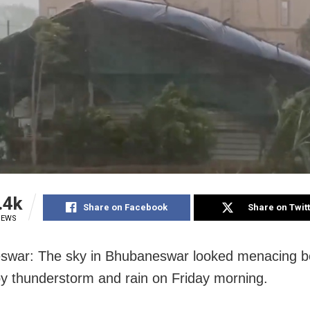
.4k
Share on Facebook
Share on Twit
IEWS
war: The sky in Bhubaneswar looked menacing be
by thunderstorm and rain on Friday morning.