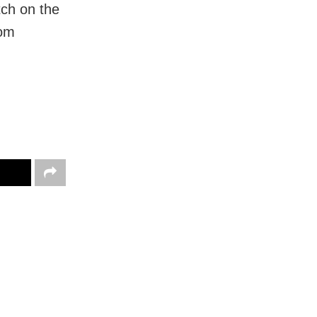
tch on the
rom