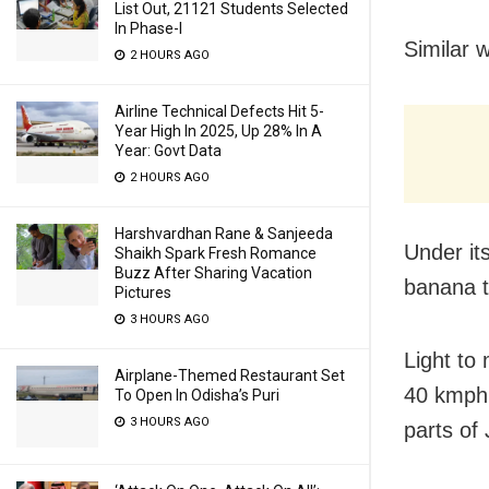
List Out, 21121 Students Selected
In Phase-I
Similar 
2 HOURS AGO
Airline Technical Defects Hit 5-
Year High In 2025, Up 28% In A
Year: Govt Data
2 HOURS AGO
Harshvardhan Rane & Sanjeeda
Under it
Shaikh Spark Fresh Romance
Buzz After Sharing Vacation
banana t
Pictures
3 HOURS AGO
Light to
Airplane-Themed Restaurant Set
40 kmph,
To Open In Odisha’s Puri
3 HOURS AGO
parts of