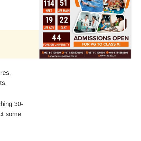
res,
ts.
ching 30-
ect some