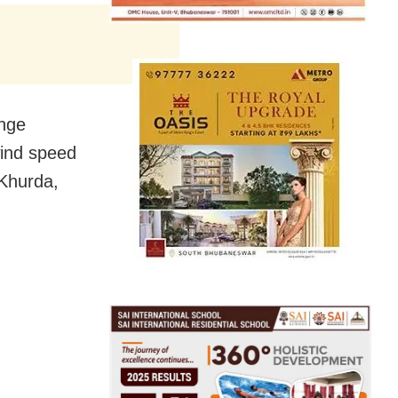
ange
wind speed
 Khurda,