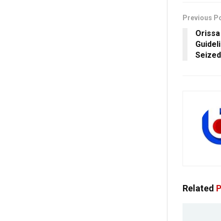
Previous P
Orissa
Guidel
Seized
Related
P