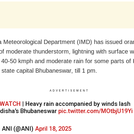
a Meteorological Department (IMD) has issued or
of moderate thunderstorm, lightning with surface 
 40-50 kmph and moderate rain for some parts of
 state capital Bhubaneswar, till 1 pm.
ADVERTISEMENT
WATCH
| Heavy rain accompanied by winds lash
disha’s Bhubaneswar
pic.twitter.com/MOtbjU19Yi
 ANI (@ANI)
April 18, 2025