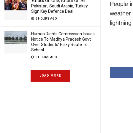
‘Attack On One, Attack On All’:
People i
Pakistan, Saudi Arabia, Turkey
Sign Key Defence Deal
weather 
3 HOURS AGO
lightning
Human Rights Commission Issues
Notice To Madhya Pradesh Govt
Over Students’ Risky Route To
School
3 HOURS AGO
LOAD MORE