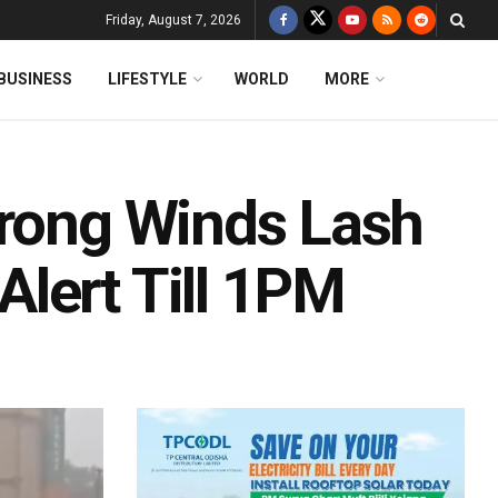
Friday, August 7, 2026
BUSINESS
LIFESTYLE
WORLD
MORE
trong Winds Lash
lert Till 1PM