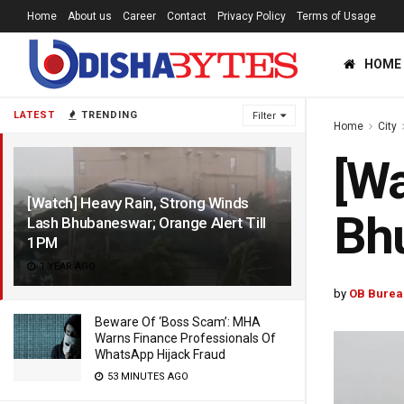
Home
About us
Career
Contact
Privacy Policy
Terms of Usage
HOME
LATEST
TRENDING
Filter
Home
City
[Wa
[Watch] Heavy Rain, Strong Winds
Bhu
Lash Bhubaneswar; Orange Alert Till
1PM
1 YEAR AGO
by
OB Burea
Beware Of ‘Boss Scam’: MHA
Warns Finance Professionals Of
WhatsApp Hijack Fraud
53 MINUTES AGO