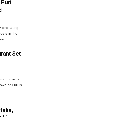
 Puri
d
 circulating
osts in the
on...
rant Set
wing tourism
own of Puri is
ataka,