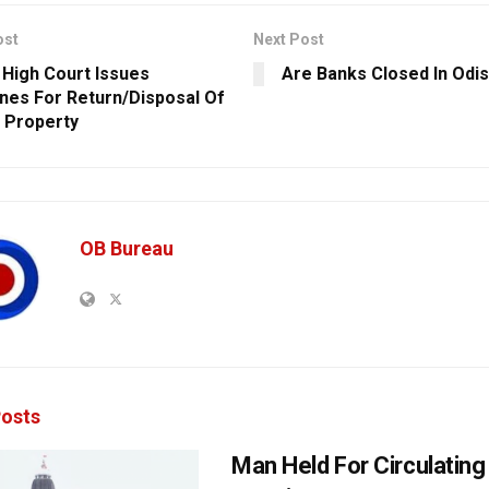
ost
Next Post
 High Court Issues
Are Banks Closed In Odi
ines For Return/Disposal Of
 Property
OB Bureau
osts
Man Held For Circulating