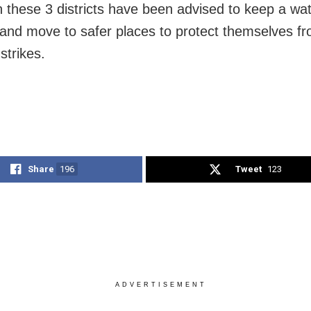
n these 3 districts have been advised to keep a wa
and move to safer places to protect themselves f
 strikes.
Share
196
Tweet
123
ADVERTISEMENT