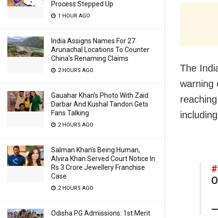
Process Stepped Up
1 HOUR AGO
India Assigns Names For 27
Arunachal Locations To Counter
China’s Renaming Claims
The Indi
2 HOURS AGO
warning 
Gauahar Khan’s Photo With Zaid
reaching
Darbar And Kushal Tandon Gets
Fans Talking
including
2 HOURS AGO
Salman Khan’s Being Human,
Alvira Khan Served Court Notice In
#
Rs 3 Crore Jewellery Franchise
Case
O
2 HOURS AGO
—
Odisha PG Admissions: 1st Merit