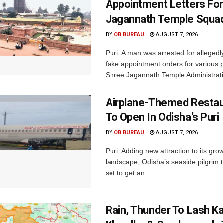
Appointment Letters For
Jagannath Temple Squa
BY
OB BUREAU
AUGUST 7, 2026
Puri: A man was arrested for allegedly
fake appointment orders for various p
Shree Jagannath Temple Administrati
Airplane-Themed Restau
To Open In Odisha’s Puri
BY
OB BUREAU
AUGUST 7, 2026
Puri: Adding new attraction to its gro
landscape, Odisha’s seaside pilgrim t
set to get an...
Rain, Thunder To Lash K