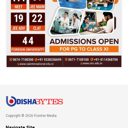
Copyright © 2026 Frontier Media
Navigate Site