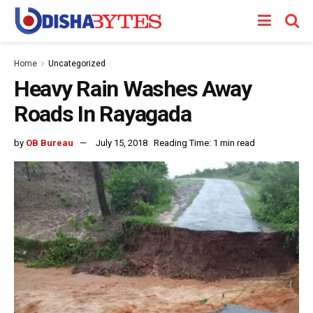
Home
Uncategorized
Heavy Rain Washes Away
Roads In Rayagada
by
OB Bureau
July 15, 2018
Reading Time: 1 min read