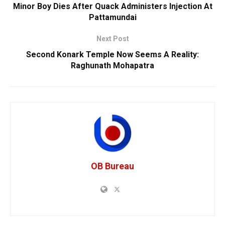
Minor Boy Dies After Quack Administers Injection At
Pattamundai
Next Post
Second Konark Temple Now Seems A Reality:
Raghunath Mohapatra
OB Bureau