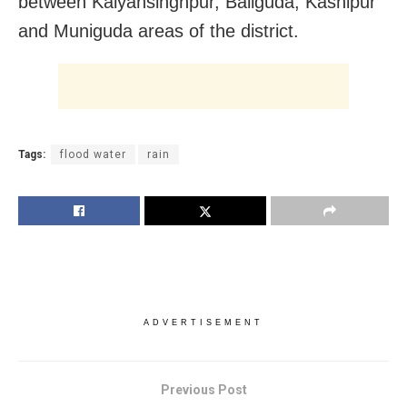
between Kalyansinghpur, Baliguda, Kashipur
and Muniguda areas of the district.
Tags:
flood water
rain
ADVERTISEMENT
Previous Post