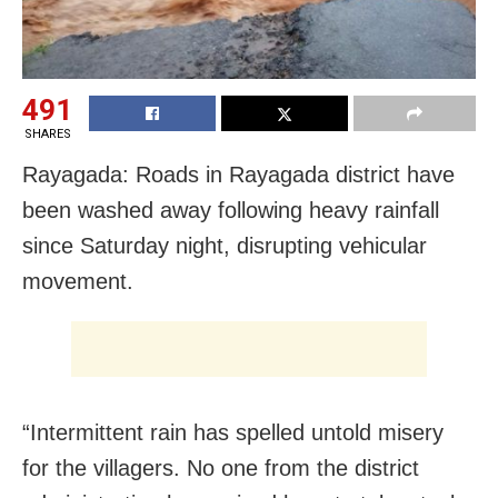
491
SHARES
Rayagada: Roads in Rayagada district have
been washed away following heavy rainfall
since Saturday night, disrupting vehicular
movement.
“Intermittent rain has spelled untold misery
for the villagers. No one from the district