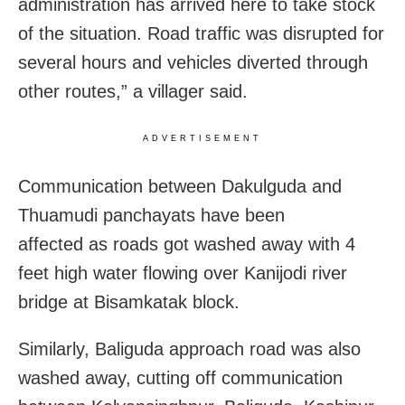
administration has arrived here to take stock
of the situation. Road traffic was disrupted for
several hours and vehicles diverted through
other routes,” a villager said.
ADVERTISEMENT
Communication between Dakulguda and
Thuamudi panchayats have been
affected as roads got washed away with 4
feet high water flowing over Kanijodi river
bridge at Bisamkatak block.
Similarly, Baliguda approach road was also
washed away, cutting off communication