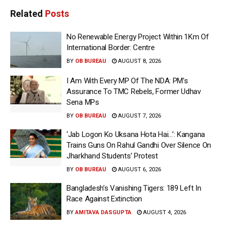
Related
Posts
No Renewable Energy Project Within 1Km Of
International Border: Centre
BY
OB BUREAU
AUGUST 8, 2026
I Am With Every MP Of The NDA: PM’s
Assurance To TMC Rebels, Former Udhav
Sena MPs
BY
OB BUREAU
AUGUST 7, 2026
‘Jab Logon Ko Uksana Hota Hai…’: Kangana
Trains Guns On Rahul Gandhi Over Silence On
Jharkhand Students’ Protest
BY
OB BUREAU
AUGUST 6, 2026
Bangladesh’s Vanishing Tigers: 189 Left In
Race Against Extinction
BY
AMITAVA DASGUPTA
AUGUST 4, 2026