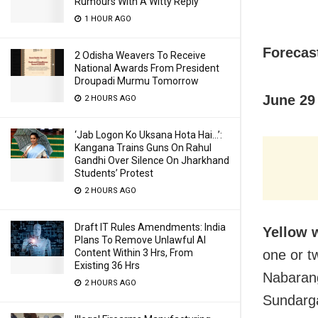
Rumours With A Witty Reply
1 HOUR AGO
Forecast
2 Odisha Weavers To Receive
National Awards From President
Droupadi Murmu Tomorrow
June 29 
2 HOURS AGO
‘Jab Logon Ko Uksana Hota Hai…’:
Kangana Trains Guns On Rahul
Gandhi Over Silence On Jharkhand
Students’ Protest
2 HOURS AGO
Draft IT Rules Amendments: India
Yellow 
Plans To Remove Unlawful AI
Content Within 3 Hrs, From
one or tw
Existing 36 Hrs
Nabarang
2 HOURS AGO
Sundarga