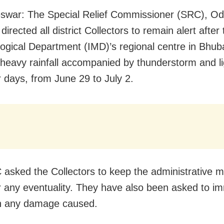
war: The Special Relief Commissioner (SRC), Od
irected all district Collectors to remain alert after 
ogical Department (IMD)’s regional centre in Bhu
 heavy rainfall accompanied by thunderstorm and li
r days, from June 29 to July 2.
asked the Collectors to keep the administrative 
r any eventuality. They have also been asked to i
n any damage caused.