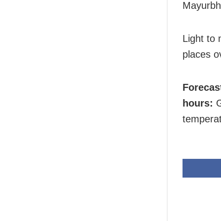
Mayurbha
Light to
places ov
Forecas
hours:
G
temperat