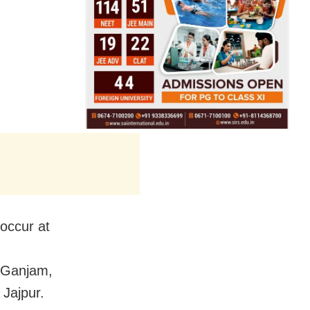
 occur at
 Ganjam,
Jajpur.