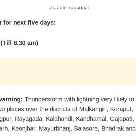
ADVERTISEMENT
 for next five days:
(Till 8.30 am)
warning:
Thunderstorm with lightning very likely to
o places over the districts of Malkangiri, Koraput,
pur, Rayagada, Kalahandi, Kandhamal, Gajapati,
rh, Keonjhar, Mayurbhanj, Balasore, Bhadrak and 