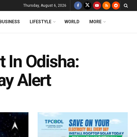
Thursday, August 6, 2026
BUSINESS
LIFESTYLE
WORLD
MORE
t In Odisha:
ay Alert