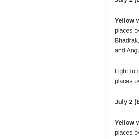
Yellow 
places o
Bhadrak,
and Angu
Light to
places ov
July 2 (
Yellow 
places o