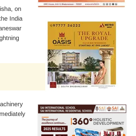
isha, on
the India
baneswar
ghtning
machinery
mmediately