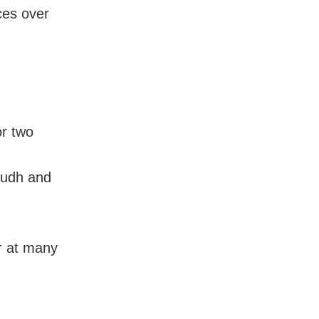
aces over
or two
oudh and
ur at many