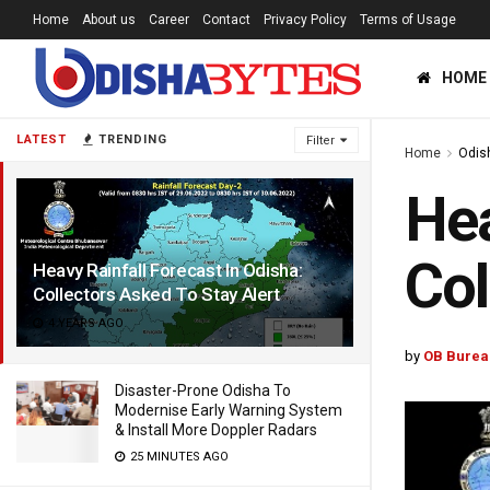
Home
About us
Career
Contact
Privacy Policy
Terms of Usage
HOME
LATEST
TRENDING
Filter
Home
Odis
Hea
Col
Heavy Rainfall Forecast In Odisha:
Collectors Asked To Stay Alert
4 YEARS AGO
by
OB Burea
Disaster-Prone Odisha To
Modernise Early Warning System
& Install More Doppler Radars
25 MINUTES AGO