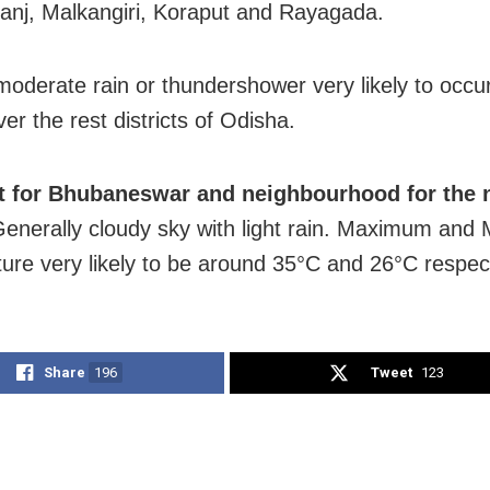
nj, Malkangiri, Koraput and Rayagada.
 moderate rain or thundershower very likely to occ
er the rest districts of Odisha.
t for Bhubaneswar and neighbourhood for the 
enerally cloudy sky with light rain. Maximum and
ure very likely to be around 35°C and 26°C respect
Share
196
Tweet
123