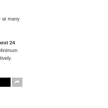
ur at many
next 24
 Minimum
ively.