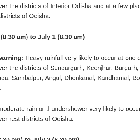
er the districts of Interior Odisha and at a few pl
districts of Odisha.
(8.30 am) to July 1 (8.30 am)
warning:
Heavy rainfall very likely to occur at one 
ver the districts of Sundargarh, Keonjhar, Bargarh,
uda, Sambalpur, Angul, Dhenkanal, Kandhamal, B
.
 moderate rain or thundershower very likely to occ
er rest districts of Odisha.
8.30 am) to July 2 (8.30 am)