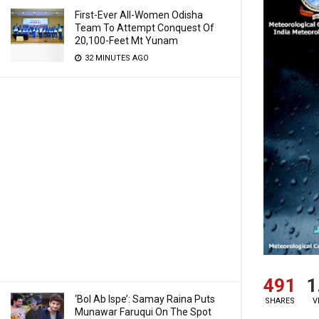
First-Ever All-Women Odisha
Team To Attempt Conquest Of
20,100-Feet Mt Yunam
32 MINUTES AGO
491
1
‘Bol Ab Ispe’: Samay Raina Puts
SHARES
V
Munawar Faruqui On The Spot