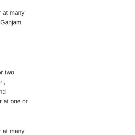
ur at many
i, Ganjam
or two
ri,
nd
r at one or
ur at many