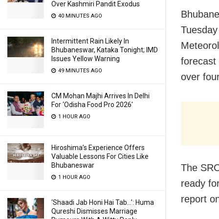
Over Kashmiri Pandit Exodus
Bhubanes
40 MINUTES AGO
Tuesday d
Intermittent Rain Likely In
Meteorol
Bhubaneswar, Kataka Tonight; IMD
Issues Yellow Warning
forecast
49 MINUTES AGO
over fou
CM Mohan Majhi Arrives In Delhi
For ‘Odisha Food Pro 2026′
1 HOUR AGO
Hiroshima’s Experience Offers
Valuable Lessons For Cities Like
Bhubaneswar
The SRC 
1 HOUR AGO
ready fo
report o
‘Shaadi Jab Honi Hai Tab…’: Huma
Qureshi Dismisses Marriage