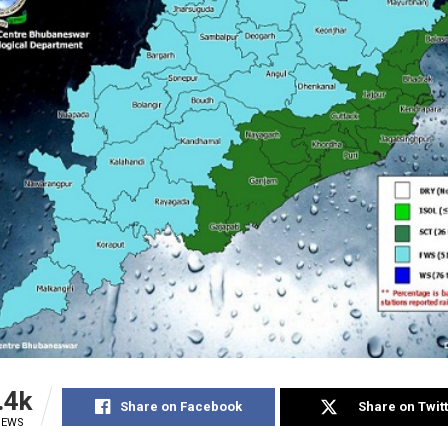
.4k
Share on Facebook
Share on Twit
IEWS