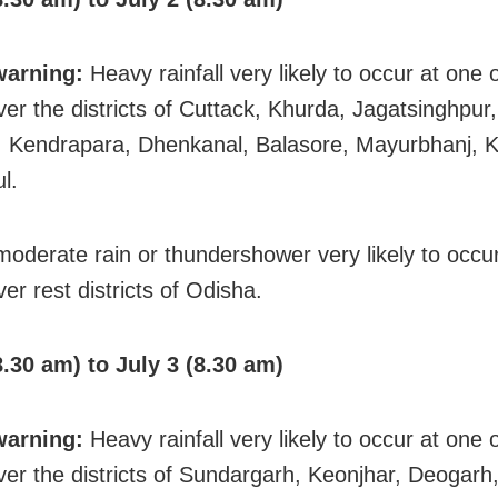
warning:
Heavy rainfall very likely to occur at one 
ver the districts of Cuttack, Khurda, Jagatsinghpur,
 Kendrapara, Dhenkanal, Balasore, Mayurbhanj, 
l.
 moderate rain or thundershower very likely to occ
er rest districts of Odisha.
8.30 am) to July 3 (8.30 am)
warning:
Heavy rainfall very likely to occur at one 
ver the districts of Sundargarh, Keonjhar, Deogarh