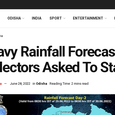
ODISHA
INDIA
SPORT
ENTERTAINMENT
ha
vy Rainfall Forecas
lectors Asked To St
u
June 28, 2022
in
Odisha
Reading Time: 2 mins read