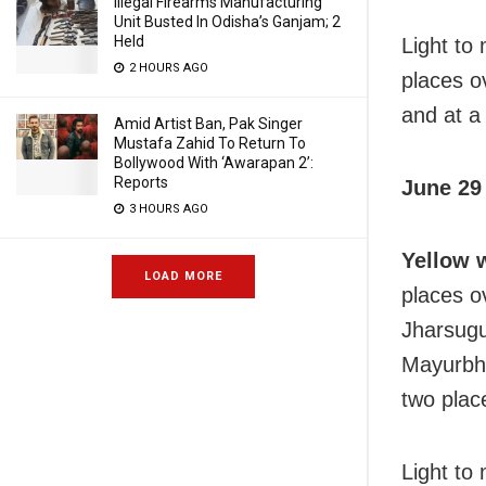
Illegal Firearms Manufacturing
Unit Busted In Odisha’s Ganjam; 2
Held
Light to
2 HOURS AGO
places o
and at a 
Amid Artist Ban, Pak Singer
Mustafa Zahid To Return To
Bollywood With ‘Awarapan 2’:
Reports
June 29 
3 HOURS AGO
Yellow 
LOAD MORE
places o
Jharsugu
Mayurbha
two place
Light to