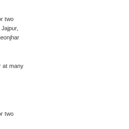
or two
 Jajpur,
Keonjhar
ur at many
or two
,