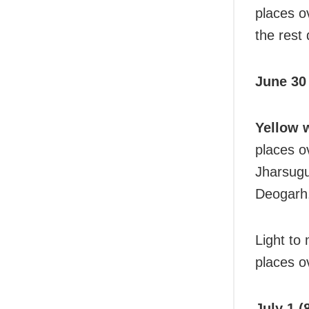
places ov
the rest 
June 30 
Yellow 
places o
Jharsug
Deogarh
Light to
places ov
July 1 (