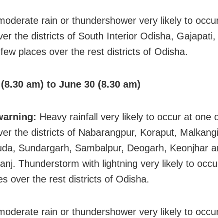
 moderate rain or thundershower very likely to occ
ver the districts of South Interior Odisha, Gajapat
few places over the rest districts of Odisha.
(8.30 am) to June 30 (8.30 am)
warning:
Heavy rainfall very likely to occur at one 
ver the districts of Nabarangpur, Koraput, Malkangi
da, Sundargarh, Sambalpur, Deogarh, Keonjhar a
nj. Thunderstorm with lightning very likely to occu
s over the rest districts of Odisha.
 moderate rain or thundershower very likely to occ