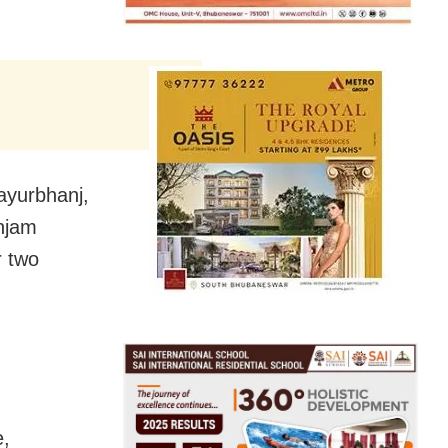
Mayurbhanj,
njam
r two
e,