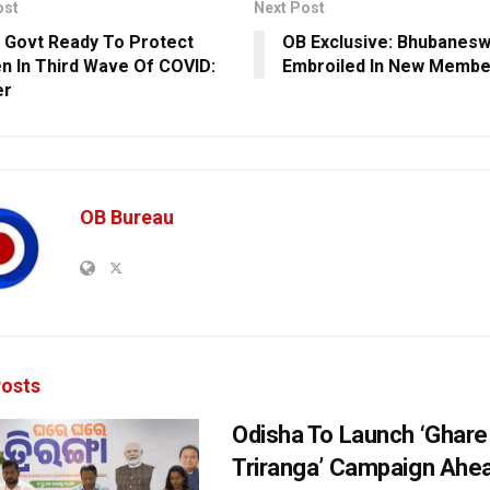
ost
Next Post
 Govt Ready To Protect
OB Exclusive: Bhubanesw
en In Third Wave Of COVID:
Embroiled In New Membe
er
OB Bureau
osts
Odisha To Launch ‘Ghare
Triranga’ Campaign Ahe