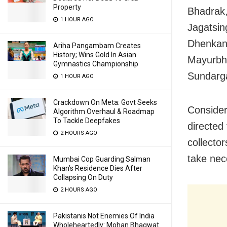
Property
Bhadrak,
1 HOUR AGO
Jagatsin
Dhenkana
Ariha Pangambam Creates
History; Wins Gold In Asian
Mayurbha
Gymnastics Championship
Sundarga
1 HOUR AGO
Crackdown On Meta: Govt Seeks
Consider
Algorithm Overhaul & Roadmap
To Tackle Deepfakes
directed 
2 HOURS AGO
collecto
take nec
Mumbai Cop Guarding Salman
Khan’s Residence Dies After
Collapsing On Duty
2 HOURS AGO
Pakistanis Not Enemies Of India
Wholeheartedly: Mohan Bhagwat