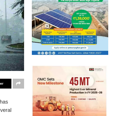
ter
 has
everal