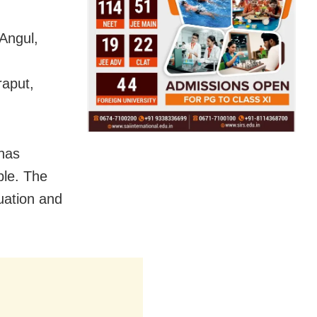
Angul,
aput,
 has
ople. The
tuation and