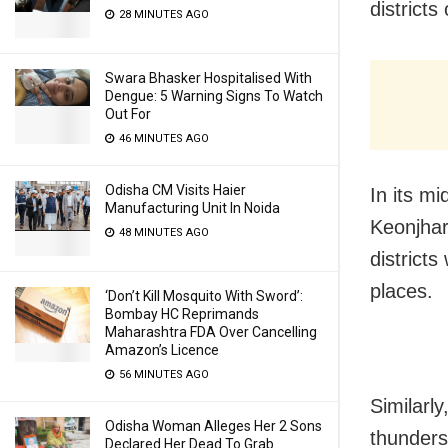
districts
28 MINUTES AGO
Swara Bhasker Hospitalised With
Dengue: 5 Warning Signs To Watch
Out For
46 MINUTES AGO
Odisha CM Visits Haier
In its m
Manufacturing Unit In Noida
Keonjhar
48 MINUTES AGO
districts
places.
‘Don’t Kill Mosquito With Sword’:
Bombay HC Reprimands
Maharashtra FDA Over Cancelling
Amazon’s Licence
56 MINUTES AGO
Similarly
Odisha Woman Alleges Her 2 Sons
thunders
Declared Her Dead To Grab