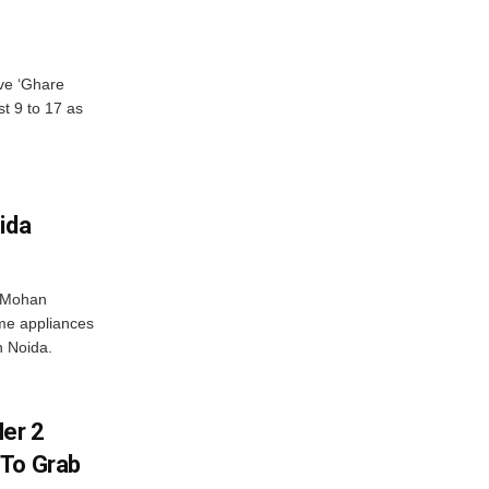
ve ‘Ghare
t 9 to 17 as
ida
r Mohan
me appliances
n Noida.
er 2
 To Grab