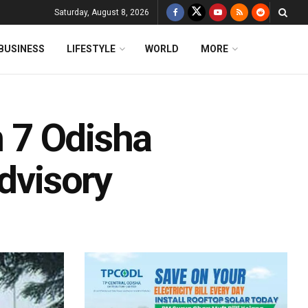
Saturday, August 8, 2026
BUSINESS
LIFESTYLE
WORLD
MORE
n 7 Odisha
Advisory