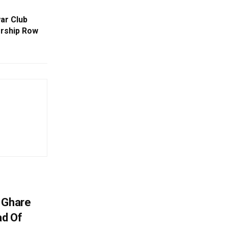
ar Club
rship Row
 Ghare
ad Of