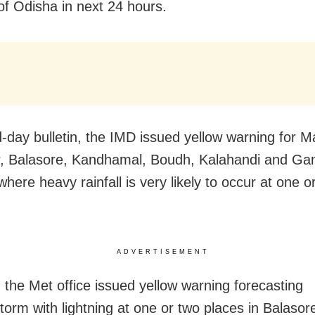
 of Odisha in next 24 hours.
id-day bulletin, the IMD issued yellow warning for 
, Balasore, Kandhamal, Boudh, Kalahandi and Ga
 where heavy rainfall is very likely to occur at one o
ADVERTISEMENT
, the Met office issued yellow warning forecasting
torm with lightning at one or two places in Balasor