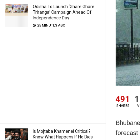
Odisha To Launch ‘Ghare Ghare
Triranga’ Campaign Ahead Of
Independence Day
25 MINUTES AGO
491
1
SHARES
V
Bhubanes
Is Mojtaba Khamenei Critical?
forecast 
Know What Happens If He Dies