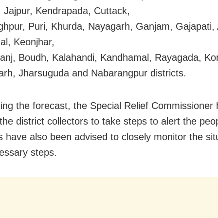
 Jajpur, Kendrapada, Cuttack,
ghpur, Puri, Khurda, Nayagarh, Ganjam, Gajapati, 
l, Keonjhar,
nj, Boudh, Kalahandi, Kandhamal, Rayagada, Kor
rh, Jharsuguda and Nabarangpur districts.
ing the forecast, the Special Relief Commissioner
the district collectors to take steps to alert the pe
rs have also been advised to closely monitor the si
essary steps.