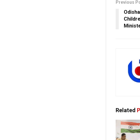
Previous P
Odisha
Childr
Minist
Related
P