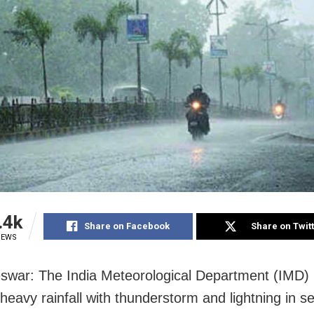
.4k
Share on Facebook
Share on Twit
IEWS
war: The India Meteorological Department (IMD)
heavy rainfall with thunderstorm and lightning in s