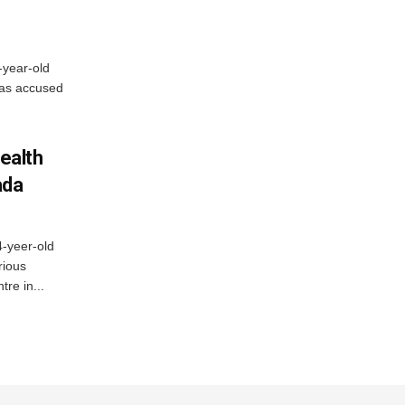
-year-old
has accused
ealth
ada
4-yeer-old
rious
re in...