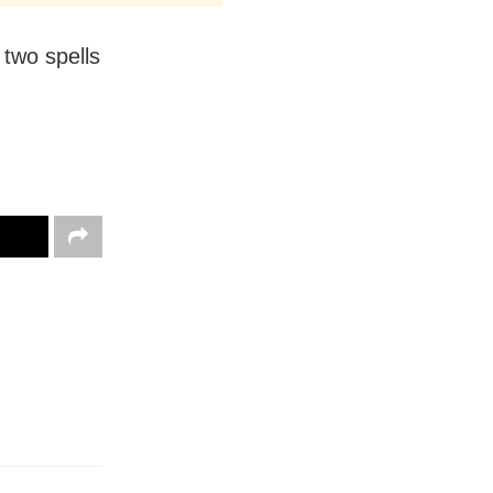
 two spells