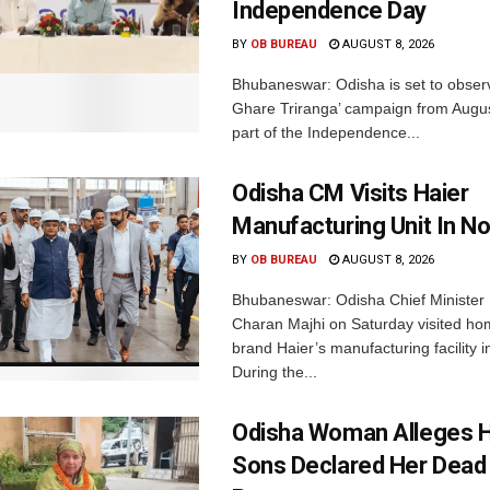
Independence Day
BY
OB BUREAU
AUGUST 8, 2026
Bhubaneswar: Odisha is set to obser
Ghare Triranga’ campaign from Augus
part of the Independence...
Odisha CM Visits Haier
Manufacturing Unit In No
BY
OB BUREAU
AUGUST 8, 2026
Bhubaneswar: Odisha Chief Ministe
Charan Majhi on Saturday visited ho
brand Haier’s manufacturing facility i
During the...
Odisha Woman Alleges H
Sons Declared Her Dead