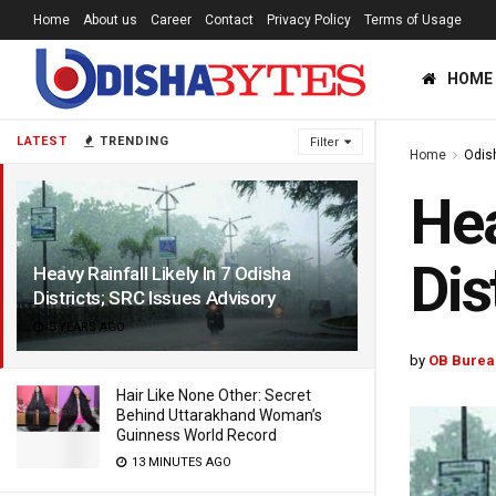
Home
About us
Career
Contact
Privacy Policy
Terms of Usage
HOME
LATEST
TRENDING
Filter
Home
Odis
Hea
Dis
Heavy Rainfall Likely In 7 Odisha
Districts; SRC Issues Advisory
5 YEARS AGO
by
OB Burea
Hair Like None Other: Secret
Behind Uttarakhand Woman’s
Guinness World Record
13 MINUTES AGO