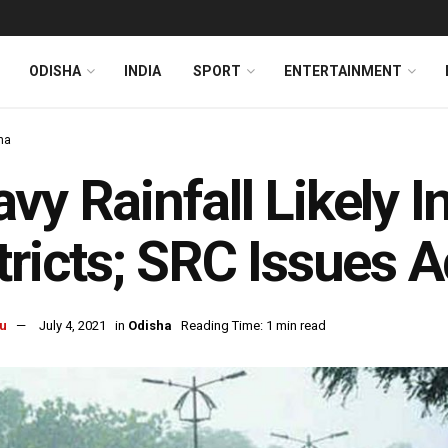
ODISHA
INDIA
SPORT
ENTERTAINMENT
ha
vy Rainfall Likely I
tricts; SRC Issues 
u
July 4, 2021
in
Odisha
Reading Time: 1 min read