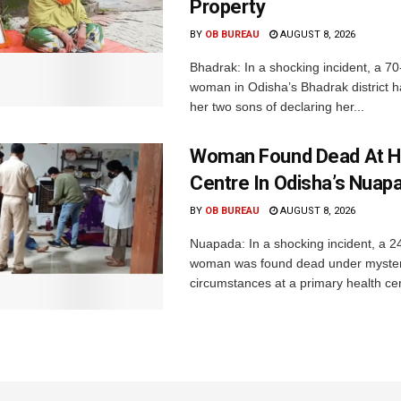
Property
BY
OB BUREAU
AUGUST 8, 2026
Bhadrak: In a shocking incident, a 70
woman in Odisha’s Bhadrak district 
her two sons of declaring her...
Woman Found Dead At H
Centre In Odisha’s Nuap
BY
OB BUREAU
AUGUST 8, 2026
Nuapada: In a shocking incident, a 2
woman was found dead under myste
circumstances at a primary health cent