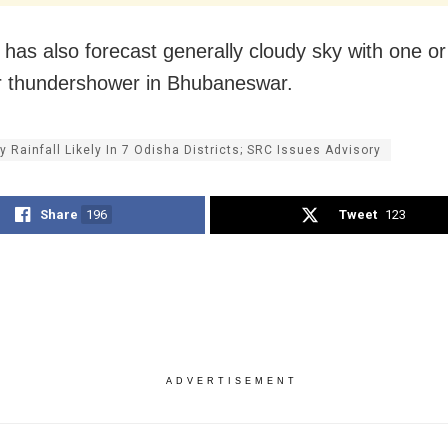
has also forecast generally cloudy sky with one or
or thundershower in Bhubaneswar.
y Rainfall Likely In 7 Odisha Districts; SRC Issues Advisory
Share
196
Tweet
123
ADVERTISEMENT