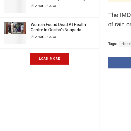
2 HOURS AGO
The IMD 
of rain 
Woman Found Dead At Health
Centre In Odisha’s Nuapada
2 HOURS AGO
Tags:
Heav
LOAD MORE