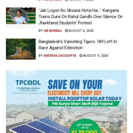
‘Jab Logon Ko Uksana Hota Hai…’: Kangana
Trains Guns On Rahul Gandhi Over Silence On
Jharkhand Students’ Protest
BY
OB BUREAU
AUGUST 6, 2026
Bangladesh’s Vanishing Tigers: 189 Left In
Race Against Extinction
BY
AMITAVA DASGUPTA
AUGUST 4, 2026