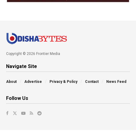
Copyright © 2026 Frontier Media
Navigate Site
About
Advertise
Privacy & Policy
Contact
News Feed
Follow Us