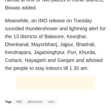
Biswas added.
Meanwhile, an IMD release on Tuesday
sounded thundershower and lightning alert for
the 13 districts of Balasore, Keonjhar,
Dhenkanal, Mayurbhanj, Jajpur, Bhadrak,
Kendrapara, Jagatsinghpur, Puri, Khurda,
Cuttack, Nayagarh and Ganjam and advised
the people to stay indoors till 1.30 am.
Tags:
IMD
Monsoon
rain