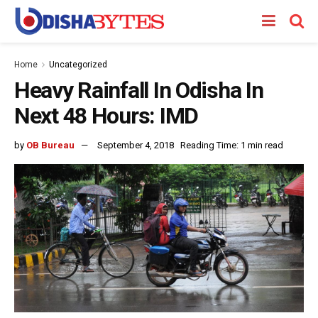
Home
Uncategorized
Heavy Rainfall In Odisha In
Next 48 Hours: IMD
by
OB Bureau
September 4, 2018
Reading Time: 1 min read