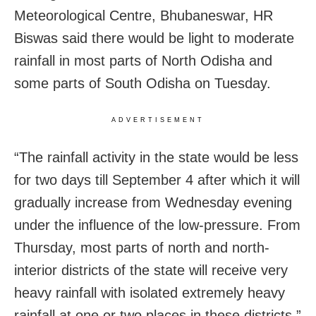
Meteorological Centre, Bhubaneswar, HR
Biswas said there would be light to moderate
rainfall in most parts of North Odisha and
some parts of South Odisha on Tuesday.
ADVERTISEMENT
“The rainfall activity in the state would be less
for two days till September 4 after which it will
gradually increase from Wednesday evening
under the influence of the low-pressure. From
Thursday, most parts of north and north-
interior districts of the state will receive very
heavy rainfall with isolated extremely heavy
rainfall at one or two places in these districts,”