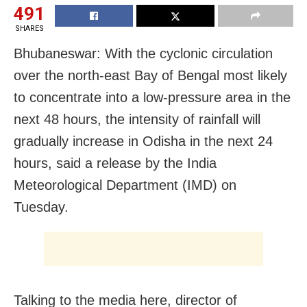
491
SHARES
Bhubaneswar: With the cyclonic circulation
over the north-east Bay of Bengal most likely
to concentrate into a low-pressure area in the
next 48 hours, the intensity of rainfall will
gradually increase in Odisha in the next 24
hours, said a release by the India
Meteorological Department (IMD) on
Tuesday.
Talking to the media here, director of