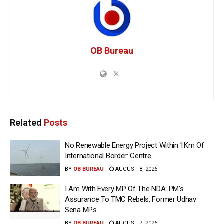
OB Bureau
Related
Posts
No Renewable Energy Project Within 1Km Of
International Border: Centre
BY
OB BUREAU
AUGUST 8, 2026
I Am With Every MP Of The NDA: PM’s
Assurance To TMC Rebels, Former Udhav
Sena MPs
BY
OB BUREAU
AUGUST 7, 2026