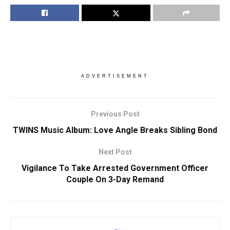
ADVERTISEMENT
Previous Post
TWINS Music Album: Love Angle Breaks Sibling Bond
Next Post
Vigilance To Take Arrested Government Officer
Couple On 3-Day Remand