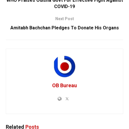
WHO Praises Odisha Govt For Effective Fight Against
COVID-19
Next Post
Amitabh Bachchan Pledges To Donate His Organs
OB Bureau
Related
Posts