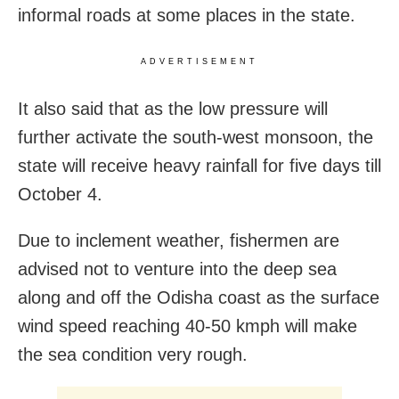
informal roads at some places in the state.
ADVERTISEMENT
It also said that as the low pressure will
further activate the south-west monsoon, the
state will receive heavy rainfall for five days till
October 4.
Due to inclement weather, fishermen are
advised not to venture into the deep sea
along and off the Odisha coast as the surface
wind speed reaching 40-50 kmph will make
the sea condition very rough.