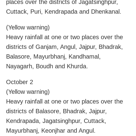
places over the districts of Jagatsinghpur,
Cuttack, Puri, Kendrapada and Dhenkanal.
(Yellow warning)
Heavy rainfall at one or two places over the
districts of Ganjam, Angul, Jajpur, Bhadrak,
Balasore, Mayurbhanj, Kandhamal,
Nayagarh, Boudh and Khurda.
October 2
(Yellow warning)
Heavy rainfall at one or two places over the
districts of Balasore, Bhadrak, Jajpur,
Kendrapada, Jagatsinghpur, Cuttack,
Mayurbhanj, Keonjhar and Angul.