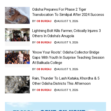
Odisha Prepares For Phase 2 Tiger
Translocation To Similipal After 2024 Success
BY
OB BUREAU
AUGUST 9, 2026
Lightning Bolt Kills Farmer, Critically Injures 3
Others In Odisha’s Anugola
BY
OB BUREAU
AUGUST 9, 2026
‘Know Your Roots’: Odisha Collector Bridge
Gaps With Youth In Surprise Teaching Session
At Balikuda College
BY
OB BUREAU
AUGUST 9, 2026
Rain, Thunder To Lash Kataka, Khordha & 5
Other Odisha Districts This Afternoon
BY
OB BUREAU
AUGUST 9, 2026