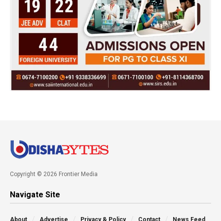
Copyright © 2026 Frontier Media
Navigate Site
About
Advertise
Privacy & Policy
Contact
News Feed