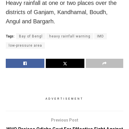
Heavy rainfall at one or two places over the
districts of Ganjam, Kandhamal, Boudh,
Angul and Bargarh.
Tags:
Bay of Bengl
heavy rainfall warning
IMD
low-pressure area
ADVERTISEMENT
Previous Post