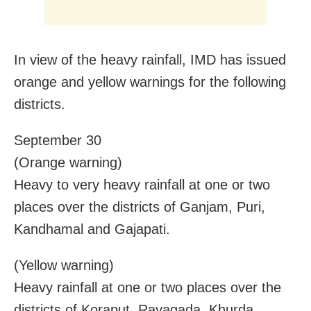
In view of the heavy rainfall, IMD has issued
orange and yellow warnings for the following
districts.
September 30
(Orange warning)
Heavy to very heavy rainfall at one or two
places over the districts of Ganjam, Puri,
Kandhamal and Gajapati.
(Yellow warning)
Heavy rainfall at one or two places over the
districts of Koraput, Rayagada, Khurda,