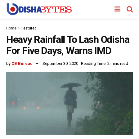
Home
Featured
Heavy Rainfall To Lash Odisha
For Five Days, Warns IMD
by
OB Bureau
September 30, 2020
Reading Time: 2 mins read