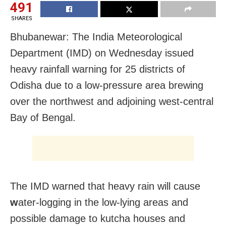
491
SHARES
Bhubanewar: The India Meteorological
Department (IMD) on Wednesday issued
heavy rainfall warning for 25 districts of
Odisha due to a low-pressure area brewing
over the northwest and adjoining west-central
Bay of Bengal.
The IMD warned that heavy rain will cause
w
ater-logging in the low-lying areas and
possible damage to kutcha houses and