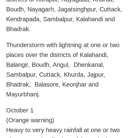
Boudh, Nayagarh, Jagatsinghpur, Cuttack,
Kendrapada, Sambalpur, Kalahandi and
Bhadrak.
Thunderstorm with lightning at one or two
places over the districts of Kalahandi,
Balangir, Boudh, Angul, Dhenkanal,
Sambalpur, Cuttack, Khurda, Jajpur,
Bhadrak, Balasore, Keonjhar and
Mayurbhanj.
October 1
(Orange warning)
Heavy to very heavy rainfall at one or two