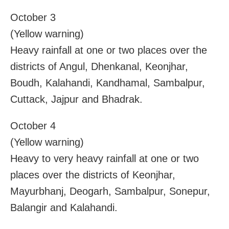
October 3
(Yellow warning)
Heavy rainfall at one or two places over the
districts of Angul, Dhenkanal, Keonjhar,
Boudh, Kalahandi, Kandhamal, Sambalpur,
Cuttack, Jajpur and Bhadrak.
October 4
(Yellow warning)
Heavy to very heavy rainfall at one or two
places over the districts of Keonjhar,
Mayurbhanj, Deogarh, Sambalpur, Sonepur,
Balangir and Kalahandi.