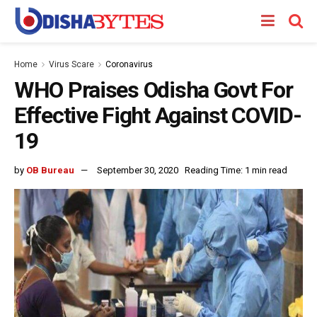
Home
Virus Scare
Coronavirus
WHO Praises Odisha Govt For
Effective Fight Against COVID-
19
by
OB Bureau
September 30, 2020
Reading Time: 1 min read