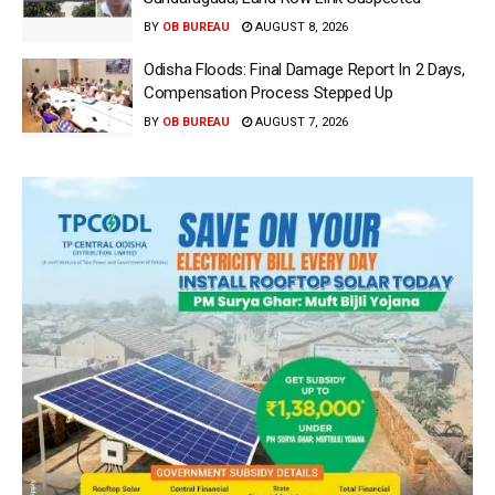
BY
OB BUREAU
AUGUST 8, 2026
Odisha Floods: Final Damage Report In 2 Days,
Compensation Process Stepped Up
BY
OB BUREAU
AUGUST 7, 2026