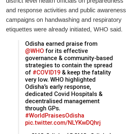
district level health officials on preparedness
and response activities and public awareness
campaigns on handwashing and respiratory
etiquettes were already initiated, WHO said.
Odisha earned praise from
@WHO
for its effective
governance & community-based
strategies to contain the spread
of
#COVID19
& keep the fatality
very low. WHO highlighted
Odisha’s early response,
dedicated Covid Hospitals &
decentralised management
through GPs.
#WorldPraisesOdisha
pic.twitter.com/NLYKwDQhrj