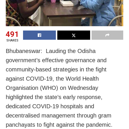
491
SHARES
Bhubaneswar: Lauding the Odisha
government’s effective governance and
community-based strategies in the fight
against COVID-19, the World Health
Organisation (WHO) on Wednesday
highlighted the state’s early response,
dedicated COVID-19 hospitals and
decentralised management through gram
panchayats to fight against the pandemic.