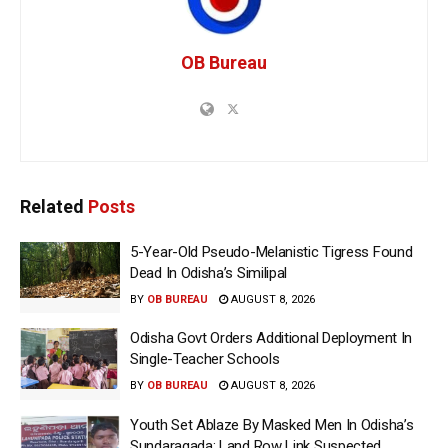
OB Bureau
Related
Posts
5-Year-Old Pseudo-Melanistic Tigress Found
Dead In Odisha’s Similipal
BY
OB BUREAU
AUGUST 8, 2026
Odisha Govt Orders Additional Deployment In
Single-Teacher Schools
BY
OB BUREAU
AUGUST 8, 2026
Youth Set Ablaze By Masked Men In Odisha’s
Sundaragada; Land Row Link Suspected