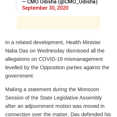
— CMO Odisha (@CMO_Odisha)
September 30, 2020
In a related development, Health Minister
Naba Das on Wednesday dismissed all the
allegations on COVID-19 mismanagement
levelled by the Opposition parties against the
government.
Making a statement during the Monsoon
Session of the State Legislative Assembly
after an adjournment motion was moved in
connection over the matter, Das defended his