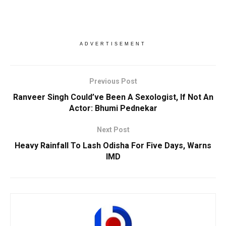
ADVERTISEMENT
Previous Post
Ranveer Singh Could’ve Been A Sexologist, If Not An
Actor: Bhumi Pednekar
Next Post
Heavy Rainfall To Lash Odisha For Five Days, Warns
IMD