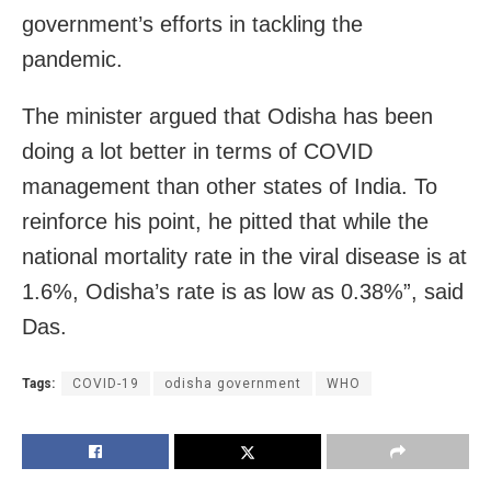
government’s efforts in tackling the
pandemic.
The minister argued that Odisha has been
doing a lot better in terms of COVID
management than other states of India. To
reinforce his point, he pitted that while the
national mortality rate in the viral disease is at
1.6%, Odisha’s rate is as low as 0.38%”, said
Das.
Tags:
COVID-19
odisha government
WHO