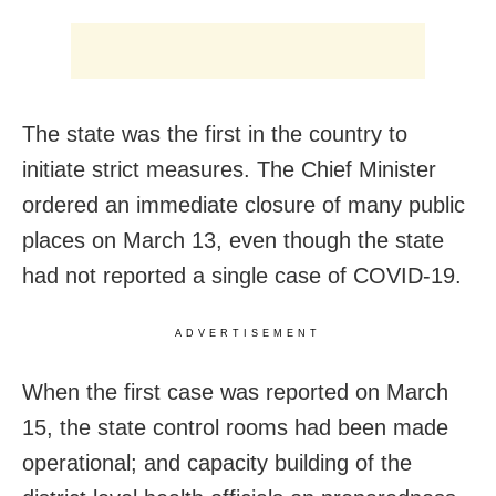
The state was the first in the country to
initiate strict measures. The Chief Minister
ordered an immediate closure of many public
places on March 13, even though the state
had not reported a single case of COVID-19.
ADVERTISEMENT
When the first case was reported on March
15, the state control rooms had been made
operational; and capacity building of the