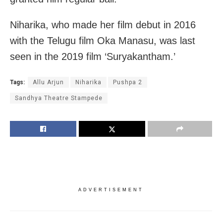
Niharika, who made her film debut in 2016
with the Telugu film Oka Manasu, was last
seen in the 2019 film ‘Suryakantham.’
Tags:
Allu Arjun
Niharika
Pushpa 2
Sandhya Theatre Stampede
ADVERTISEMENT