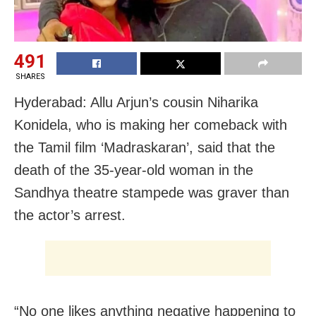
491
SHARES
Hyderabad: Allu Arjun’s cousin Niharika
Konidela, who is making her comeback with
the Tamil film ‘Madraskaran’, said that the
death of the 35-year-old woman in the
Sandhya theatre stampede was graver than
the actor’s arrest.
“No one likes anything negative happening to