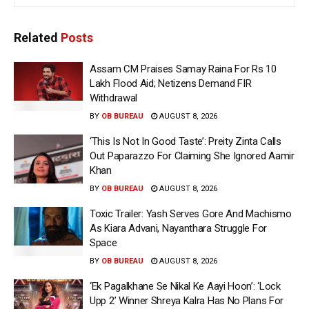
Related
Posts
Assam CM Praises Samay Raina For Rs 10
Lakh Flood Aid; Netizens Demand FIR
Withdrawal
BY
OB BUREAU
AUGUST 8, 2026
‘This Is Not In Good Taste’: Preity Zinta Calls
Out Paparazzo For Claiming She Ignored Aamir
Khan
BY
OB BUREAU
AUGUST 8, 2026
Toxic Trailer: Yash Serves Gore And Machismo
As Kiara Advani, Nayanthara Struggle For
Space
BY
OB BUREAU
AUGUST 8, 2026
‘Ek Pagalkhane Se Nikal Ke Aayi Hoon’: ‘Lock
Upp 2’ Winner Shreya Kalra Has No Plans For