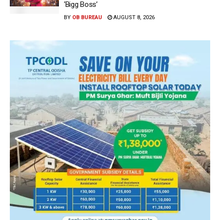
‘Bigg Boss’
BY
OB BUREAU
AUGUST 8, 2026