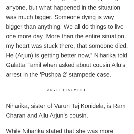
anyone, but what happened in the situation
was much bigger. Someone dying is way
bigger than anything. We all do things to live
one more day. More than the entire situation,
my heart was stuck there, that someone died.
He (Arjun) is getting better now,” Niharika told
Galatta Tamil when asked about cousin Allu’s
arrest in the ‘Pushpa 2’ stampede case.
ADVERTISEMENT
Niharika, sister of Varun Tej Konidela, is Ram
Charan and Allu Arjun’s cousin.
While Niharika stated that she was more