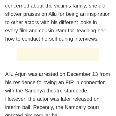
concerned about the victim’s family, she did
shower praises on Allu for being an inspiration
to other actors with his different looks in
every film and cousin Ram for ‘teaching her’
how to conduct herself during interviews.
Allu Arjun was arrested on December 13 from
his residence following an FIR in connection
with the Sandhya theatre stampede.
However, the actor was later released on
interim bail. Recently, the Nampally court
granted him regular bail.