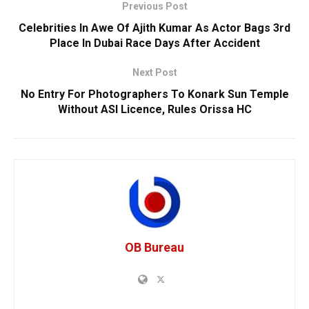
Previous Post
Celebrities In Awe Of Ajith Kumar As Actor Bags 3rd
Place In Dubai Race Days After Accident
Next Post
No Entry For Photographers To Konark Sun Temple
Without ASI Licence, Rules Orissa HC
OB Bureau