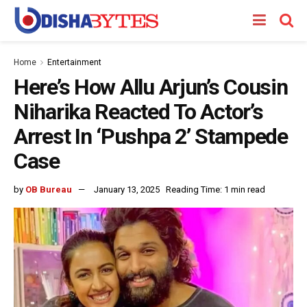
Home
Entertainment
Here’s How Allu Arjun’s Cousin
Niharika Reacted To Actor’s
Arrest In ‘Pushpa 2’ Stampede
Case
by
OB Bureau
January 13, 2025
Reading Time: 1 min read