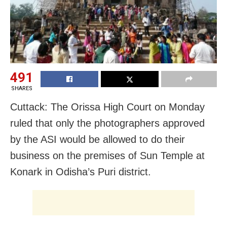
491
SHARES
Cuttack: The Orissa High Court on Monday
ruled that only the photographers approved
by the ASI would be allowed to do their
business on the premises of Sun Temple at
Konark in Odisha’s Puri district.