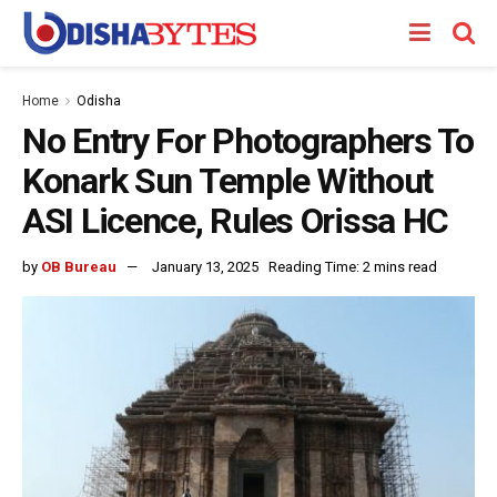
Home
Odisha
No Entry For Photographers To
Konark Sun Temple Without
ASI Licence, Rules Orissa HC
by
OB Bureau
January 13, 2025
Reading Time: 2 mins read