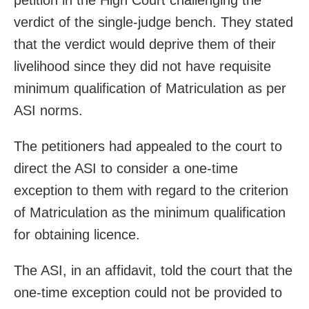
verdict of the single-judge bench. They stated
that the verdict would deprive them of their
livelihood since they did not have requisite
minimum qualification of Matriculation as per
ASI norms.
The petitioners had appealed to the court to
direct the ASI to consider a one-time
exception to them with regard to the criterion
of Matriculation as the minimum qualification
for obtaining licence.
The ASI, in an affidavit, told the court that the
one-time exception could not be provided to