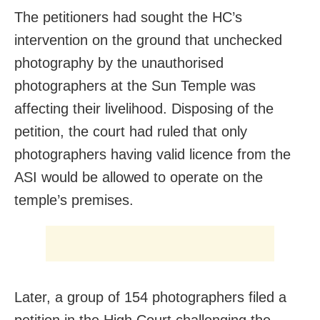
The petitioners had sought the HC’s
intervention on the ground that unchecked
photography by the unauthorised
photographers at the Sun Temple was
affecting their livelihood. Disposing of the
petition, the court had ruled that only
photographers having valid licence from the
ASI would be allowed to operate on the
temple’s premises.
Later, a group of 154 photographers filed a
petition in the High Court challenging the