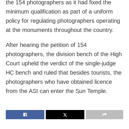
the 154 photographers as it had fixed the
minimum qualification as part of a uniform
policy for regulating photographers operating
at the monuments throughout the country.
After hearing the petition of 154
photographers, the division bench of the High
Court upheld the verdict of the single-judge
HC bench and ruled that besides tourists, the
photographers who have obtained licence
from the ASI can enter the Sun Temple.