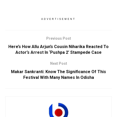
ADVERTISEMENT
Previous Post
Here’s How Allu Arjun’s Cousin Niharika Reacted To
Actor’s Arrest In ‘Pushpa 2’ Stampede Case
Next Post
Makar Sankranti: Know The Significance Of This
Festival With Many Names In Odisha