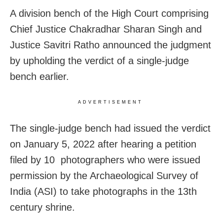
A division bench of the High Court comprising
Chief Justice Chakradhar Sharan Singh and
Justice Savitri Ratho announced the judgment
by upholding the verdict of a single-judge
bench earlier.
ADVERTISEMENT
The single-judge bench had issued the verdict
on January 5, 2022 after hearing a petition
filed by 10 photographers who were issued
permission by the Archaeological Survey of
India (ASI) to take photographs in the 13th
century shrine.