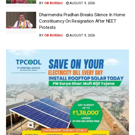
BY
OB BUREAU
AUGUST 9, 2026
Dharmendra Pradhan Breaks Silence In Home
Constituency On Resignation After NEET
Protests
BY
OB BUREAU
AUGUST 9, 2026