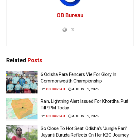
OB Bureau
Related
Posts
6 Odisha Para Fencers Vie For Glory In
Commonwealth Championship
BY
OB BUREAU
AUGUST 9, 2026
Rain, Lightning Alert Issued For Khordha, Puri
Till 9PM Today
BY
OB BUREAU
AUGUST 9, 2026
So Close To Hot Seat: Odisha’s ‘Jungle Rani’
Jayanti Buruda Reflects On Her KBC Journey