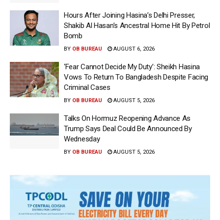
Hours After Joining Hasina’s Delhi Presser,
Shakib Al Hasan’s Ancestral Home Hit By Petrol
Bomb
BY
OB BUREAU
AUGUST 6, 2026
‘Fear Cannot Decide My Duty’: Sheikh Hasina
Vows To Return To Bangladesh Despite Facing
Criminal Cases
BY
OB BUREAU
AUGUST 5, 2026
Talks On Hormuz Reopening Advance As
Trump Says Deal Could Be Announced By
Wednesday
BY
OB BUREAU
AUGUST 5, 2026