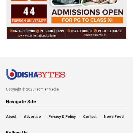
Copyright © 2026 Frontier Media
Navigate Site
About
Advertise
Privacy & Policy
Contact
News Feed
Follow Us