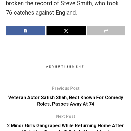
broken the record of Steve Smith, who took
76 catches against England.
ADVERTISEMENT
Previous Post
Veteran Actor Satish Shah, Best Known For Comedy
Roles, Passes Away At 74
Next Post
2 Minor Girls Gangraped While Returning Home After