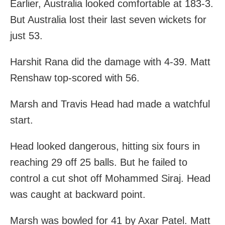
Earlier, Australia looked comfortable at 183-3.
But Australia lost their last seven wickets for
just 53.
Harshit Rana did the damage with 4-39. Matt
Renshaw top-scored with 56.
Marsh and Travis Head had made a watchful
start.
Head looked dangerous, hitting six fours in
reaching 29 off 25 balls. But he failed to
control a cut shot off Mohammed Siraj. Head
was caught at backward point.
Marsh was bowled for 41 by Axar Patel. Matt