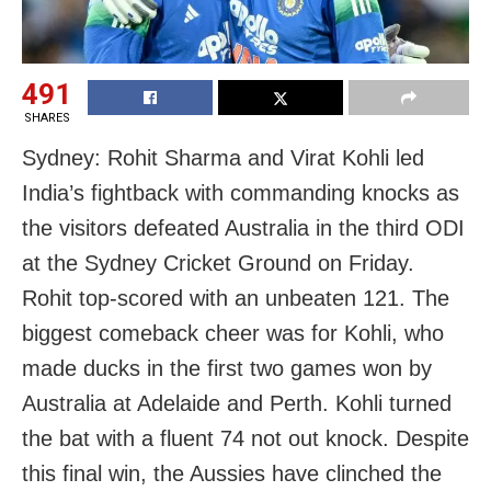
491
SHARES
Sydney: Rohit Sharma and Virat Kohli led
India’s fightback with commanding knocks as
the visitors defeated Australia in the third ODI
at the Sydney Cricket Ground on Friday.
Rohit top-scored with an unbeaten 121. The
biggest comeback cheer was for Kohli, who
made ducks in the first two games won by
Australia at Adelaide and Perth. Kohli turned
the bat with a fluent 74 not out knock. Despite
this final win, the Aussies have clinched the