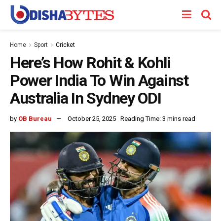
Home
Sport
Cricket
Here’s How Rohit & Kohli
Power India To Win Against
Australia In Sydney ODI
by
OB Bureau
October 25, 2025
Reading Time: 3 mins read