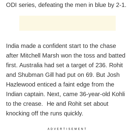
ODI series, defeating the men in blue by 2-1.
India made a confident start to the chase
after Mitchell Marsh won the toss and batted
first. Australia had set a target of 236. Rohit
and Shubman Gill had put on 69. But Josh
Hazlewood enticed a faint edge from the
Indian captain. Next, came 36-year-old Kohli
to the crease. He and Rohit set about
knocking off the runs quickly.
ADVERTISEMENT