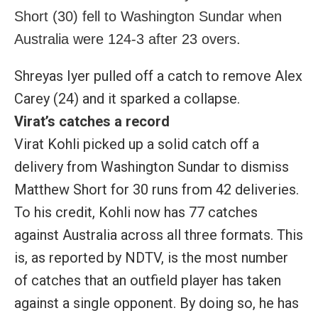
Short (30) fell to Washington Sundar when
Australia were 124-3 after 23 overs.
Shreyas Iyer pulled off a catch to remove Alex
Carey (24) and it sparked a collapse.
Virat’s catches a record
Virat Kohli picked up a solid catch off a
delivery from Washington Sundar to dismiss
Matthew Short for 30 runs from 42 deliveries.
To his credit, Kohli now has 77 catches
against Australia across all three formats. This
is, as reported by NDTV, is the most number
of catches that an outfield player has taken
against a single opponent. By doing so, he has