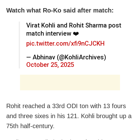
Watch what Ro-Ko said after match:
Virat Kohli and Rohit Sharma post
match interview ❤️
pic.twitter.com/xfi9nCJCKH
— Abhinav (@KohliArchives)
October 25, 2025
Rohit reached a 33rd ODI ton with 13 fours
and three sixes in his 121. Kohli brought up a
75th half-century.