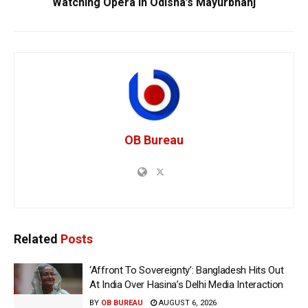
Watching Opera In Odisha’s Mayurbhanj
OB Bureau
Related
Posts
‘Affront To Sovereignty’: Bangladesh Hits Out
At India Over Hasina’s Delhi Media Interaction
BY
OB BUREAU
AUGUST 6, 2026