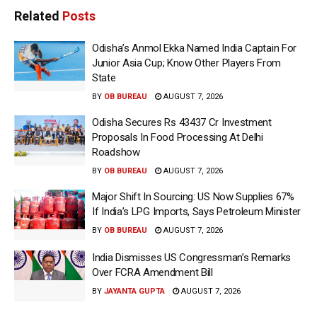
Related
Posts
Odisha’s Anmol Ekka Named India Captain For
Junior Asia Cup; Know Other Players From
State
BY
OB BUREAU
AUGUST 7, 2026
Odisha Secures Rs 43437 Cr Investment
Proposals In Food Processing At Delhi
Roadshow
BY
OB BUREAU
AUGUST 7, 2026
Major Shift In Sourcing: US Now Supplies 67%
If India’s LPG Imports, Says Petroleum Minister
BY
OB BUREAU
AUGUST 7, 2026
India Dismisses US Congressman’s Remarks
Over FCRA Amendment Bill
BY
JAYANTA GUPTA
AUGUST 7, 2026