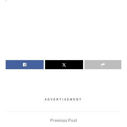
ADVERTISEMENT
Previous Post