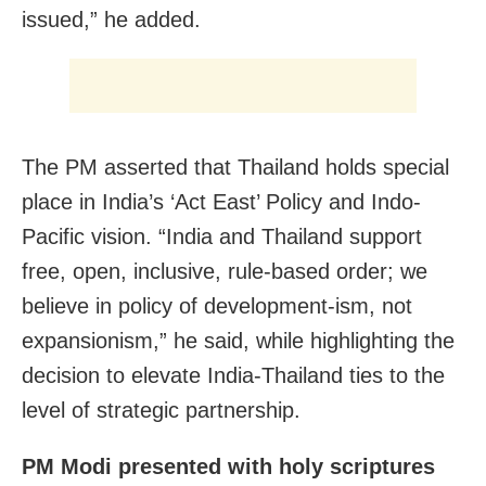
issued,” he added.
The PM asserted that Thailand holds special
place in India’s ‘Act East’ Policy and Indo-
Pacific vision. “India and Thailand support
free, open, inclusive, rule-based order; we
believe in policy of development-ism, not
expansionism,” he said, while highlighting the
decision to elevate India-Thailand ties to the
level of strategic partnership.
PM Modi presented with holy scriptures