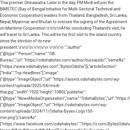
Thai premier Shinawatra. Later in the day, PM Modi will join the
BIMSTEC (Bay of Bengal Initiative for Multi-Sectoral Technical and
Economic Cooperation) leaders from Thailand, Bangladesh, Sri Lanka,
Nepal, Myanmar and Bhutan to oversee the signing of the Agreement
on Maritime Cooperation.\r\n\r\nAfter concluding Thailand's visit, he
will travel to Sri Lanka. This will be his first visit to the island country
since the election of its new
president.\r\n\r\n \r\n\r\n \r\n\r\n ","author":
{"@type":"Person","name":"OB
Bureau","url":"https://odishabytes.com/author/bureauob/","sameAs":
["https://www.odishabytes.com","BytesOdisha"]},"articleSection":
["India","Top Headlines"],"image":
{"@type":"ImageObject","url":"https://assets.odishabytes.com/wp-
content/uploads/2025/04/modi-
thai.jpg","width":1920,"height":1080},"publisher":
{"@type":"NewsMediaOrganization","name":"OdishaBytes","url":"https://
{"@type":"ImageObject","url":"https://odishabytes.com/wp-
content/uploads/2024/11/Odisha-Byyes-Logo150-
min.png"},"sameAs":
["https://www.facebook.com/odishabytes/","https://x.com/BytesOd