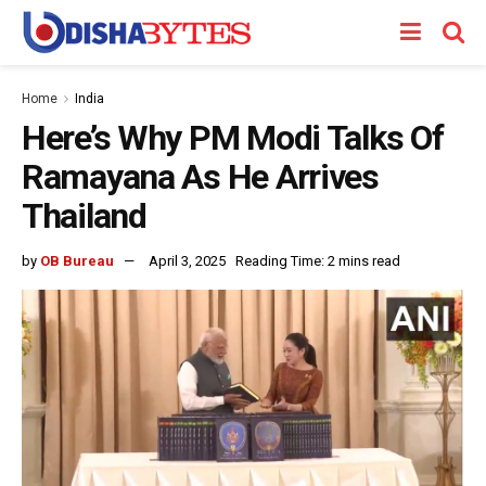
Home
India
Here’s Why PM Modi Talks Of
Ramayana As He Arrives
Thailand
by
OB Bureau
April 3, 2025
Reading Time: 2 mins read