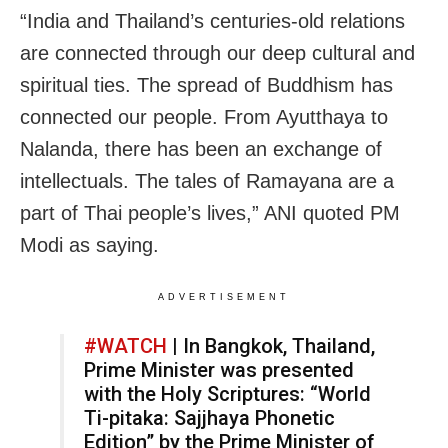
“India and Thailand’s centuries-old relations
are connected through our deep cultural and
spiritual ties. The spread of Buddhism has
connected our people. From Ayutthaya to
Nalanda, there has been an exchange of
intellectuals. The tales of Ramayana are a
part of Thai people’s lives,” ANI quoted PM
Modi as saying.
ADVERTISEMENT
#WATCH
| In Bangkok, Thailand,
Prime Minister was presented
with the Holy Scriptures: “World
Ti-pitaka: Sajjhaya Phonetic
Edition” by the Prime Minister of