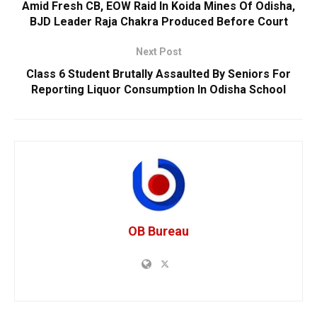
Amid Fresh CB, EOW Raid In Koida Mines Of Odisha,
BJD Leader Raja Chakra Produced Before Court
Next Post
Class 6 Student Brutally Assaulted By Seniors For
Reporting Liquor Consumption In Odisha School
OB Bureau