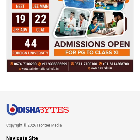
Copyright © 2026 Frontier Media
Navigate Site