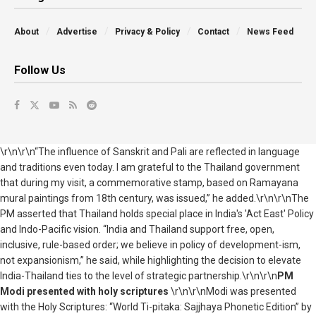
About
Advertise
Privacy & Policy
Contact
News Feed
Follow Us
\r\n\r\n“The influence of Sanskrit and Pali are reflected in language
and traditions even today. I am grateful to the Thailand government
that during my visit, a commemorative stamp, based on Ramayana
mural paintings from 18th century, was issued,” he added.\r\n\r\nThe
PM asserted that Thailand holds special place in India's 'Act East' Policy
and Indo-Pacific vision. “India and Thailand support free, open,
inclusive, rule-based order; we believe in policy of development-ism,
not expansionism,” he said, while highlighting the decision to elevate
India-Thailand ties to the level of strategic partnership.\r\n\r\n
PM
Modi presented with holy scriptures
\r\n\r\nModi was presented
with the Holy Scriptures: “World Ti-pitaka: Sajjhaya Phonetic Edition” by