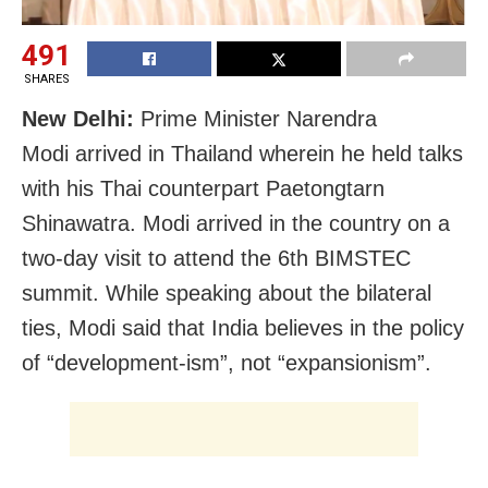
491
SHARES
New Delhi:
Prime Minister Narendra
Modi arrived in Thailand wherein he held talks
with his Thai counterpart Paetongtarn
Shinawatra. Modi arrived in the country on a
two-day visit to attend the 6th BIMSTEC
summit. While speaking about the bilateral
ties, Modi said that India believes in the policy
of “development-ism”, not “expansionism”.