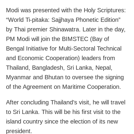
Modi was presented with the Holy Scriptures:
“World Ti-pitaka: Sajjhaya Phonetic Edition”
by Thai premier Shinawatra. Later in the day,
PM Modi will join the BIMSTEC (Bay of
Bengal Initiative for Multi-Sectoral Technical
and Economic Cooperation) leaders from
Thailand, Bangladesh, Sri Lanka, Nepal,
Myanmar and Bhutan to oversee the signing
of the Agreement on Maritime Cooperation.
After concluding Thailand’s visit, he will travel
to Sri Lanka. This will be his first visit to the
island country since the election of its new
president.