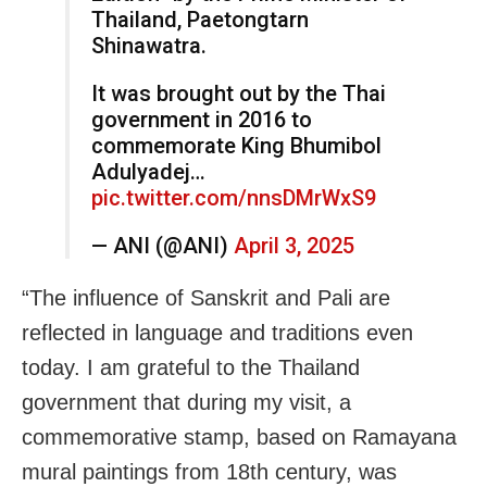
Thailand, Paetongtarn
Shinawatra.
It was brought out by the Thai
government in 2016 to
commemorate King Bhumibol
Adulyadej…
pic.twitter.com/nnsDMrWxS9
— ANI (@ANI)
April 3, 2025
“The influence of Sanskrit and Pali are
reflected in language and traditions even
today. I am grateful to the Thailand
government that during my visit, a
commemorative stamp, based on Ramayana
mural paintings from 18th century, was