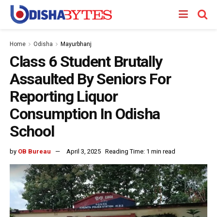
Home
Odisha
Mayurbhanj
Class 6 Student Brutally
Assaulted By Seniors For
Reporting Liquor
Consumption In Odisha
School
by
OB Bureau
April 3, 2025
Reading Time: 1 min read