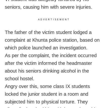
seniors, causing him with severe injuries.
ADVERTISEMENT
The father of the victim student lodged a
complaint at Khunta police station, based on
which police launched an investigation.
As per the complaint, the incident occurred
after the victim informed the headmaster
about his seniors drinking alcohol in the
school hostel.
Angry over this, some class IX students
locked the junior student in a room and
subjected him to physical torture. They