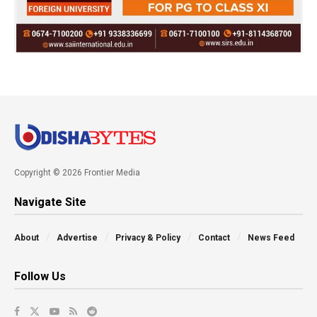
Copyright © 2026 Frontier Media
Navigate Site
About
Advertise
Privacy & Policy
Contact
News Feed
Follow Us