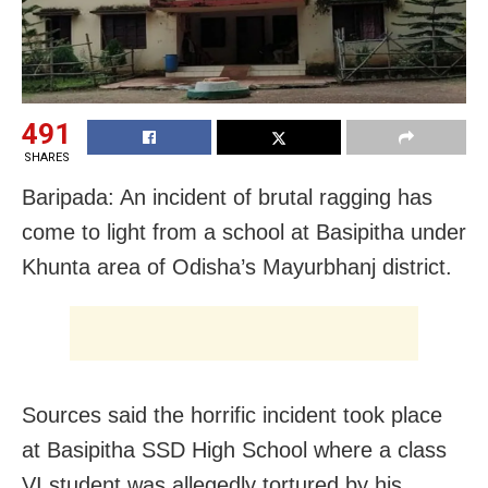
491
SHARES
Baripada: An incident of brutal ragging has
come to light from a school at Basipitha under
Khunta area of Odisha’s Mayurbhanj district.
Sources said the horrific incident took place
at Basipitha SSD High School where a class
VI student was allegedly tortured by his