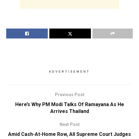
ADVERTISEMENT
Previous Post
Here’s Why PM Modi Talks Of Ramayana As He
Arrives Thailand
Next Post
Amid Cash-At-Home Row, All Supreme Court Judges