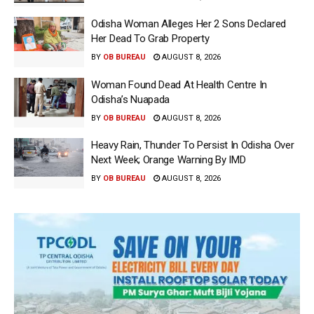
Odisha Woman Alleges Her 2 Sons Declared
Her Dead To Grab Property
BY
OB BUREAU
AUGUST 8, 2026
Woman Found Dead At Health Centre In
Odisha’s Nuapada
BY
OB BUREAU
AUGUST 8, 2026
Heavy Rain, Thunder To Persist In Odisha Over
Next Week; Orange Warning By IMD
BY
OB BUREAU
AUGUST 8, 2026