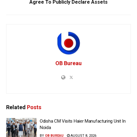
Agree To Publicly Declare Assets
OB Bureau
Related
Posts
Odisha CM Visits Haier Manufacturing Unit In
Noida
BY
OB BUREAU
AUGUST 8, 2026