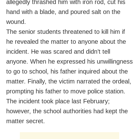
allegedly thrashed him with iron rod, cut his
hand with a blade, and poured salt on the
wound.
The senior students threatened to kill him if
he revealed the matter to anyone about the
incident. He was scared and didn’t tell
anyone. When he expressed his unwillingness
to go to school, his father inquired about the
matter. Finally, the victim narrated the ordeal,
prompting his father to move police station.
The incident took place last February;
however, the school authorities had kept the
matter secret.