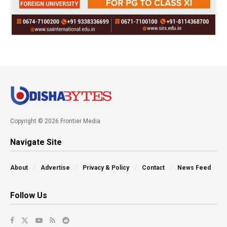
Copyright © 2026 Frontier Media
Navigate Site
About
Advertise
Privacy & Policy
Contact
News Feed
Follow Us