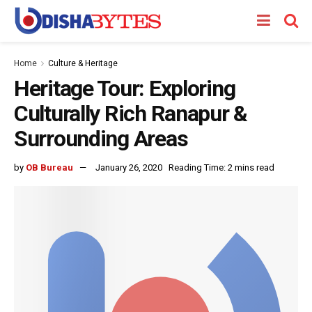
Home
Culture & Heritage
Heritage Tour: Exploring
Culturally Rich Ranapur &
Surrounding Areas
by
OB Bureau
January 26, 2020
Reading Time: 2 mins read