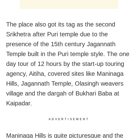
The place also got its tag as the second
Srikhetra after Puri temple due to the
presence of the 15
th
century Jagannath
Temple built in the Puri temple style. The one
day tour of 12 hours by the start-up touring
agency, Aitiha, covered sites like Maninaga
Hills, Jagannath Temple, Olasingh weavers
village and the dargah of Bukhari Baba at
Kaipadar.
ADVERTISEMENT
Maninaga Hills is quite picturesque and the