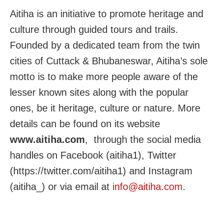
Aitiha is an initiative to promote heritage and
culture through guided tours and trails.
Founded by a dedicated team from the twin
cities of Cuttack & Bhubaneswar, Aitiha’s sole
motto is to make more people aware of the
lesser known sites along with the popular
ones, be it heritage, culture or nature. More
details can be found on its website
www.aitiha.com
, through the social media
handles on Facebook (aitiha1), Twitter
(https://twitter.com/aitiha1) and Instagram
(aitiha_) or via email at
info@aitiha.com
.