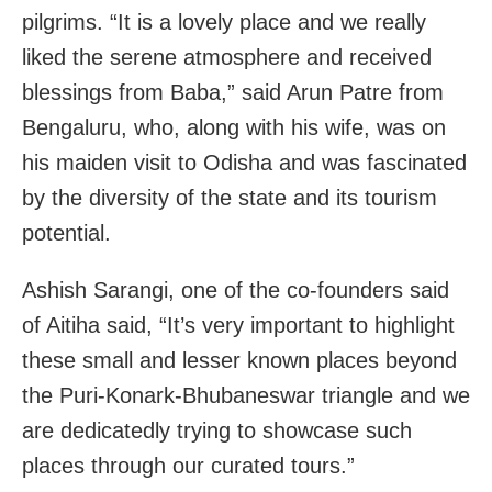
pilgrims. “It is a lovely place and we really
liked the serene atmosphere and received
blessings from Baba,” said Arun Patre from
Bengaluru, who, along with his wife, was on
his maiden visit to Odisha and was fascinated
by the diversity of the state and its tourism
potential.
Ashish Sarangi, one of the co-founders said
of Aitiha said, “It’s very important to highlight
these small and lesser known places beyond
the Puri-Konark-Bhubaneswar triangle and we
are dedicatedly trying to showcase such
places through our curated tours.”