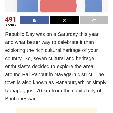
491
SHARES
Republic Day was on a Saturday this year
and what better way to celebrate it than
exploring the rich cultural heritage of your
country. So, seven cultural and heritage
enthusiasts decided to explore the area
around Raj-Ranpur in Nayagarh district. The
town is also known as Ranapurgarh or simply
Ranapur, just 70 km from the capital city of
Bhubaneswar.