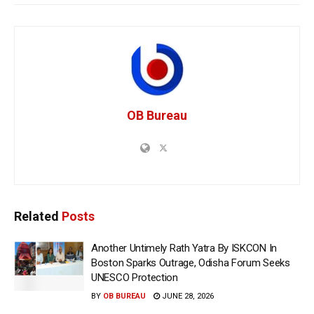
OB Bureau
Related
Posts
Another Untimely Rath Yatra By ISKCON In
Boston Sparks Outrage, Odisha Forum Seeks
UNESCO Protection
BY
OB BUREAU
JUNE 28, 2026