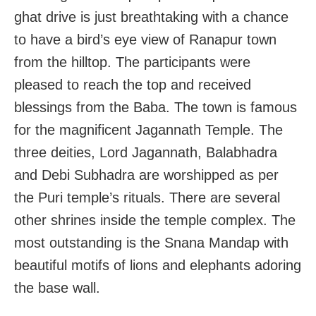
ghat drive is just breathtaking with a chance
to have a bird’s eye view of Ranapur town
from the hilltop. The participants were
pleased to reach the top and received
blessings from the Baba
. The town is famous
for the magnificent Jagannath Temple. The
three deities, Lord Jagannath, Balabhadra
and Debi Subhadra are worshipped as per
the Puri temple’s rituals. There are several
other shrines inside the temple complex. The
most outstanding is the Snana Mandap with
beautiful motifs of lions and elephants adoring
the base wall.