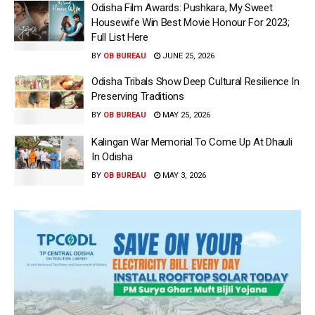
Odisha Film Awards: Pushkara, My Sweet
Housewife Win Best Movie Honour For 2023;
Full List Here
BY
OB BUREAU
JUNE 25, 2026
Odisha Tribals Show Deep Cultural Resilience In
Preserving Traditions
BY
OB BUREAU
MAY 25, 2026
Kalingan War Memorial To Come Up At Dhauli
In Odisha
BY
OB BUREAU
MAY 3, 2026