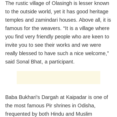
The rustic village of Olasingh is lesser known
to the outside world, yet it has good heritage
temples and zamindari houses. Above all, it is
famous for the weavers. “It is a village where
you find very friendly people who are keen to
invite you to see their works and we were
really blessed to have such a nice welcome,”
said Sonal Bhat, a participant.
Baba Bukhari’s Dargah at Kaipadar is one of
the most famous Pir shrines in Odisha,
frequented by both Hindu and Muslim