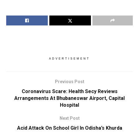
ADVERTISEMENT
Previous Post
Coronavirus Scare: Health Secy Reviews
Arrangements At Bhubaneswar Airport, Capital
Hospital
Next Post
Acid Attack On School Girl In Odisha’s Khurda