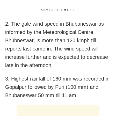
ADVERTISEMENT
2. The gale wind speed in Bhubaneswar as
informed by the Meteorological Centre,
Bhubneswar, is more than 120 kmph till
reports last came in. The wind speed will
increase further and is expected to decrease
late in the afternoon.
3. Highest rainfall of 160 mm was recorded in
Gopalpur followed by Puri (100 mm) and
Bhubaneswar 50 mm till 11 am.