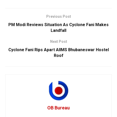
Previous Post
PM Modi Reviews Situation As Cyclone Fani Makes
Landfall
Next Post
Cyclone Fani Rips Apart AIIMS Bhubaneswar Hostel
Roof
OB Bureau