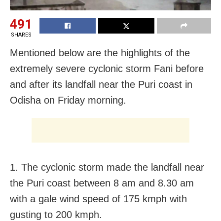
491
SHARES
Mentioned below are the highlights of the
extremely severe cyclonic storm Fani before
and after its landfall near the Puri coast in
Odisha on Friday morning.
1. The cyclonic storm made the landfall near
the Puri coast between 8 am and 8.30 am
with a gale wind speed of 175 kmph with
gusting to 200 kmph.