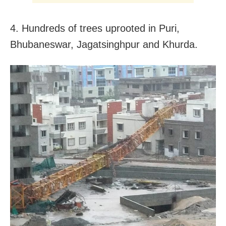
4. Hundreds of trees uprooted in Puri,
Bhubaneswar, Jagatsinghpur and Khurda.