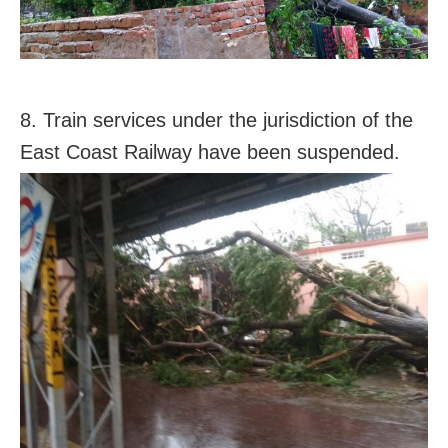
8. Train services under the jurisdiction of the
East Coast Railway have been suspended.