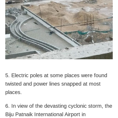
5. Electric poles at some places were found
twisted and power lines snapped at most
places.
6. In view of the devasting cyclonic storm, the
Biju Patnaik International Airport in