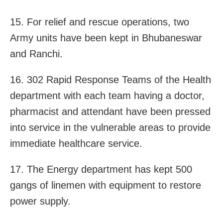
15. For relief and rescue operations, two
Army units have been kept in Bhubaneswar
and Ranchi.
16. 302 Rapid Response Teams of the Health
department with each team having a doctor,
pharmacist and attendant have been pressed
into service in the vulnerable areas to provide
immediate healthcare service.
17. The Energy department has kept 500
gangs of linemen with equipment to restore
power supply.