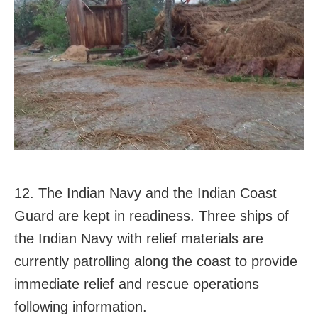
12. The Indian Navy and the Indian Coast
Guard are kept in readiness. Three ships of
the Indian Navy with relief materials are
currently patrolling along the coast to provide
immediate relief and rescue operations
following information.