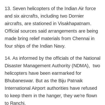
13. Seven helicopters of the Indian Air force
and six aircrafts, including two Dornier
aircrafts, are stationed in Visakhapatnam.
Official sources said arrangements are being
made bring relief materials from Chennai in
four ships of the Indian Navy.
14. As informed by the officials of the National
Disaster Management Authority (NDMA), two
helicopters have been earmarked for
Bhubaneswar. But as the Biju Patnaik
International Airport authorities have refused
to keep them in the hanger, they we’re flown
to Ranchi.