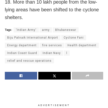
18. More than 10 lakh people from the low-
lying areas have been shifted to the cyclone
shelters.
Tags:
'Indian Army'
army
Bhubaneswar
Biju Patnaik International Airport
Cyclone Fani
Energy department
fire services
Health department
Indian Coast Guard
Indian Navy
l
relief and rescue operations
ADVERTISEMENT