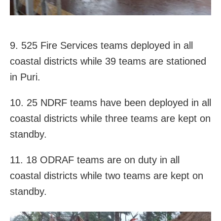
9. 525 Fire Services teams deployed in all
coastal districts while 39 teams are stationed
in Puri.
10. 25 NDRF teams have been deployed in all
coastal districts while three teams are kept on
standby.
11. 18 ODRAF teams are on duty in all
coastal districts while two teams are kept on
standby.