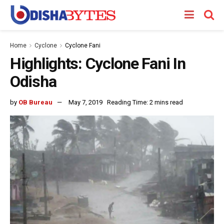
Home
Cyclone
Cyclone Fani
Highlights: Cyclone Fani In
Odisha
by
OB Bureau
May 7, 2019
Reading Time: 2 mins read