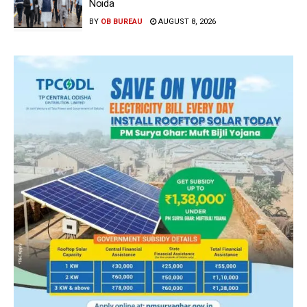
Noida
BY
OB BUREAU
AUGUST 8, 2026