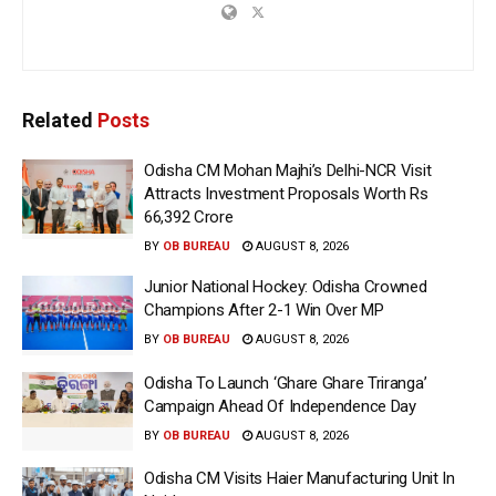
Related
Posts
Odisha CM Mohan Majhi’s Delhi-NCR Visit
Attracts Investment Proposals Worth Rs
66,392 Crore
BY
OB BUREAU
AUGUST 8, 2026
Junior National Hockey: Odisha Crowned
Champions After 2-1 Win Over MP
BY
OB BUREAU
AUGUST 8, 2026
Odisha To Launch ‘Ghare Ghare Triranga’
Campaign Ahead Of Independence Day
BY
OB BUREAU
AUGUST 8, 2026
Odisha CM Visits Haier Manufacturing Unit In