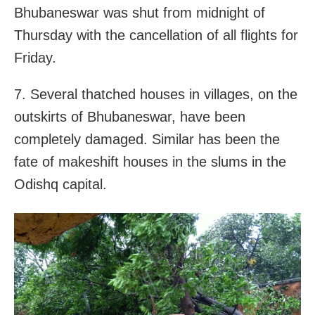
Bhubaneswar was shut from midnight of
Thursday with the cancellation of all flights for
Friday.
7. Several thatched houses in villages, on the
outskirts of Bhubaneswar, have been
completely damaged. Similar has been the
fate of makeshift houses in the slums in the
Odishq capital.