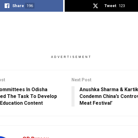
Share
196
Tweet
123
ADVERTISEMENT
ost
Next Post
ommittees In Odisha
Anushka Sharma & Kartik
ed The Task To Develop
Condemn China’s Controv
 Education Content
Meat Festival’