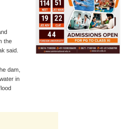
and
m the
k said.
the dam,
water in
flood