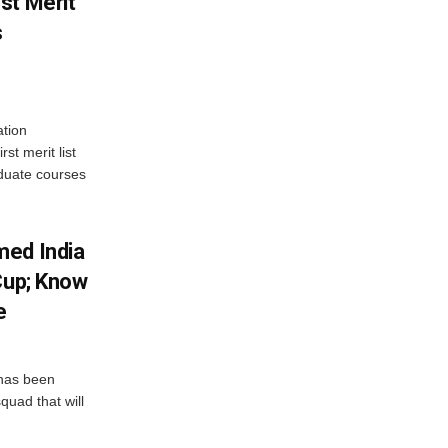
st Merit
s
tion
st merit list
aduate courses
med India
Cup; Know
e
has been
quad that will