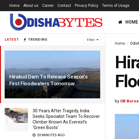
Home
About us
Career
Contact
Privacy Policy
Terms of Usage
HOME
LATEST
TRENDING
Filter
Home
Odis
Hir
Fl
Hirakud Dam To Release Season’s
First Floodwaters Tomorrow
6 YEARS AGO
by
OB Burea
30 Years After Tragedy, India
Seeks Specialist Team To Recover
Climber Known As Everest’s
‘Green Boots’
33 MINUTES AGO