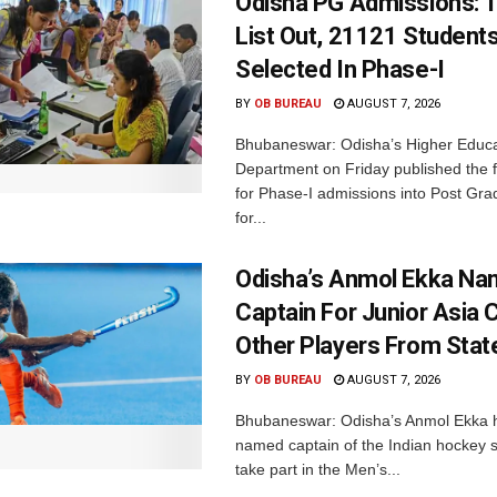
Odisha PG Admissions: 1
List Out, 21121 Student
Selected In Phase-I
BY
OB BUREAU
AUGUST 7, 2026
Bhubaneswar: Odisha’s Higher Educa
Department on Friday published the fir
for Phase-I admissions into Post Gr
for...
Odisha’s Anmol Ekka Na
Captain For Junior Asia 
Other Players From Stat
BY
OB BUREAU
AUGUST 7, 2026
Bhubaneswar: Odisha’s Anmol Ekka 
named captain of the Indian hockey s
take part in the Men’s...