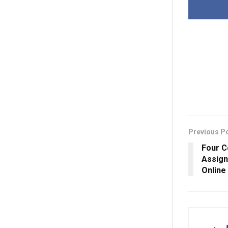
Previous P
Four C
Assign
Online