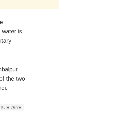
he
 water is
utary
mbalpur
 of the two
di.
Rule Curve