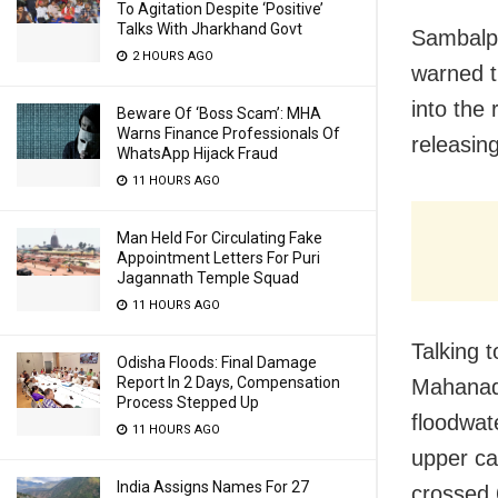
To Agitation Despite ‘Positive’
Talks With Jharkhand Govt
Sambalpu
2 HOURS AGO
warned t
into the 
Beware Of ‘Boss Scam’: MHA
Warns Finance Professionals Of
releasing
WhatsApp Hijack Fraud
11 HOURS AGO
Man Held For Circulating Fake
Appointment Letters For Puri
Jagannath Temple Squad
11 HOURS AGO
Talking 
Odisha Floods: Final Damage
Report In 2 Days, Compensation
Mahanadi
Process Stepped Up
floodwate
11 HOURS AGO
upper ca
India Assigns Names For 27
crossed 