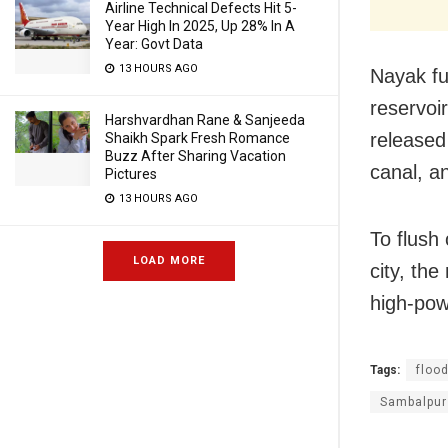
Airline Technical Defects Hit 5-
Year High In 2025, Up 28% In A
Year: Govt Data
13 HOURS AGO
Nayak fur
reservoi
Harshvardhan Rane & Sanjeeda
released
Shaikh Spark Fresh Romance
Buzz After Sharing Vacation
canal, a
Pictures
13 HOURS AGO
To flush
LOAD MORE
city, the
high-pow
Tags:
floo
Sambalpur