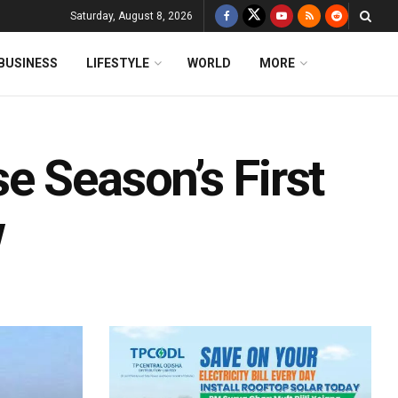
Saturday, August 8, 2026
BUSINESS
LIFESTYLE
WORLD
MORE
e Season’s First
w