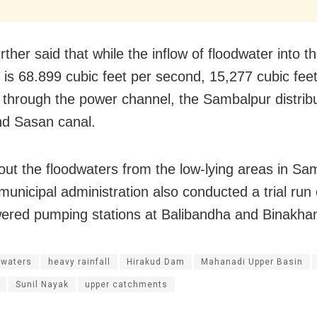
ther said that while the inflow of floodwater into t
r is 68.899 cubic feet per second, 15,277 cubic feet
 through the power channel, the Sambalpur distrib
nd Sasan canal.
 out the floodwaters from the low-lying areas in Sa
 municipal administration also conducted a trial run
ered pumping stations at Balibandha and Binakhan
dwaters
heavy rainfall
Hirakud Dam
Mahanadi Upper Basin
Sunil Nayak
upper catchments