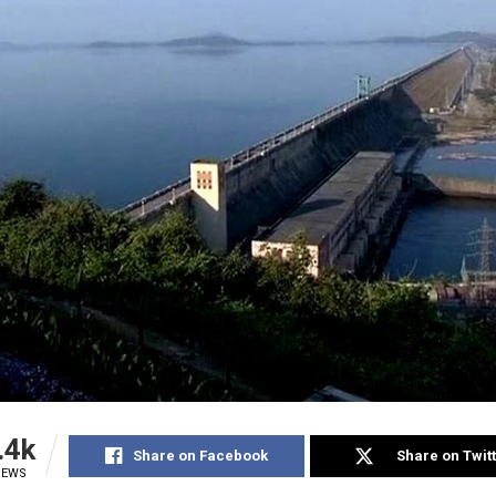
.4k
Share on Facebook
Share on Twit
IEWS