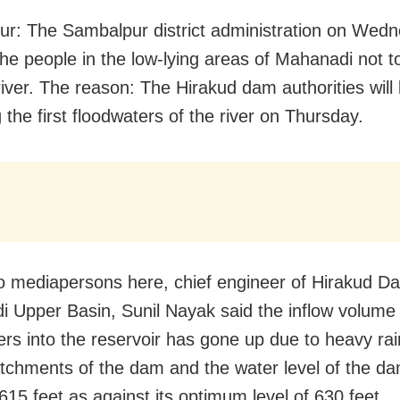
r: The Sambalpur district administration on Wed
he people in the low-lying areas of Mahanadi not t
river. The reason: The Hirakud dam authorities will
 the first floodwaters of the river on Thursday.
to mediapersons here, chief engineer of Hirakud 
 Upper Basin, Sunil Nayak said the inflow volume 
rs into the reservoir has gone up due to heavy rain
tchments of the dam and t
he water level of the d
615 feet as against its optimum level of 630 feet.