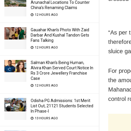
Arunachal Locations To Counter
China’s Renaming Claims
12 HOURS AGO
Gauahar Khan’s Photo With Zaid
“As per 
Darbar And Kushal Tandon Gets
Fans Talking
therefor
12 HOURS AGO
sluice g
Salman Khan’s Being Human,
Alvira Khan Served Court Notice In
For prop
Rs 3 Crore Jewellery Franchise
Case
the amou
12 HOURS AGO
Mahanadi
control 
Odisha PG Admissions: 1st Merit
List Out, 21121 Students Selected
In Phase-I
13 HOURS AGO