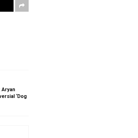
 Aryan
ersial ‘Dog