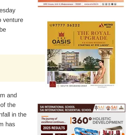
nesday
o venture
 be
Dam and
of the
fall in the
am has