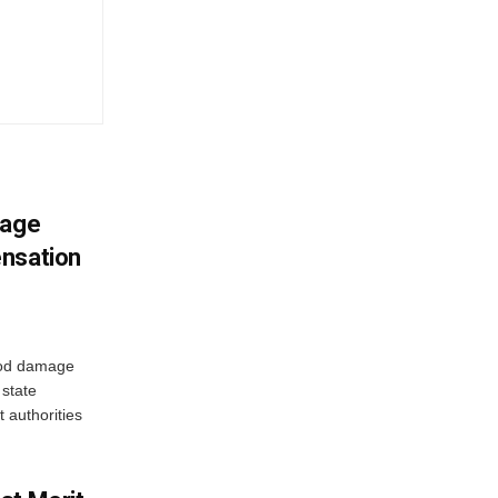
mage
ensation
ood damage
state
 authorities