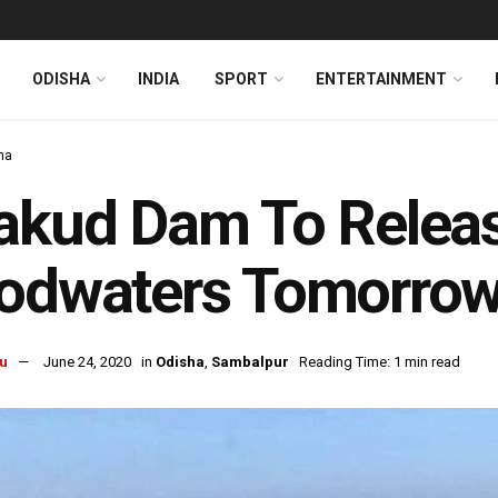
ODISHA
INDIA
SPORT
ENTERTAINMENT
ha
akud Dam To Releas
oodwaters Tomorro
u
June 24, 2020
in
Odisha
,
Sambalpur
Reading Time: 1 min read