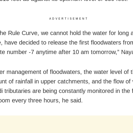
ADVERTISEMENT
the Rule Curve, we cannot hold the water for long 
e, have decided to release the first floodwaters fro
ate number -7 anytime after 10 am tomorrow,” Naya
er management of floodwaters, the water level of 
nt of rainfall in upper catchments, and the flow of 
 tributaries are being constantly monitored in the 
room every three hours, he said.