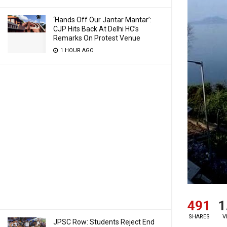
‘Hands Off Our Jantar Mantar’:
CJP Hits Back At Delhi HC’s
Remarks On Protest Venue
1 HOUR AGO
491
1
SHARES
V
JPSC Row: Students Reject End