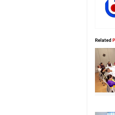
Related
P