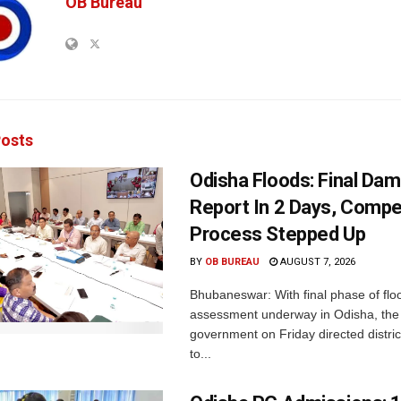
OB Bureau
osts
Odisha Floods: Final Da
Report In 2 Days, Comp
Process Stepped Up
BY
OB BUREAU
AUGUST 7, 2026
Bhubaneswar: With final phase of fl
assessment underway in Odisha, the 
government on Friday directed district
to...