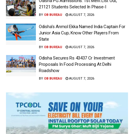
Odisha PG Admissions: 1st Merit List Out,
21121 Students Selected In Phase-I
BY
OB BUREAU
AUGUST 7, 2026
Odisha’s Anmol Ekka Named India Captain For
Junior Asia Cup; Know Other Players From
State
BY
OB BUREAU
AUGUST 7, 2026
Odisha Secures Rs 43437 Cr Investment
Proposals In Food Processing At Delhi
Roadshow
BY
OB BUREAU
AUGUST 7, 2026