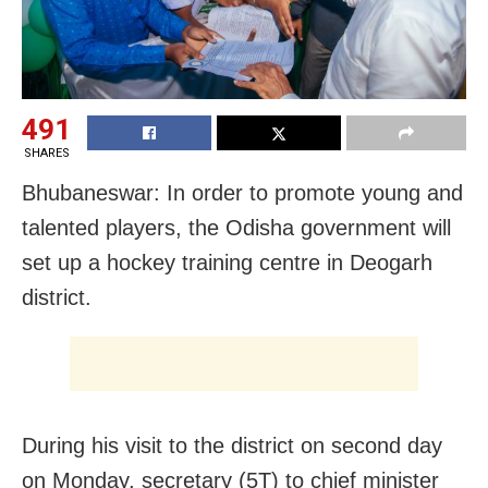
491
SHARES
Bhubaneswar: In order to promote young and
talented players, the Odisha government will
set up a hockey training centre in Deogarh
district.
During his visit to the district on second day
on Monday, secretary (5T) to chief minister