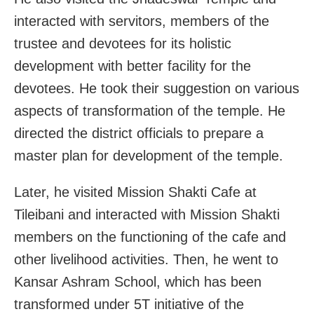
interacted with servitors, members of the
trustee and devotees for its holistic
development with better facility for the
devotees. He took their suggestion on various
aspects of transformation of the temple. He
directed the district officials to prepare a
master plan for development of the temple.
Later, he visited Mission Shakti Cafe at
Tileibani and interacted with Mission Shakti
members on the functioning of the cafe and
other livelihood activities. Then, he went to
Kansar Ashram School, which has been
transformed under 5T initiative of the