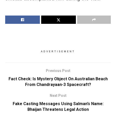
ADVERTISEMENT
Previous Post
Fact Check: Is Mystery Object On Australian Beach
From Chandrayaan-3 Spacecraft?
Next Post
Fake Casting Messages Using Salman’s Name:
Bhaijan Threatens Legal Action