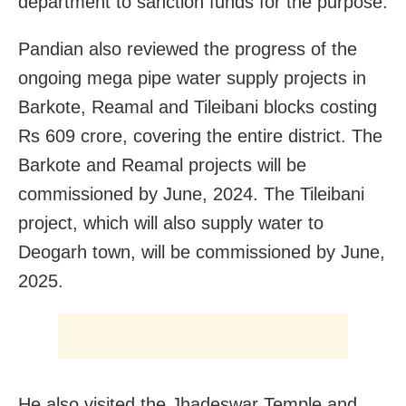
department to sanction funds for the purpose.
Pandian also reviewed the progress of the
ongoing mega pipe water supply projects in
Barkote, Reamal and Tileibani blocks costing
Rs 609 crore, covering the entire district. The
Barkote and Reamal projects will be
commissioned by June, 2024. The Tileibani
project, which will also supply water to
Deogarh town, will be commissioned by June,
2025.
He also visited the Jhadeswar Temple and