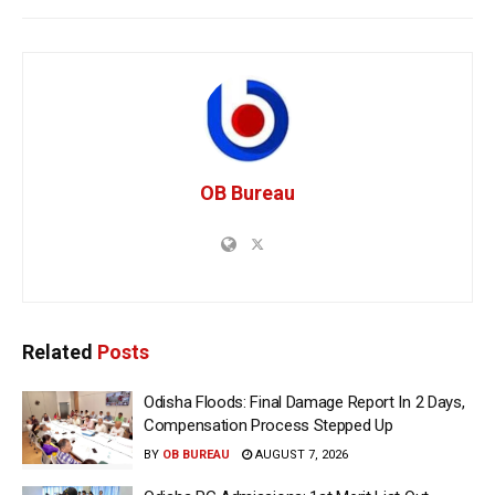
OB Bureau
Related
Posts
Odisha Floods: Final Damage Report In 2 Days,
Compensation Process Stepped Up
BY
OB BUREAU
AUGUST 7, 2026