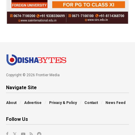
Copyright © 2026 Frontier Media
Navigate Site
About
Advertise
Privacy & Policy
Contact
News Feed
Follow Us