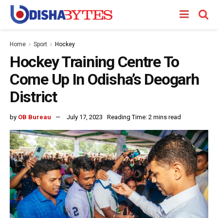
Home
Sport
Hockey
Hockey Training Centre To
Come Up In Odisha’s Deogarh
District
by
OB Bureau
July 17, 2023
Reading Time: 2 mins read