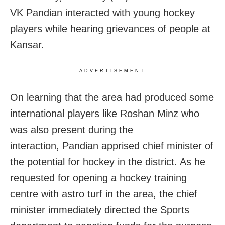
VK Pandian interacted with young hockey
players while hearing grievances of people at
Kansar.
ADVERTISEMENT
On learning that the area had produced some
international players like Roshan Minz who
was also present during the
interaction, Pandian apprised chief minister of
the potential for hockey in the district. As he
requested for opening a hockey training
centre with astro turf in the area, the chief
minister immediately directed the Sports