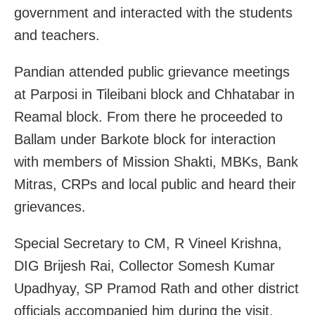
government and interacted with the students
and teachers.
Pandian attended public grievance meetings
at Parposi in Tileibani block and Chhatabar in
Reamal block. From there he proceeded to
Ballam under Barkote block for interaction
with members of Mission Shakti, MBKs, Bank
Mitras, CRPs and local public and heard their
grievances.
Special Secretary to CM, R Vineel Krishna,
DIG Brijesh Rai, Collector Somesh Kumar
Upadhyay, SP Pramod Rath and other district
officials accompanied him during the visit.