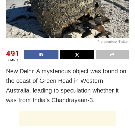
Pic courtesy Twitter
491
SHARES
New Delhi: A mysterious object was found on
the coast of Green Head in Western
Australia, leading to speculation whether it
was from India’s Chandrayaan-3.