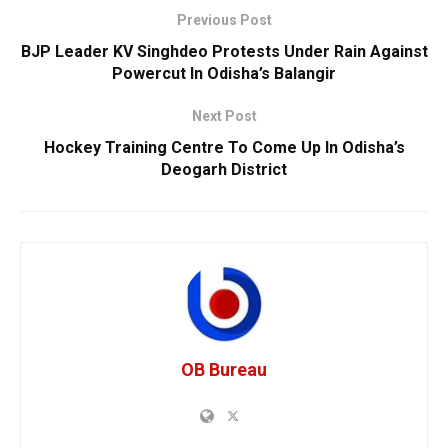
Previous Post
BJP Leader KV Singhdeo Protests Under Rain Against
Powercut In Odisha’s Balangir
Next Post
Hockey Training Centre To Come Up In Odisha’s
Deogarh District
OB Bureau