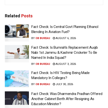
Related
Posts
Fact Check: Is Central Govt Planning Ethanol
Blending In Aviation Fuel?
BY
OB BUREAU
AUGUST 6, 2026
Fact Check: Is Bumrah’s Replacement Auqib
Nabi 1st Jammu & Kashmir Cricketer To Be
Named In India Squad?
BY
OB BUREAU
AUGUST 3, 2026
Fact Check: Is HIV Testing Being Made
Mandatory In Colleges?
BY
OB BUREAU
JULY 30, 2026
Fact Check: Was Dharmendra Pradhan Offered
Another Cabinet Berth After Resigning As
Education Minister?