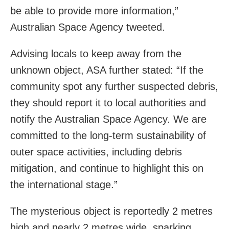
be able to provide more information,”
Australian Space Agency tweeted.
Advising locals to keep away from the
unknown object, ASA further stated: “If the
community spot any further suspected debris,
they should report it to local authorities and
notify the Australian Space Agency. We are
committed to the long-term sustainability of
outer space activities, including debris
mitigation, and continue to highlight this on
the international stage.”
The mysterious object is reportedly 2 metres
high and nearly 2 metres wide, sparking