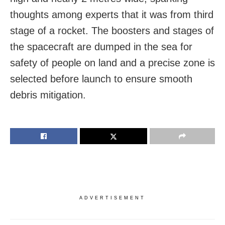
thoughts among experts that it was from third
stage of a rocket. The boosters and stages of
the spacecraft are dumped in the sea for
safety of people on land and a precise zone is
selected before launch to ensure smooth
debris mitigation.
ADVERTISEMENT