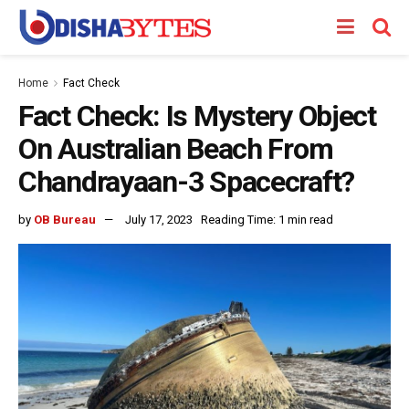
Home
Fact Check
Fact Check: Is Mystery Object
On Australian Beach From
Chandrayaan-3 Spacecraft?
by
OB Bureau
July 17, 2023
Reading Time: 1 min read