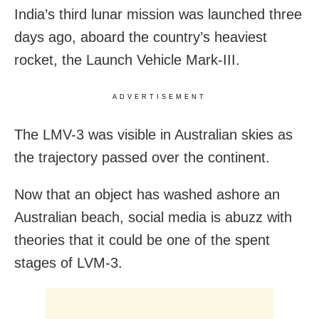
India’s third lunar mission was launched three
days ago, aboard the country’s heaviest
rocket, the Launch Vehicle Mark-III.
ADVERTISEMENT
The LMV-3 was visible in Australian skies as
the trajectory passed over the continent.
Now that an object has washed ashore an
Australian beach, social media is abuzz with
theories that it could be one of the spent
stages of LVM-3.