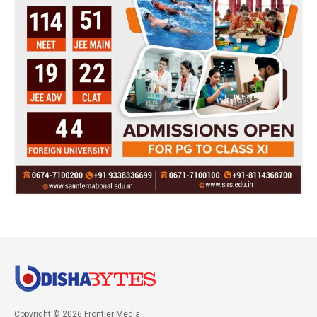
Copyright © 2026 Frontier Media