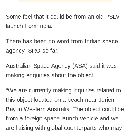
Some feel that it could be from an old PSLV
launch from India.
There has been no word from Indian space
agency ISRO so far.
Australian Space Agency (ASA) said it was
making enquiries about the object.
“We are currently making inquiries related to
this object located on a beach near Jurien
Bay in Western Australia. The object could be
from a foreign space launch vehicle and we
are liaising with global counterparts who may