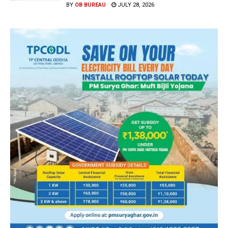
BY
OB BUREAU
JULY 28, 2026