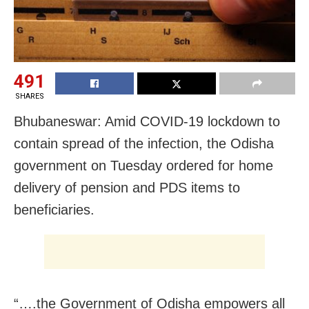
491
SHARES
Bhubaneswar: Amid COVID-19 lockdown to
contain spread of the infection,
the Odisha
government on Tuesday ordered for home
delivery of pension and PDS items to
beneficiaries.
“….the Government of Odisha empowers all