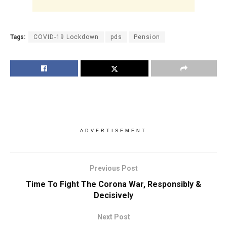
Tags:
COVID-19 Lockdown
pds
Pension
ADVERTISEMENT
Previous Post
Time To Fight The Corona War, Responsibly &
Decisively
Next Post