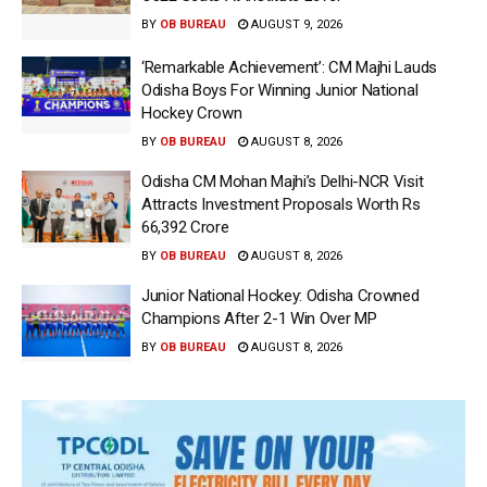
BY
OB BUREAU
AUGUST 9, 2026
‘Remarkable Achievement’: CM Majhi Lauds
Odisha Boys For Winning Junior National
Hockey Crown
BY
OB BUREAU
AUGUST 8, 2026
Odisha CM Mohan Majhi’s Delhi-NCR Visit
Attracts Investment Proposals Worth Rs
66,392 Crore
BY
OB BUREAU
AUGUST 8, 2026
Junior National Hockey: Odisha Crowned
Champions After 2-1 Win Over MP
BY
OB BUREAU
AUGUST 8, 2026