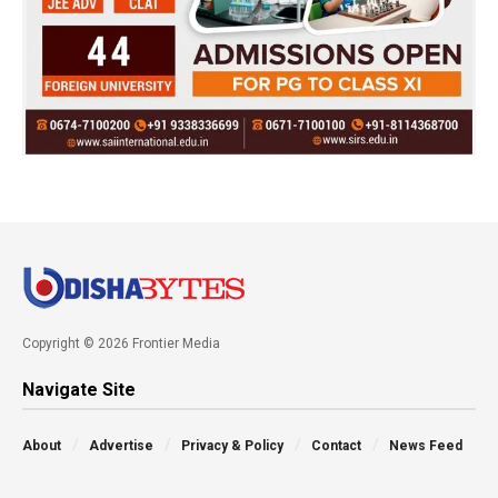
Copyright © 2026 Frontier Media
Navigate Site
About
Advertise
Privacy & Policy
Contact
News Feed