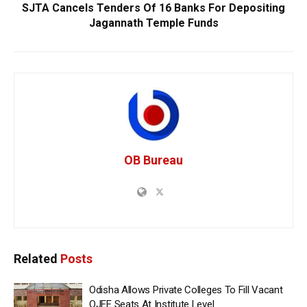
SJTA Cancels Tenders Of 16 Banks For Depositing
Jagannath Temple Funds
OB Bureau
Related
Posts
Odisha Allows Private Colleges To Fill Vacant
OJEE Seats At Institute Level