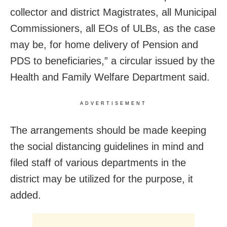
collector and district Magistrates, all Municipal
Commissioners, all EOs of ULBs, as the case
may be, for home delivery of Pension and
PDS to beneficiaries,” a circular issued by the
Health and Family Welfare Department said.
ADVERTISEMENT
The arrangements should be made keeping
the social distancing guidelines in mind and
filed staff of various departments in the
district may be utilized for the purpose, it
added.