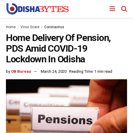
Home
Virus Scare
Coronavirus
Home Delivery Of Pension,
PDS Amid COVID-19
Lockdown In Odisha
by
OB Bureau
March 24, 2020
Reading Time: 1 min read