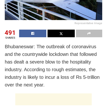
Representative Image
491
SHARES
Bhubaneswar: The outbreak of coronavirus
and the countrywide lockdown that followed
has dealt a severe blow to the hospitality
industry. According to rough estimates, the
industry is likely to incur a loss of Rs 5-trillion
over the next year.