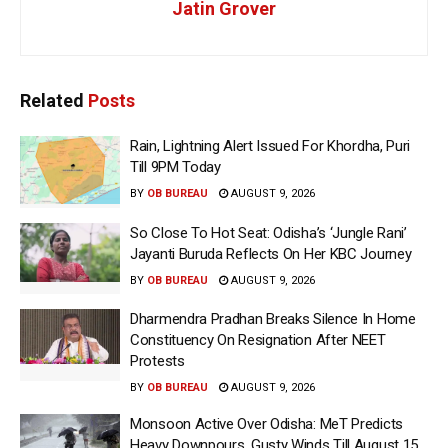
Jatin Grover
Related
Posts
Rain, Lightning Alert Issued For Khordha, Puri
Till 9PM Today
BY
OB BUREAU
AUGUST 9, 2026
So Close To Hot Seat: Odisha’s ‘Jungle Rani’
Jayanti Buruda Reflects On Her KBC Journey
BY
OB BUREAU
AUGUST 9, 2026
Dharmendra Pradhan Breaks Silence In Home
Constituency On Resignation After NEET
Protests
BY
OB BUREAU
AUGUST 9, 2026
Monsoon Active Over Odisha: MeT Predicts
Heavy Downpours, Gusty Winds Till August 15