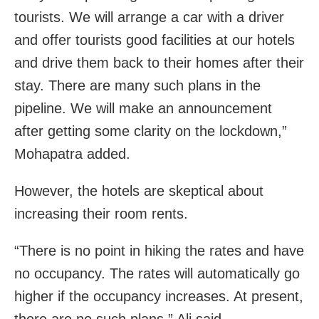
tourists. We will arrange a car with a driver
and offer tourists good facilities at our hotels
and drive them back to their homes after their
stay. There are many such plans in the
pipeline. We will make an announcement
after getting some clarity on the lockdown,”
Mohapatra added.
However, the hotels are skeptical about
increasing their room rents.
“There is no point in hiking the rates and have
no occupancy. The rates will automatically go
higher if the occupancy increases. At present,