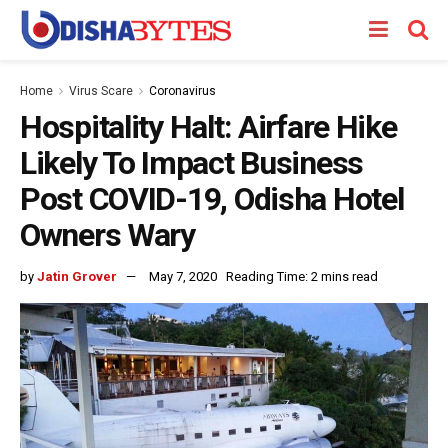
Home
Virus Scare
Coronavirus
Hospitality Halt: Airfare Hike
Likely To Impact Business
Post COVID-19, Odisha Hotel
Owners Wary
by
Jatin Grover
May 7, 2020
Reading Time: 2 mins read