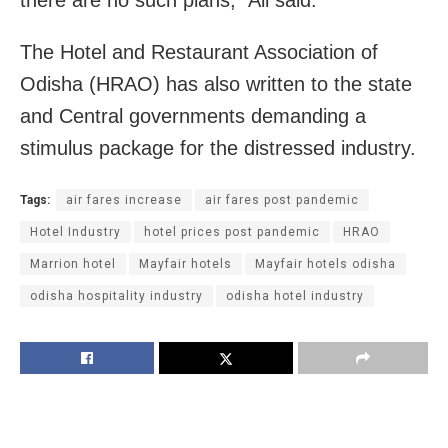
there are no such plans,” Ali said.
The Hotel and Restaurant Association of
Odisha (HRAO) has also written to the state
and Central governments demanding a
stimulus package for the distressed industry.
Tags:
air fares increase
air fares post pandemic
Hotel Industry
hotel prices post pandemic
HRAO
Marrion hotel
Mayfair hotels
Mayfair hotels odisha
odisha hospitality industry
odisha hotel industry