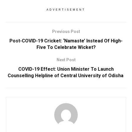
ADVERTISEMENT
Previous Post
Post-COVID-19 Cricket: ‘Namaste’ Instead Of High-
Five To Celebrate Wicket?
Next Post
COVID-19 Effect: Union Minister To Launch
Counselling Helpline of Central University of Odisha