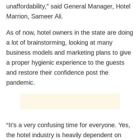
unaffordability,” said General Manager, Hotel
Marrion, Sameer Ali.
As of now, hotel owners in the state are doing
a lot of brainstorming, looking at many
business models and marketing plans to give
a proper hygienic experience to the guests
and restore their confidence post the
pandemic.
“It’s a very confusing time for everyone. Yes,
the hotel industry is heavily dependent on