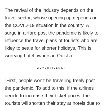
The revival of the industry depends on the
travel sector, whose opening up depends on
the COVID-19 situation in the country. A
surge in airfare post the pandemic is likely to
influence the travel plans of tourists who are
likley to settle for shorter holidays. This is
worrying hotel owners in Odisha.
ADVERTISEMENT
“First, people won’t be travelling freely post
the pandemic. To add to this, if the airlines
decide to increase their ticket prices, the
tourists will shorten their stay at hotels due to