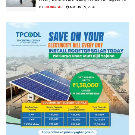
BY
OB BUREAU
AUGUST 9, 2026