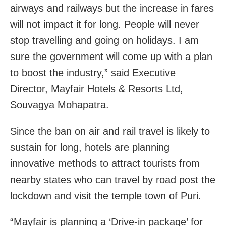
airways and railways but the increase in fares
will not impact it for long. People will never
stop travelling and going on holidays. I am
sure the government will come up with a plan
to boost the industry,” said Executive
Director, Mayfair Hotels & Resorts Ltd,
Souvagya Mohapatra.
Since the ban on air and rail travel is likely to
sustain for long, hotels are planning
innovative methods to attract tourists from
nearby states who can travel by road post the
lockdown and visit the temple town of Puri.
“Mayfair is planning a ‘Drive-in package’ for