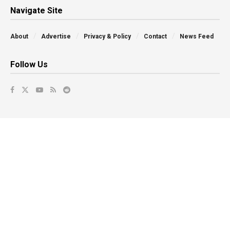
Navigate Site
About
Advertise
Privacy & Policy
Contact
News Feed
Follow Us