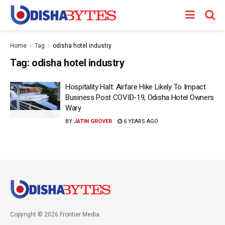
Home
Tag
odisha hotel industry
Tag:
odisha hotel industry
Hospitality Halt: Airfare Hike Likely To Impact
Business Post COVID-19, Odisha Hotel Owners
Wary
BY
JATIN GROVER
6 YEARS AGO
Copyright © 2026 Frontier Media