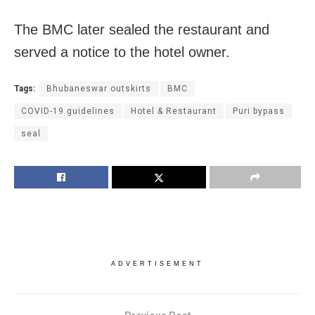
The BMC later sealed the restaurant and
served a notice to the hotel owner.
Tags:
Bhubaneswar outskirts
BMC
COVID-19 guidelines
Hotel & Restaurant
Puri bypass
seal
ADVERTISEMENT