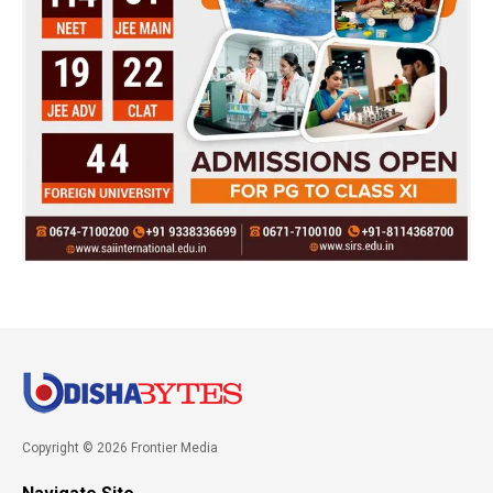
Copyright © 2026 Frontier Media