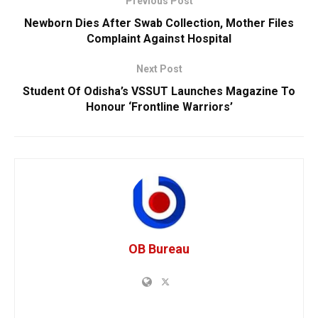
Previous Post
Newborn Dies After Swab Collection, Mother Files
Complaint Against Hospital
Next Post
Student Of Odisha’s VSSUT Launches Magazine To
Honour ‘Frontline Warriors’
OB Bureau