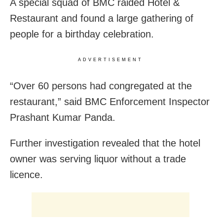
A special squad of BMC raided Hotel &
Restaurant and found a large gathering of
people for a birthday celebration.
ADVERTISEMENT
“Over 60 persons had congregated at the
restaurant,” said BMC Enforcement Inspector
Prashant Kumar Panda.
Further investigation revealed that the hotel
owner was serving liquor without a trade
licence.