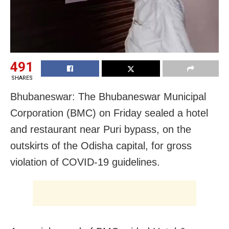
491
SHARES
Bhubaneswar: The Bhubaneswar Municipal
Corporation (BMC) on Friday sealed a hotel
and restaurant near Puri bypass, on the
outskirts of the Odisha capital, for gross
violation of COVID-19 guidelines.