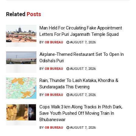
Related
Posts
Man Held For Circulating Fake Appointment
Letters For Puri Jagannath Temple Squad
BY
OB BUREAU
AUGUST 7, 2026
Airplane-Themed Restaurant Set To Open In
Odisha’s Puri
BY
OB BUREAU
AUGUST 7, 2026
Rain, Thunder To Lash Kataka, Khordha &
Sundaragada This Evening
BY
OB BUREAU
AUGUST 7, 2026
Cops Walk 3 km Along Tracks In Pitch Dark,
Save Youth Pushed Off Moving Train In
Bhubaneswar
BY
OB BUREAU
AUGUST 7, 2026