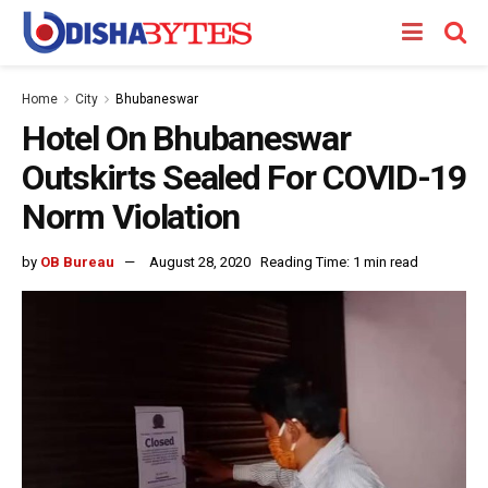
Home
City
Bhubaneswar
Hotel On Bhubaneswar
Outskirts Sealed For COVID-19
Norm Violation
by
OB Bureau
August 28, 2020
Reading Time: 1 min read