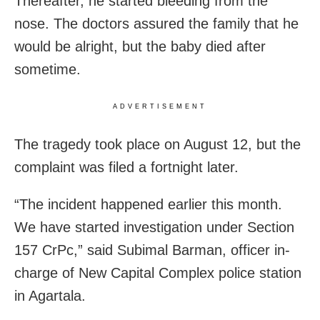
Thereafter, he started bleeding from the
nose. The doctors assured the family that he
would be alright, but the baby died after
sometime.
ADVERTISEMENT
The tragedy took place on August 12, but the
complaint was filed a fortnight later.
“The incident happened earlier this month.
We have started investigation under Section
157 CrPc,” said Subimal Barman, officer in-
charge of New Capital Complex police station
in Agartala.