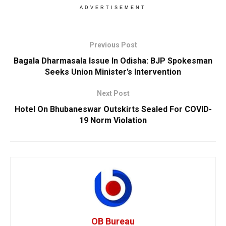
ADVERTISEMENT
Previous Post
Bagala Dharmasala Issue In Odisha: BJP Spokesman
Seeks Union Minister’s Intervention
Next Post
Hotel On Bhubaneswar Outskirts Sealed For COVID-
19 Norm Violation
OB Bureau