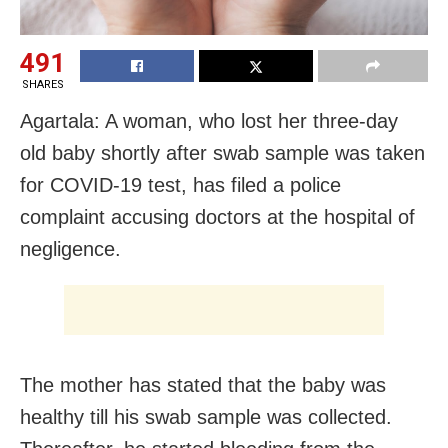
491
SHARES
Agartala: A woman, who lost her three-day
old baby shortly after swab sample was taken
for COVID-19 test, has filed a police
complaint accusing doctors at the hospital of
negligence.
The mother has stated that the baby was
healthy till his swab sample was collected.