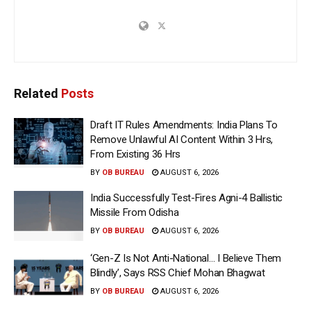
Related
Posts
Draft IT Rules Amendments: India Plans To
Remove Unlawful AI Content Within 3 Hrs,
From Existing 36 Hrs
BY
OB BUREAU
AUGUST 6, 2026
India Successfully Test-Fires Agni-4 Ballistic
Missile From Odisha
BY
OB BUREAU
AUGUST 6, 2026
‘Gen-Z Is Not Anti-National… I Believe Them
Blindly’, Says RSS Chief Mohan Bhagwat
BY
OB BUREAU
AUGUST 6, 2026