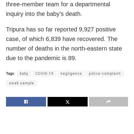
three-member team for a departmental
inquiry into the baby’s death.
Tripura has so far reported 9,927 positive
case, of which 6,839 have recovered. The
number of deaths in the north-eastern state
due to the pandemic is 89.
Tags:
baby
COVID-19
negligence
police complaint
swab sample