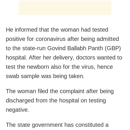
He informed that the woman had tested
positive for coronavirus after being admitted
to the state-run Govind Ballabh Panth (GBP)
hospital. After her delivery, doctors wanted to
test the newborn also for the virus, hence
swab sample was being taken.
The woman filed the complaint after being
discharged from the hospital on testing
negative.
The state government has constituted a