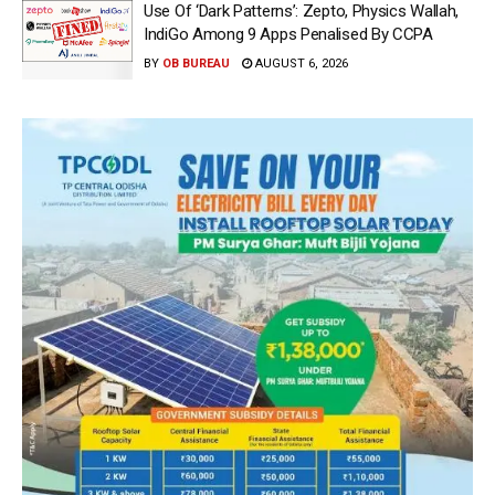
Use Of ‘Dark Patterns’: Zepto, Physics Wallah,
IndiGo Among 9 Apps Penalised By CCPA
BY
OB BUREAU
AUGUST 6, 2026