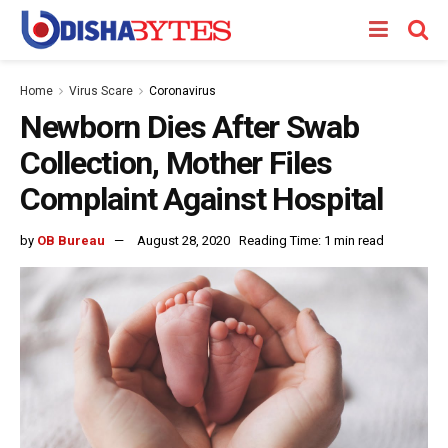
Home
Virus Scare
Coronavirus
Newborn Dies After Swab
Collection, Mother Files
Complaint Against Hospital
by
OB Bureau
August 28, 2020
Reading Time: 1 min read