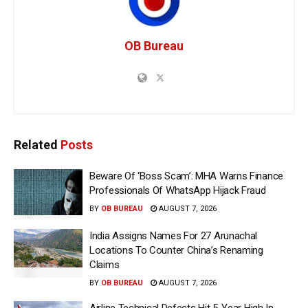
OB Bureau
Related
Posts
Beware Of ‘Boss Scam’: MHA Warns Finance
Professionals Of WhatsApp Hijack Fraud
BY
OB BUREAU
AUGUST 7, 2026
India Assigns Names For 27 Arunachal
Locations To Counter China’s Renaming
Claims
BY
OB BUREAU
AUGUST 7, 2026
Airline Technical Defects Hit 5-Year High In