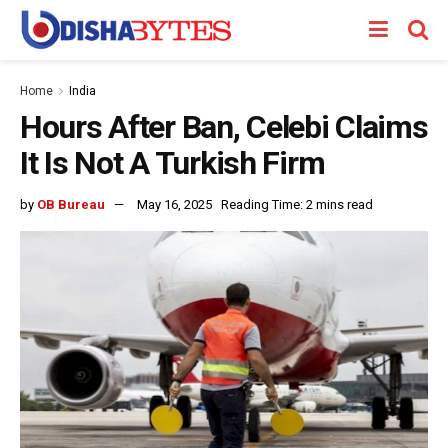
Home
India
Hours After Ban, Celebi Claims
It Is Not A Turkish Firm
by
OB Bureau
May 16, 2025
Reading Time: 2 mins read