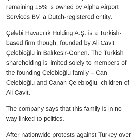
remaining 15% is owned by Alpha Airport
Services BV, a Dutch-registered entity.
Çelebi Havacılık Holding A.Ş. is a Turkish-
based firm though, founded by Ali Cavit
Çelebioğlu in Balıkesir-Gönen. The Turkish
shareholding is limited solely to members of
the founding Çelebioğlu family – Can
Çelebioğlu and Canan Çelebioğlu, children of
Ali Cavit.
The company says that this family is in no
way linked to politics.
After nationwide protests against Turkey over