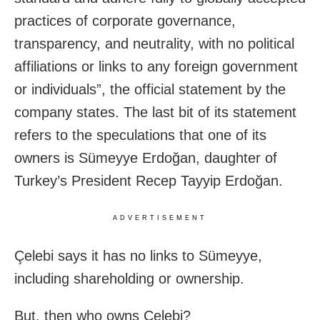
practices of corporate governance,
transparency, and neutrality, with no political
affiliations or links to any foreign government
or individuals”, the official statement by the
company states. The last bit of its statement
refers to the speculations that one of its
owners is Sümeyye Erdoğan, daughter of
Turkey’s President Recep Tayyip Erdoğan.
ADVERTISEMENT
Çelebi says it has no links to Sümeyye,
including shareholding or ownership.
But, then who owns Çelebi?