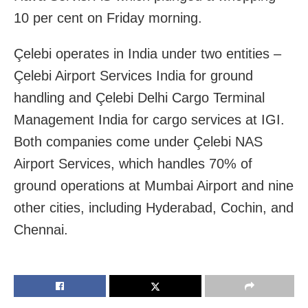
10 per cent on Friday morning.
Çelebi operates in India under two entities –
Çelebi Airport Services India for ground
handling and Çelebi Delhi Cargo Terminal
Management India for cargo services at IGI.
Both companies come under Çelebi NAS
Airport Services, which handles 70% of
ground operations at Mumbai Airport and nine
other cities, including Hyderabad, Cochin, and
Chennai.