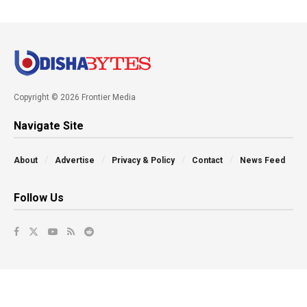
Copyright © 2026 Frontier Media
Navigate Site
About
Advertise
Privacy & Policy
Contact
News Feed
Follow Us