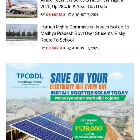
2025, Up 28% In A Year: Govt Data
BY
OB BUREAU
AUGUST 7, 2026
Human Rights Commission Issues Notice To
Madhya Pradesh Govt Over Students’ Risky
Route To School
BY
OB BUREAU
AUGUST 7, 2026