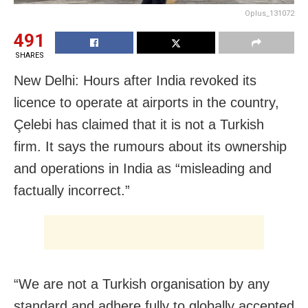
Oplus_131072
491
SHARES
New Delhi: Hours after India revoked its
licence to operate at airports in the country,
Çelebi has claimed that it is not a Turkish
firm. It says the rumours about its ownership
and operations in India as “misleading and
factually incorrect.”
“We are not a Turkish organisation by any
standard and adhere fully to globally accepted