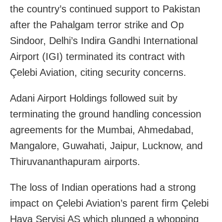
the country’s continued support to Pakistan
after the Pahalgam terror strike and Op
Sindoor, Delhi’s Indira Gandhi International
Airport (IGI) terminated its contract with
Çelebi Aviation, citing security concerns.
Adani Airport Holdings followed suit by
terminating the ground handling concession
agreements for the Mumbai, Ahmedabad,
Mangalore, Guwahati, Jaipur, Lucknow, and
Thiruvananthapuram airports.
The loss of Indian operations had a strong
impact on Çelebi Aviation’s parent firm Çelebi
Hava Servisi AS which plunged a whopping