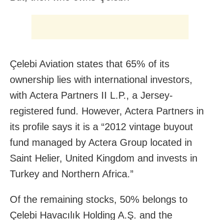
Çelebi Aviation states that 65% of its
ownership lies with international investors,
with Actera Partners II L.P., a Jersey-
registered fund. However, Actera Partners in
its profile says it is a “2012 vintage buyout
fund managed by Actera Group located in
Saint Helier, United Kingdom and invests in
Turkey and Northern Africa.”
Of the remaining stocks, 50% belongs to
Çelebi Havacılık Holding A.Ş. and the