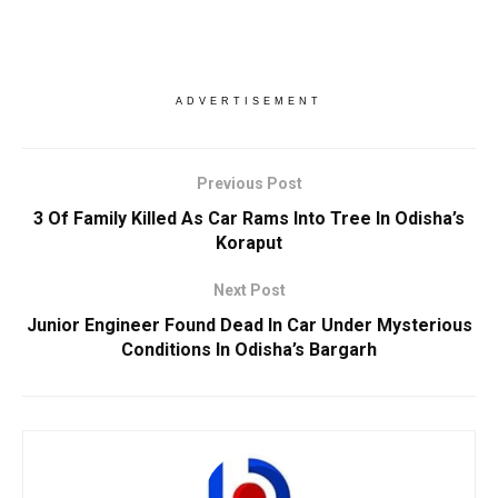
ADVERTISEMENT
Previous Post
3 Of Family Killed As Car Rams Into Tree In Odisha’s
Koraput
Next Post
Junior Engineer Found Dead In Car Under Mysterious
Conditions In Odisha’s Bargarh