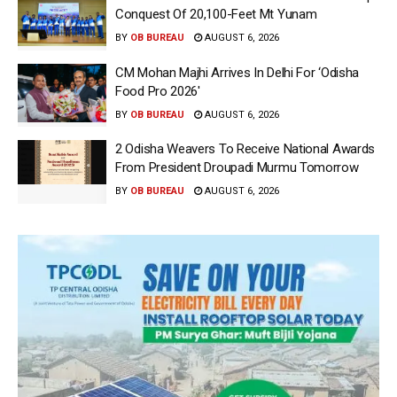
Conquest Of 20,100-Feet Mt Yunam
BY
OB BUREAU
AUGUST 6, 2026
CM Mohan Majhi Arrives In Delhi For ‘Odisha
Food Pro 2026′
BY
OB BUREAU
AUGUST 6, 2026
2 Odisha Weavers To Receive National Awards
From President Droupadi Murmu Tomorrow
BY
OB BUREAU
AUGUST 6, 2026