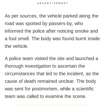
ADVERTISEMENT
As per sources, the vehicle parked along the
road was spotted by passers-by, who
informed the police after noticing smoke and
a foul smell. The body was found burnt inside
the vehicle.
A police team visited the site and launched a
thorough investigation to ascertain the
circumstances that led to the incident, as the
cause of death remained unclear. The body
was sent for postmortem, while a scientific
team was called to examine the scene.