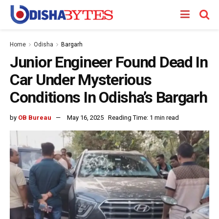
Home
Odisha
Bargarh
Junior Engineer Found Dead In
Car Under Mysterious
Conditions In Odisha’s Bargarh
by
OB Bureau
May 16, 2025
Reading Time: 1 min read