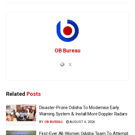
OB Bureau
Related
Posts
Disaster-Prone Odisha To Modernise Early
Warning System & Install More Doppler Radars
BY
OB BUREAU
AUGUST 6, 2026
First-Ever All-Women Odisha Team To Attempt