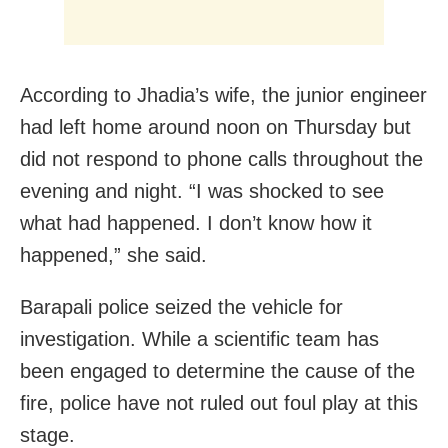
According to Jhadia’s wife, the junior engineer
had left home around noon on Thursday but
did not respond to phone calls throughout the
evening and night. “I was shocked to see
what had happened. I don’t know how it
happened,” she said.
Barapali police seized the vehicle for
investigation. While a scientific team has
been engaged to determine the cause of the
fire, police have not ruled out foul play at this
stage.