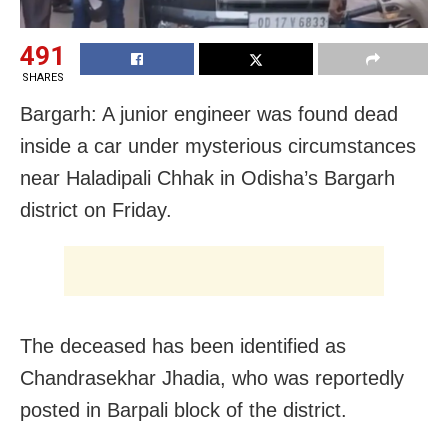
491
SHARES
Bargarh: A junior engineer was found dead
inside a car under mysterious circumstances
near Haladipali Chhak in Odisha’s Bargarh
district on Friday.
The deceased has been identified as
Chandrasekhar Jhadia, who was reportedly
posted in Barpali block of the district.