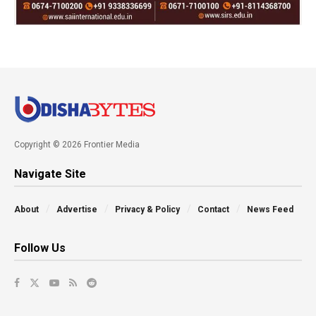
Copyright © 2026 Frontier Media
Navigate Site
About
Advertise
Privacy & Policy
Contact
News Feed
Follow Us