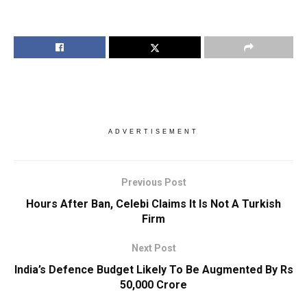
ADVERTISEMENT
Previous Post
Hours After Ban, Celebi Claims It Is Not A Turkish
Firm
Next Post
India’s Defence Budget Likely To Be Augmented By Rs
50,000 Crore