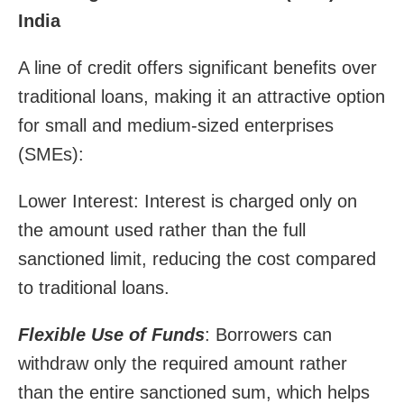
India
A line of credit offers significant benefits over
traditional loans, making it an attractive option
for small and medium-sized enterprises
(SMEs):
Lower Interest: Interest is charged only on
the amount used rather than the full
sanctioned limit, reducing the cost compared
to traditional loans.
Flexible Use of Funds
: Borrowers can
withdraw only the required amount rather
than the entire sanctioned sum, which helps