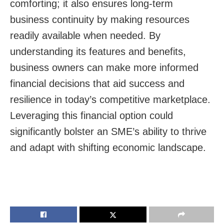
comforting; it also ensures long-term
business continuity by making resources
readily available when needed. By
understanding its features and benefits,
business owners can make more informed
financial decisions that aid success and
resilience in today’s competitive marketplace.
Leveraging this financial option could
significantly bolster an SME’s ability to thrive
and adapt with shifting economic landscape.