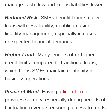
manage cash flow and keeps liabilities lower.
Reduced Risk:
SMEs benefit from smaller
loans with less liability, enabling easier
liquidity management, especially in cases of
unexpected financial demands.
Higher Limit:
Many lenders offer higher
credit limits compared to traditional loans,
which helps SMEs maintain continuity in
business operations.
Peace of Mind:
Having a
line of credit
provides security, especially during periods of
fluctuating revenue, ensuring access to funds