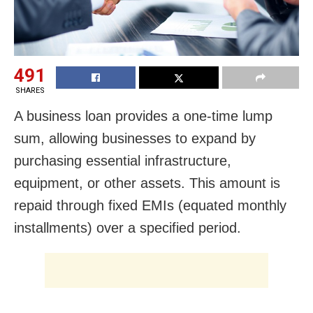
491
SHARES
A business loan provides a one-time lump
sum, allowing businesses to expand by
purchasing essential infrastructure,
equipment, or other assets. This amount is
repaid through fixed EMIs (equated monthly
installments) over a specified period.