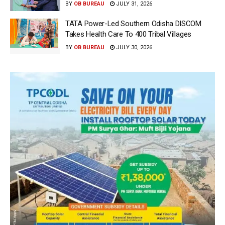
BY
OB BUREAU
JULY 31, 2026
TATA Power-Led Southern Odisha DISCOM
Takes Health Care To 400 Tribal Villages
BY
OB BUREAU
JULY 30, 2026