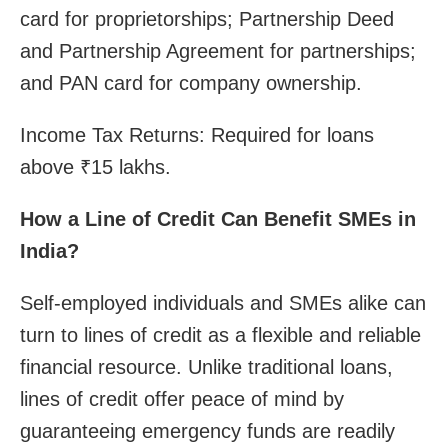
card for proprietorships; Partnership Deed
and Partnership Agreement for partnerships;
and PAN card for company ownership.
Income Tax Returns: Required for loans
above ₹15 lakhs.
How a Line of Credit Can Benefit SMEs in
India?
Self-employed individuals and SMEs alike can
turn to lines of credit as a flexible and reliable
financial resource. Unlike traditional loans,
lines of credit offer peace of mind by
guaranteeing emergency funds are readily