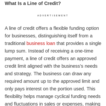
What Is a Line of Credit?
ADVERTISEMENT
A line of credit offers a flexible funding option
for businesses, distinguishing itself from a
traditional
business loan
that provides a single
lump sum. Instead of receiving a one-time
payment, a line of credit offers an approved
credit limit aligned with the business’s needs
and strategy. The business can draw any
required amount up to the approved limit and
only pays interest on the portion used. This
flexibility helps manage cyclical funding needs
and fluctuations in sales or expenses, making