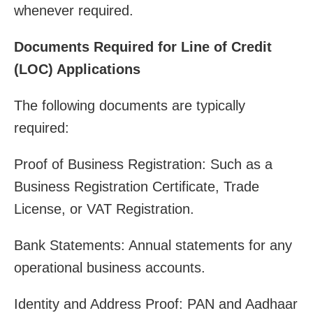
whenever required.
Documents Required for Line of Credit
(LOC) Applications
The following documents are typically
required:
Proof of Business Registration: Such as a
Business Registration Certificate, Trade
License, or VAT Registration.
Bank Statements: Annual statements for any
operational business accounts.
Identity and Address Proof: PAN and Aadhaar