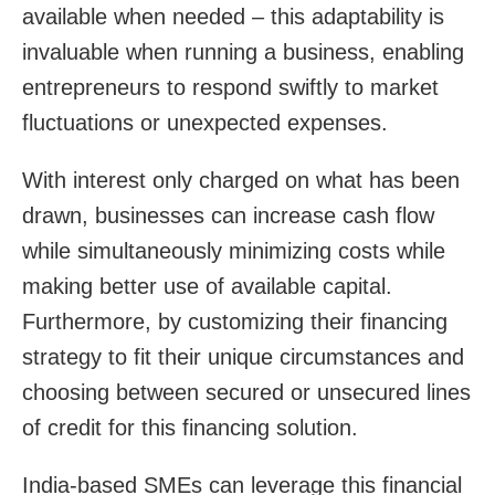
available when needed – this adaptability is
invaluable when running a business, enabling
entrepreneurs to respond swiftly to market
fluctuations or unexpected expenses.
With interest only charged on what has been
drawn, businesses can increase cash flow
while simultaneously minimizing costs while
making better use of available capital.
Furthermore, by customizing their financing
strategy to fit their unique circumstances and
choosing between secured or unsecured lines
of credit for this financing solution.
India-based SMEs can leverage this financial