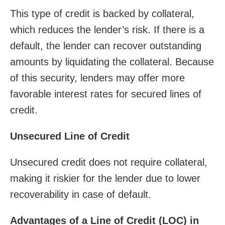
This type of credit is backed by collateral,
which reduces the lender’s risk. If there is a
default, the lender can recover outstanding
amounts by liquidating the collateral. Because
of this security, lenders may offer more
favorable interest rates for secured lines of
credit.
Unsecured Line of Credit
Unsecured credit does not require collateral,
making it riskier for the lender due to lower
recoverability in case of default.
Advantages of a Line of Credit (LOC) in