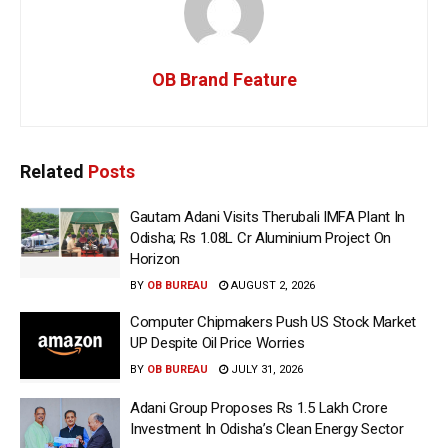
OB Brand Feature
Related
Posts
Gautam Adani Visits Therubali IMFA Plant In
Odisha; Rs 1.08L Cr Aluminium Project On
Horizon
BY
OB BUREAU
AUGUST 2, 2026
Computer Chipmakers Push US Stock Market
UP Despite Oil Price Worries
BY
OB BUREAU
JULY 31, 2026
Adani Group Proposes Rs 1.5 Lakh Crore
Investment In Odisha’s Clean Energy Sector