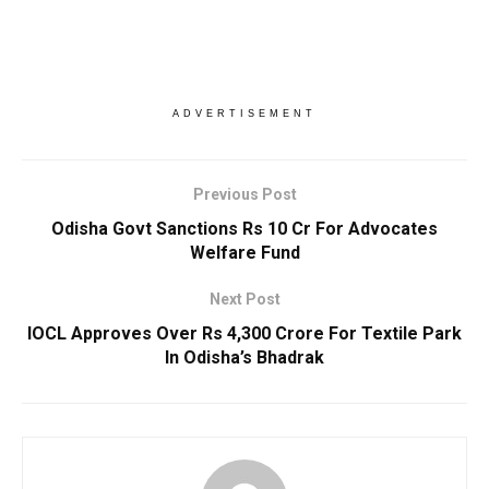
ADVERTISEMENT
Previous Post
Odisha Govt Sanctions Rs 10 Cr For Advocates
Welfare Fund
Next Post
IOCL Approves Over Rs 4,300 Crore For Textile Park
In Odisha’s Bhadrak