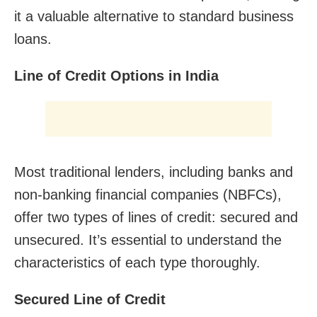
it a valuable alternative to standard business
loans.
Line of Credit Options in India
Most traditional lenders, including banks and
non-banking financial companies (NBFCs),
offer two types of lines of credit: secured and
unsecured. It’s essential to understand the
characteristics of each type thoroughly.
Secured Line of Credit