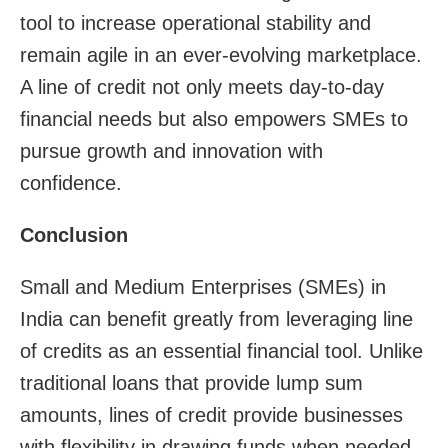
tool to increase operational stability and
remain agile in an ever-evolving marketplace.
A line of credit not only meets day-to-day
financial needs but also empowers SMEs to
pursue growth and innovation with
confidence.
Conclusion
Small and Medium Enterprises (SMEs) in
India can benefit greatly from leveraging line
of credits as an essential financial tool. Unlike
traditional loans that provide lump sum
amounts, lines of credit provide businesses
with flexibility in drawing funds when needed