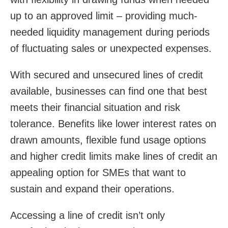
up to an approved limit – providing much-
needed liquidity management during periods
of fluctuating sales or unexpected expenses.
With secured and unsecured lines of credit
available, businesses can find one that best
meets their financial situation and risk
tolerance. Benefits like lower interest rates on
drawn amounts, flexible fund usage options
and higher credit limits make lines of credit an
appealing option for SMEs that want to
sustain and expand their operations.
Accessing a line of credit isn’t only