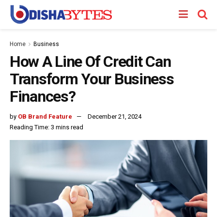
Home
Business
How A Line Of Credit Can
Transform Your Business
Finances?
by
OB Brand Feature
December 21, 2024
Reading Time: 3 mins read