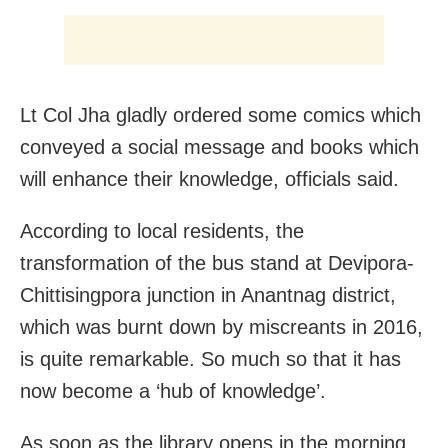
Lt Col Jha gladly ordered some comics which
conveyed a social message and books which
will enhance their knowledge, officials said.
According to local residents, the
transformation of the bus stand at Devipora-
Chittisingpora junction in Anantnag district,
which was burnt down by miscreants in 2016,
is quite remarkable. So much so that it has
now become a ‘hub of knowledge’.
As soon as the library opens in the morning,