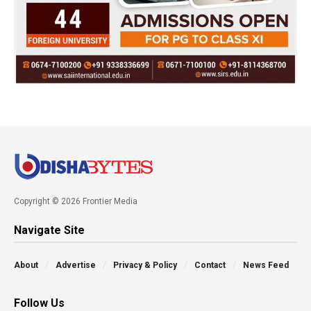
Copyright © 2026 Frontier Media
Navigate Site
About
Advertise
Privacy & Policy
Contact
News Feed
Follow Us