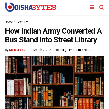
Home
Featured
How Indian Army Converted A
Bus Stand Into Street Library
by
OB Bureau
March 7, 2021
Reading Time: 1 min read