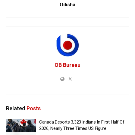
Odisha
OB Bureau
Related
Posts
Canada Deports 3,323 Indians In First Half Of
2026, Nearly Three Times US Figure