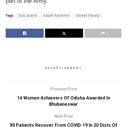
part of the Army.
Tags:
bus stand
south kashmir
street library
ADVERTISEMENT
Previous Post
14 Women Achievers Of Odisha Awarded In
Bhubaneswar
Next Post
90 Patients Recover From COVID-19 In 20 Dists Of