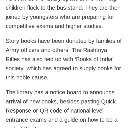
children flock to the bus stand. They are then
joined by youngsters who are preparing for
competitive exams and higher studies.
Story books have been donated by families of
Army officers and others. The Rashtriya
Rifles has also tied up with ‘Books of India’
society, which has agreed to supply books for
this noble cause.
The library has a notice board to announce
arrival of new books, besides pasting Quick
Response or QR code of national level
entrance exams and a guide on how to be a