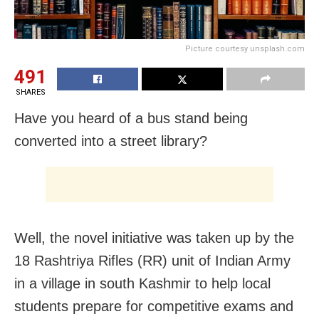
Picture courtesy unsplash.com
491
SHARES
Have you heard of a bus stand being
converted into a street library?
Well, the novel initiative was taken up by the
18 Rashtriya Rifles (RR) unit of Indian Army
in a village in south Kashmir to help local
students prepare for competitive exams and