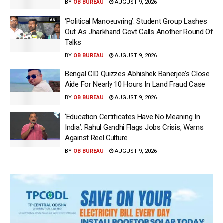
BY
OB BUREAU
AUGUST 9, 2026
‘Political Manoeuvring’: Student Group Lashes
Out As Jharkhand Govt Calls Another Round Of
Talks
BY
OB BUREAU
AUGUST 9, 2026
Bengal CID Quizzes Abhishek Banerjee’s Close
Aide For Nearly 10 Hours In Land Fraud Case
BY
OB BUREAU
AUGUST 9, 2026
‘Education Certificates Have No Meaning In
India’: Rahul Gandhi Flags Jobs Crisis, Warns
Against Reel Culture
BY
OB BUREAU
AUGUST 9, 2026