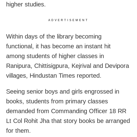
higher studies.
ADVERTISEMENT
Within days of the library becoming
functional, it has become an instant hit
among students of higher classes in
Ranipura, Chittisigpura, Kejrival and Devipora
villages, Hindustan Times reported.
Seeing senior boys and girls engrossed in
books, students from primary classes
demanded from Commanding Officer 18 RR
Lt Col Rohit Jha that story books be arranged
for them.