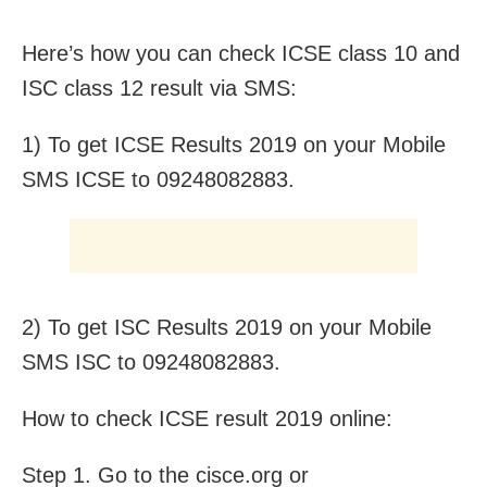
Here’s how you can check ICSE class 10 and
ISC class 12 result via SMS:
1) To get ICSE Results 2019 on your Mobile
SMS ICSE to 09248082883.
2) To get ISC Results 2019 on your Mobile
SMS ISC to 09248082883.
How to check ICSE result 2019 online:
Step 1. Go to the cisce.org or