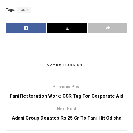
Tags:
icse
ADVERTISEMENT
Previous Post
Fani Restoration Work: CSR Tag For Corporate Aid
Next Post
Adani Group Donates Rs 25 Cr To Fani-Hit Odisha