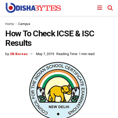
Home
Campus
How To Check ICSE & ISC
Results
by
OB Bureau
May 7, 2019
Reading Time: 1 min read