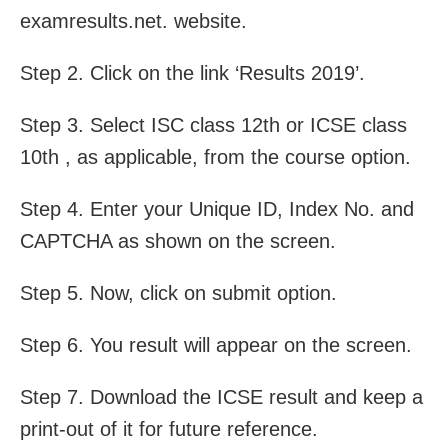
examresults.net. website.
Step 2. Click on the link ‘Results 2019’.
Step 3. Select ISC class 12th or ICSE class
10th , as applicable, from the course option.
Step 4. Enter your Unique ID, Index No. and
CAPTCHA as shown on the screen.
Step 5. Now, click on submit option.
Step 6. You result will appear on the screen.
Step 7. Download the ICSE result and keep a
print-out of it for future reference.