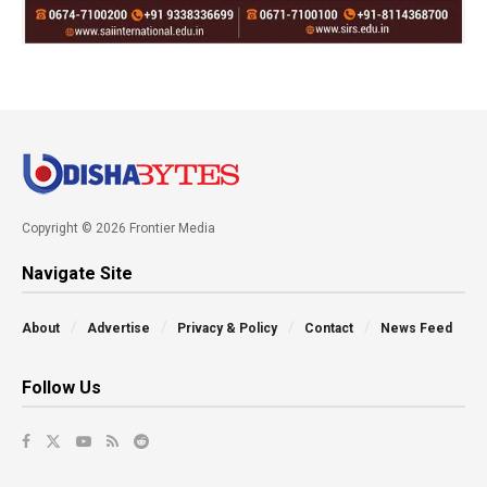
Copyright © 2026 Frontier Media
Navigate Site
About
Advertise
Privacy & Policy
Contact
News Feed
Follow Us