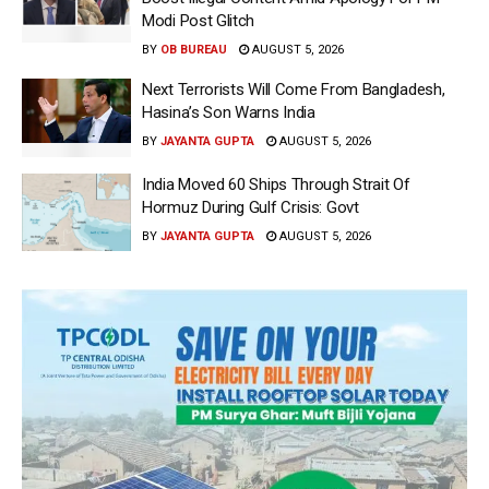
Modi Post Glitch
BY
OB BUREAU
AUGUST 5, 2026
Next Terrorists Will Come From Bangladesh,
Hasina’s Son Warns India
BY
JAYANTA GUPTA
AUGUST 5, 2026
India Moved 60 Ships Through Strait Of
Hormuz During Gulf Crisis: Govt
BY
JAYANTA GUPTA
AUGUST 5, 2026