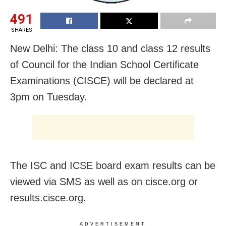
491
SHARES
New Delhi: The class 10 and class 12 results
of Council for the Indian School Certificate
Examinations (CISCE) will be declared at
3pm on Tuesday.
The ISC and ICSE board exam results can be
viewed via SMS as well as on cisce.org or
results.cisce.org.
ADVERTISEMENT