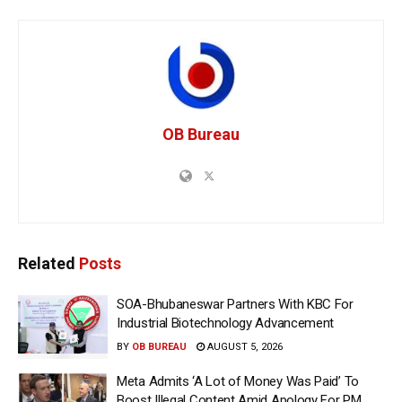
OB Bureau
Related
Posts
SOA-Bhubaneswar Partners With KBC For
Industrial Biotechnology Advancement
BY
OB BUREAU
AUGUST 5, 2026
Meta Admits ‘A Lot of Money Was Paid’ To
Boost Illegal Content Amid Apology For PM