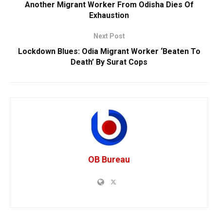
Another Migrant Worker From Odisha Dies Of
Exhaustion
Next Post
Lockdown Blues: Odia Migrant Worker ‘Beaten To
Death’ By Surat Cops
OB Bureau