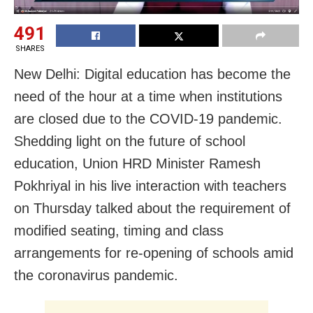
491
SHARES
New Delhi: Digital education has become the
need of the hour at a time when institutions
are closed due to the COVID-19 pandemic.
Shedding light on the future of school
education, Union HRD Minister Ramesh
Pokhriyal in his live interaction with teachers
on Thursday talked about the requirement of
modified seating, timing and class
arrangements for re-opening of schools amid
the coronavirus pandemic.