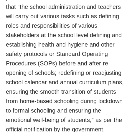
that “the school administration and teachers
will carry out various tasks such as defining
roles and responsibilities of various
stakeholders at the school level defining and
establishing health and hygiene and other
safety protocols or Standard Operating
Procedures (SOPs) before and after re-
opening of schools; redefining or readjusting
school calendar and annual curriculum plans,
ensuring the smooth transition of students
from home-based schooling during lockdown
to formal schooling and ensuring the
emotional well-being of students,” as per the
official notification by the government.