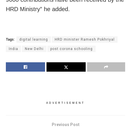
HRD Ministry” he added.
Tags:
digital learning
HRD minister Ramesh Pokhriyal
India
New Delhi
post corona schooling
ADVERTISEMENT
Previous Post