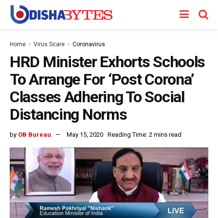
Home
Virus Scare
Coronavirus
HRD Minister Exhorts Schools
To Arrange For ‘Post Corona’
Classes Adhering To Social
Distancing Norms
by
OB Bureau
May 15, 2020
Reading Time: 2 mins read