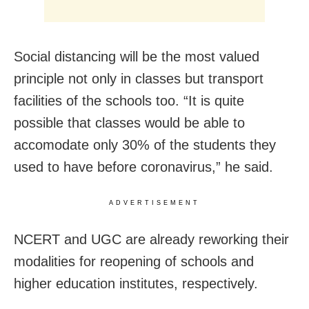
Social distancing will be the most valued
principle not only in classes but transport
facilities of the schools too. “It is quite
possible that classes would be able to
accomodate only 30% of the students they
used to have before coronavirus,” he said.
ADVERTISEMENT
NCERT and UGC are already reworking their
modalities for reopening of schools and
higher education institutes, respectively.