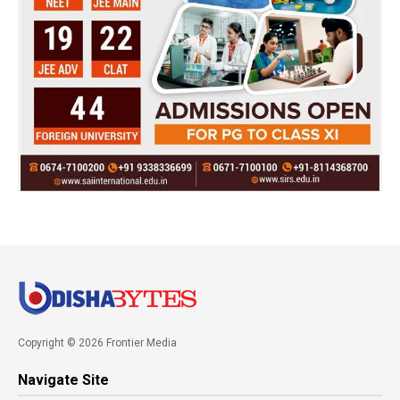
Copyright © 2026 Frontier Media
Navigate Site