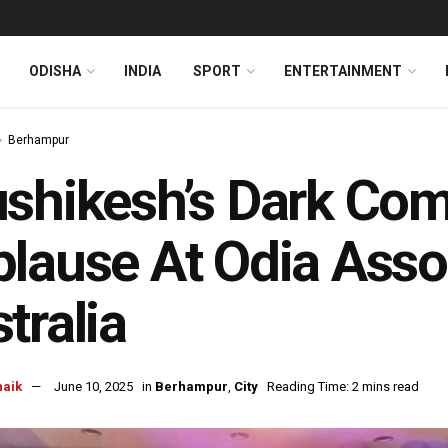
ODISHA
INDIA
SPORT
ENTERTAINMENT
Berhampur
shikesh’s Dark Co
lause At Odia Assoc
tralia
naik
June 10, 2025
in
Berhampur
,
City
Reading Time: 2 mins read