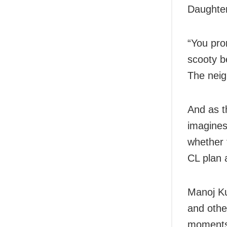
Daughte
“You pro
scooty be
The neig
And as t
imagines
whether 
CL plan 
Manoj Ku
and other
moments 