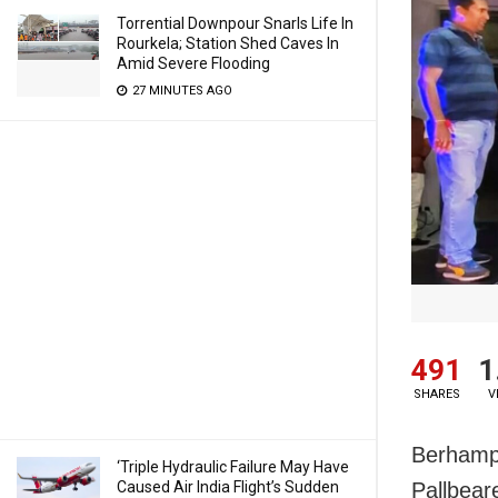
Torrential Downpour Snarls Life In
Rourkela; Station Shed Caves In
Amid Severe Flooding
27 MINUTES AGO
491
1
SHARES
V
Berhampu
‘Triple Hydraulic Failure May Have
Caused Air India Flight’s Sudden
Pallbear