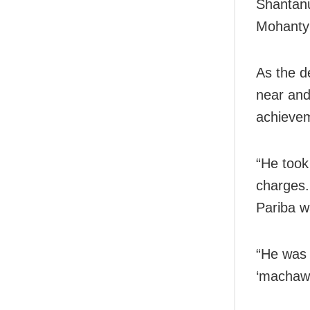
Shantan
Mohanty 
As the d
near and
achievem
“He took
charges.
Pariba w
“He was 
‘machawa