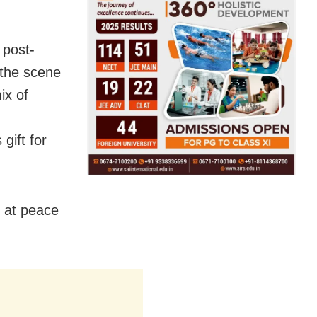
 post-
 the scene
ix of
gift for
n at peace