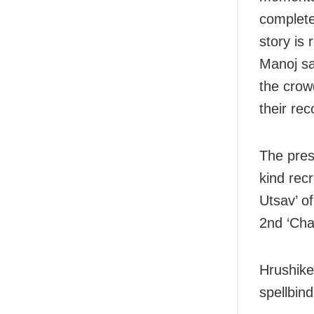
complete
story is 
Manoj sa
the crow
their re
The pres
kind recr
Utsav’ o
2nd ‘Cha
Hrushike
spellbind