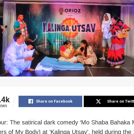
.4k
Share on Facebook
Share on Twit
IEWS
r: The satirical dark comedy ‘Mo Shaba Bahaka 
ers of My Body) at ‘Kalinga Utsav’, held during the 