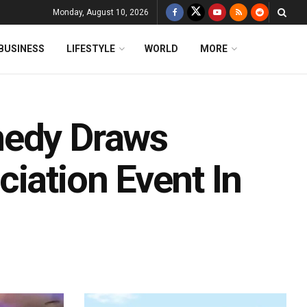
Monday, August 10, 2026
BUSINESS
LIFESTYLE
WORLD
MORE
medy Draws
iation Event In