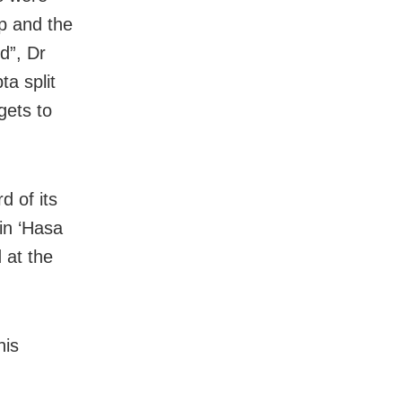
p and the
d”, Dr
a split
gets to
d of its
 in ‘Hasa
 at the
his