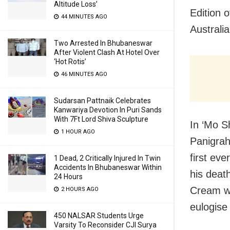
Altitude Loss’
Edition 
44 MINUTES AGO
Australi
Two Arrested In Bhubaneswar
After Violent Clash At Hotel Over
‘Hot Rotis’
46 MINUTES AGO
Sudarsan Pattnaik Celebrates
Kanwariya Devotion In Puri Sands
With 7Ft Lord Shiva Sculpture
In ‘Mo S
1 HOUR AGO
Panigrah
first eve
1 Dead, 2 Critically Injured In Twin
Accidents In Bhubaneswar Within
his deat
24 Hours
Cream wa
2 HOURS AGO
eulogise 
450 NALSAR Students Urge
Varsity To Reconsider CJI Surya