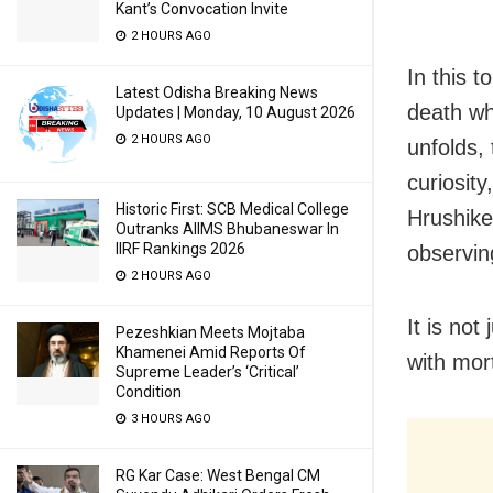
Kant’s Convocation Invite
2 HOURS AGO
In this 
Latest Odisha Breaking News
death wh
Updates | Monday, 10 August 2026
2 HOURS AGO
unfolds,
curiosity
Historic First: SCB Medical College
Hrushikes
Outranks AIIMS Bhubaneswar In
IIRF Rankings 2026
observin
2 HOURS AGO
It is not
Pezeshkian Meets Mojtaba
Khamenei Amid Reports Of
with mort
Supreme Leader’s ‘Critical’
Condition
3 HOURS AGO
RG Kar Case: West Bengal CM