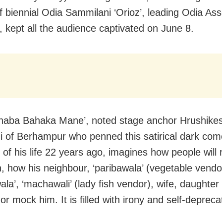
of biennial Odia Sammilani ‘Orioz’, leading Odia Ass
a, kept all the audience captivated on June 8.
haba Bahaka Mane’, noted stage anchor Hrushike
i of Berhampur who penned this satirical dark com
r of his life 22 years ago, imagines how people will 
h, how his neighbour, ‘paribawala’ (vegetable vendor
la’, ‘machawali’ (lady fish vendor), wife, daughter
or mock him. It is filled with irony and self-deprecat