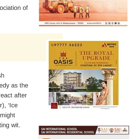
ociation of
sh
edy as the
react after
), ‘Ice
 might
ing wit.