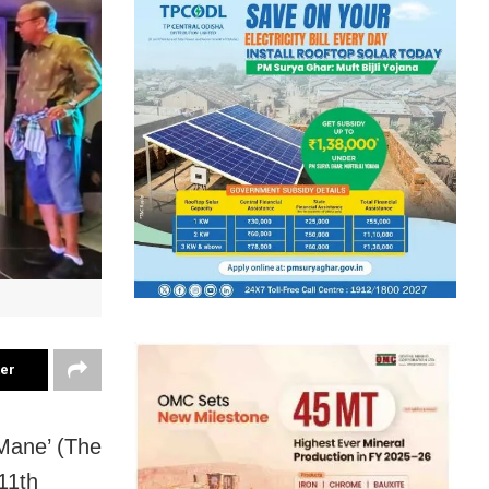
ter
Mane’ (The
11th