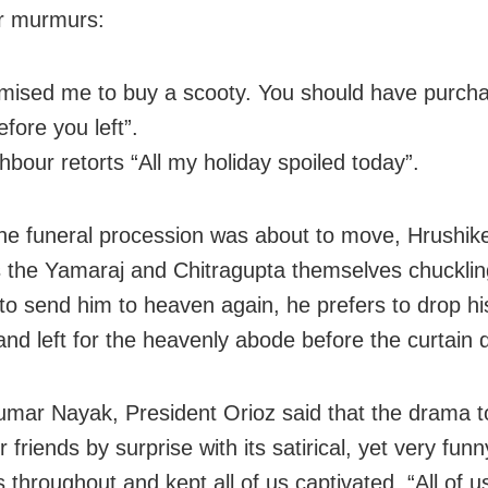
r murmurs:
mised me to buy a scooty. You should have purch
fore you left”.
hbour retorts “All my holiday spoiled today”.
he funeral procession was about to move, Hrushik
 the Yamaraj and Chitragupta themselves chucklin
to send him to heaven again, he prefers to drop hi
and left for the heavenly abode before the curtain 
mar Nayak, President Orioz said that the drama 
 friends by surprise with its satirical, yet very funn
throughout and kept all of us captivated. “All of u