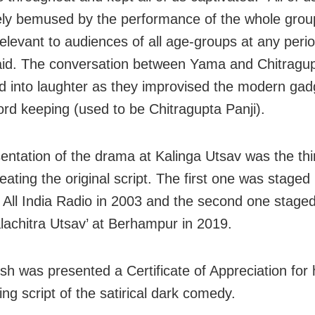
ly bemused by the performance of the whole grou
relevant to audiences of all age-groups at any perio
id. The conversation between Yama and Chitragupt
d into laughter as they improvised the modern gad
cord keeping (used to be Chitragupta Panji).
entation of the drama at Kalinga Utsav was the thir
eating the original script. The first one was staged
f All India Radio in 2003 and the second one staged
lachitra Utsav’ at Berhampur in 2019.
sh was presented a Certificate of Appreciation for 
ing script of the satirical dark comedy.