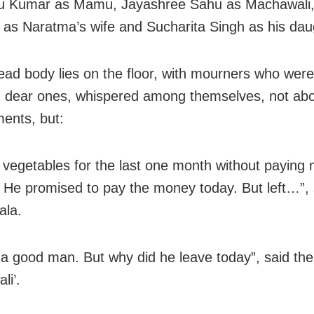
u Kumar as Mamu, Jayashree Sahu as Machawali,
as Naratma’s wife and Sucharita Singh as his dau
ead body lies on the floor, with mourners who were
 dear ones, whispered among themselves, not abo
ents, but:
 vegetables for the last one month without paying
 He promised to pay the money today. But left…”, 
ala.
a good man. But why did he leave today”, said the
li’.