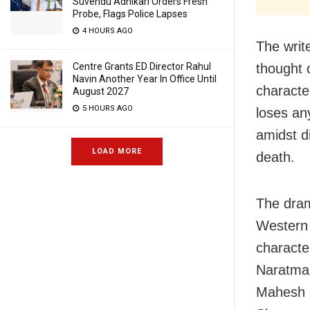
Suvendu Adhikari Orders Fresh
Probe, Flags Police Lapses
4 HOURS AGO
The writ
Centre Grants ED Director Rahul
thought 
Navin Another Year In Office Until
characte
August 2027
5 HOURS AGO
loses an
amidst d
LOAD MORE
death.
The dram
Western 
characte
Naratma,
Mahesh S