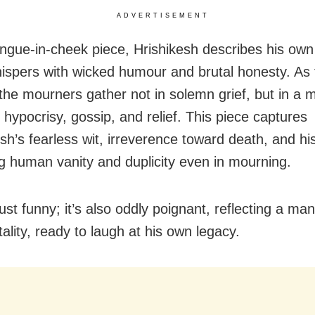
ADVERTISEMENT
tongue-in-cheek piece, Hrishikesh describes his own
ispers with wicked humour and brutal honesty. As
 the mourners gather not in solemn grief, but in a m
, hypocrisy, gossip, and relief. This piece captures
h’s fearless wit, irreverence toward death, and his 
g human vanity and duplicity even in mourning.
 just funny; it’s also oddly poignant, reflecting a ma
ality, ready to laugh at his own legacy.