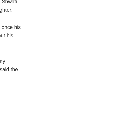
 Shwati
ghter.
 once his
ut his
 my
said the