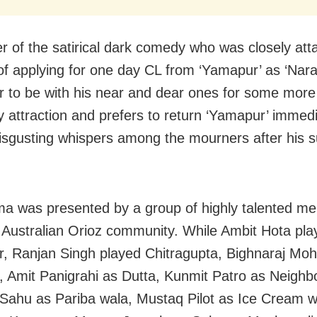
er of the satirical dark comedy who was closely at
of applying for one day CL from ‘Yamapur’ as ‘Nar
r to be with his near and dear ones for some more
y attraction and prefers to return ‘Yamapur’ immedi
isgusting whispers among the mourners after his 
a was presented by a group of highly talented m
Australian Orioz community. While Ambit Hota pl
r, Ranjan Singh played Chitragupta, Bighnaraj Mo
 Amit Panigrahi as Dutta, Kunmit Patro as Neighb
ahu as Pariba wala, Mustaq Pilot as Ice Cream w