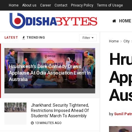
Home
About us
Career
Contact
Privacy Policy
Terms of Usage
HOME
LATEST
TRENDING
Filter
Home
City
Hru
Hrushikesh’s Dark Comedy Draws
App
Applause At Odia Association Event In
Australia
1 YEAR AGO
Aus
Jharkhand: Security Tightened,
Restrictions Imposed Ahead Of
by
Sunil Pat
Students’ March To Assembly
13 MINUTES AGO