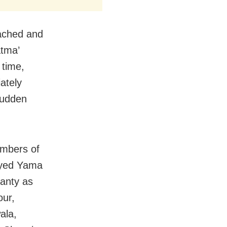
tached and
atma’
 time,
ately
sudden
embers of
ayed Yama
hanty as
our,
ala,