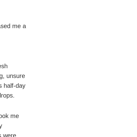
ased me a
esh
g, unsure
s half-day
drops.
took me
y
s were