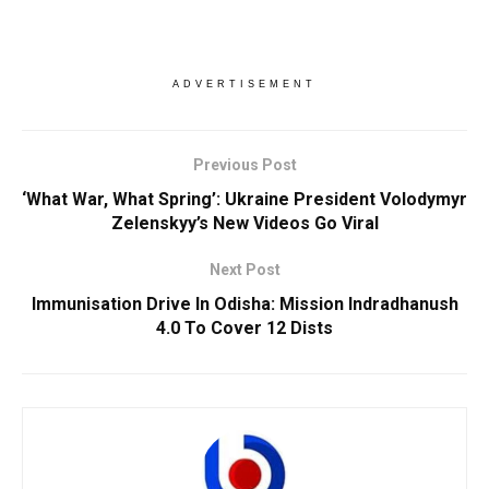
ADVERTISEMENT
Previous Post
‘What War, What Spring’: Ukraine President Volodymyr
Zelenskyy’s New Videos Go Viral
Next Post
Immunisation Drive In Odisha: Mission Indradhanush
4.0 To Cover 12 Dists