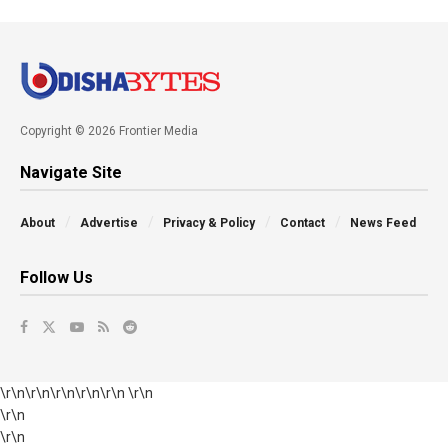
Copyright © 2026 Frontier Media
Navigate Site
About
Advertise
Privacy & Policy
Contact
News Feed
Follow Us
\r\n\r\n\r\n\r\n\r\n \r\n
\r\n
\r\n