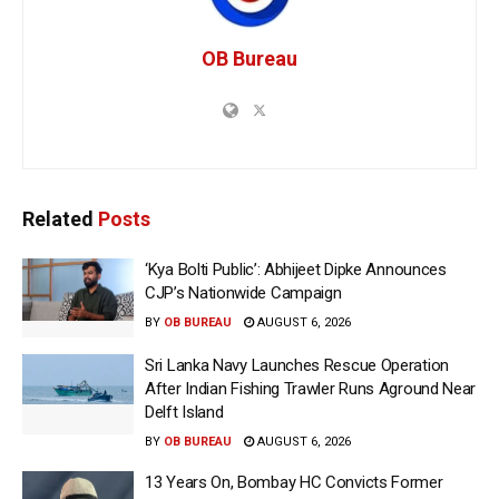
OB Bureau
Related
Posts
‘Kya Bolti Public’: Abhijeet Dipke Announces
CJP’s Nationwide Campaign
BY
OB BUREAU
AUGUST 6, 2026
Sri Lanka Navy Launches Rescue Operation
After Indian Fishing Trawler Runs Aground Near
Delft Island
BY
OB BUREAU
AUGUST 6, 2026
13 Years On, Bombay HC Convicts Former