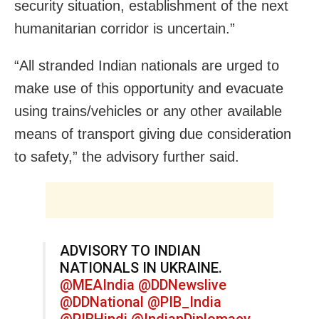
security situation, establishment of the next
humanitarian corridor is uncertain.”
“All stranded Indian nationals are urged to
make use of this opportunity and evacuate
using trains/vehicles or any other available
means of transport giving due consideration
to safety,” the advisory further said.
ADVISORY TO INDIAN
NATIONALS IN UKRAINE.
@MEAIndia
@DDNewslive
@DDNational
@PIB_India
@PIBHindi
@IndianDiplomacy