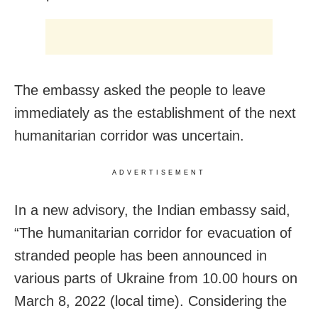
The embassy asked the people to leave
immediately as the establishment of the next
humanitarian corridor was uncertain.
ADVERTISEMENT
In a new advisory, the Indian embassy said,
“The humanitarian corridor for evacuation of
stranded people has been announced in
various parts of Ukraine from 10.00 hours on
March 8, 2022 (local time). Considering the