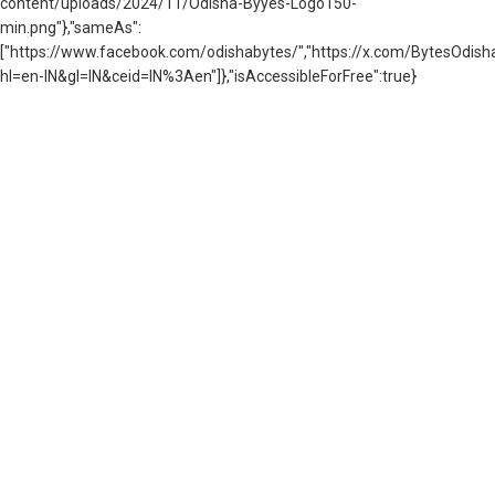
content/uploads/2024/11/Odisha-Byyes-Logo150-
min.png"},"sameAs":
["https://www.facebook.com/odishabytes/","https://x.com/BytesOd
hl=en-IN&gl=IN&ceid=IN%3Aen"]},"isAccessibleForFree":true}