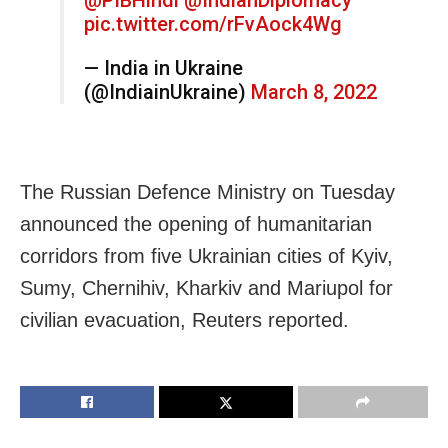
pic.twitter.com/rFvAock4Wg
— India in Ukraine
(@IndiainUkraine)
March 8, 2022
The Russian Defence Ministry on Tuesday
announced the opening of humanitarian
corridors from five Ukrainian cities of Kyiv,
Sumy, Chernihiv, Kharkiv and Mariupol for
civilian evacuation, Reuters reported.