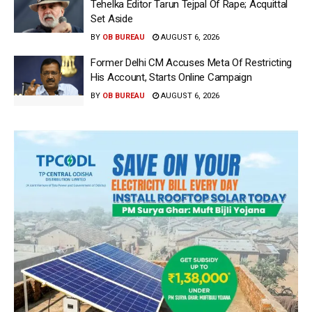
Tehelka Editor Tarun Tejpal Of Rape; Acquittal
Set Aside
BY
OB BUREAU
AUGUST 6, 2026
Former Delhi CM Accuses Meta Of Restricting
His Account, Starts Online Campaign
BY
OB BUREAU
AUGUST 6, 2026