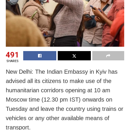
491
SHARES
New Delhi: The Indian Embassy in Kyiv has
advised all its citizens to make use of the
humanitarian corridors opening at 10 am
Moscow time (12.30 pm IST) onwards on
Tuesday and leave the country using trains or
vehicles or any other available means of
transport.