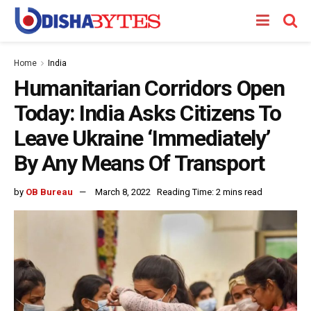
Home
India
Humanitarian Corridors Open
Today: India Asks Citizens To
Leave Ukraine ‘Immediately’
By Any Means Of Transport
by
OB Bureau
March 8, 2022
Reading Time: 2 mins read