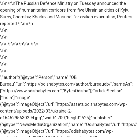
\r\n\r\nThe Russian Defence Ministry on Tuesday announced the
opening of humanitarian corridors from five Ukrainian cities of Kyiv,
Sumy, Chernihiv, Kharkiv and Mariupol for civilian evacuation, Reuters
reported.\r\n\r\n
\r\n
\r\n
\r\n\r\n\r\n\r\n\r\n
\r\n
\r\n
\r\n
\r\n
","author":{"@type":"Person","name":"OB
Bureau","url":"https://odishabytes.com/author/bureauob/","sameAs":
["https://www.odishabytes.com","BytesOdisha"]},"articleSection":
["India"],"image":
{"@type":"ImageObject","url":"https://assets.odishabytes.com/wp-
content/uploads/2022/03/ukraine-2-
e1646295630294.jpg","width":700,"height":525},"publisher":
{"@type":"NewsMediaOrganization","name":"OdishaBytes","url":"https://
{"@type":"ImageObject","url":"https://odishabytes.com/wp-