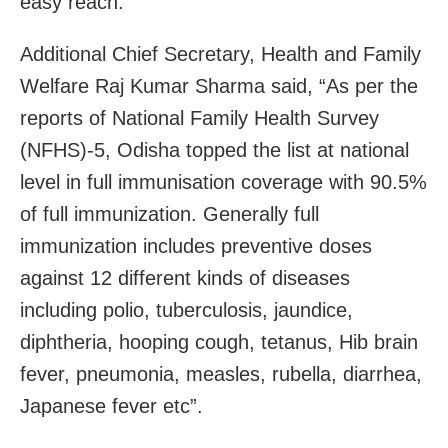
easy reach.
Additional Chief Secretary, Health and Family
Welfare Raj Kumar Sharma said, “As per the
reports of National Family Health Survey
(NFHS)-5, Odisha topped the list at national
level in full immunisation coverage with 90.5%
of full immunization. Generally full
immunization includes preventive doses
against 12 different kinds of diseases
including polio, tuberculosis, jaundice,
diphtheria, hooping cough, tetanus, Hib brain
fever, pneumonia, measles, rubella, diarrhea,
Japanese fever etc”.