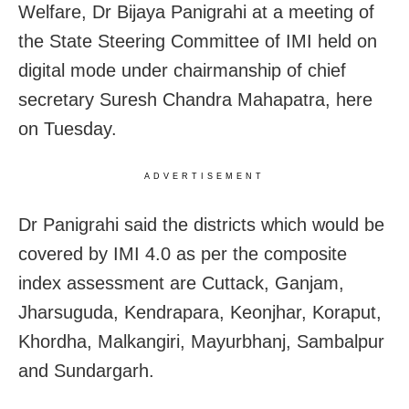
Welfare, Dr Bijaya Panigrahi at a meeting of
the State Steering Committee of IMI held on
digital mode under chairmanship of chief
secretary Suresh Chandra Mahapatra, here
on Tuesday.
ADVERTISEMENT
Dr Panigrahi said the districts which would be
covered by IMI 4.0 as per the composite
index assessment are Cuttack, Ganjam,
Jharsuguda, Kendrapara, Keonjhar, Koraput,
Khordha, Malkangiri, Mayurbhanj, Sambalpur
and Sundargarh.