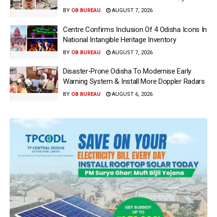
BY
OB BUREAU
AUGUST 7, 2026
Centre Confirms Inclusion Of 4 Odisha Icons In
National Intangible Heritage Inventory
BY
OB BUREAU
AUGUST 7, 2026
Disaster-Prone Odisha To Modernise Early
Warning System & Install More Doppler Radars
BY
OB BUREAU
AUGUST 6, 2026