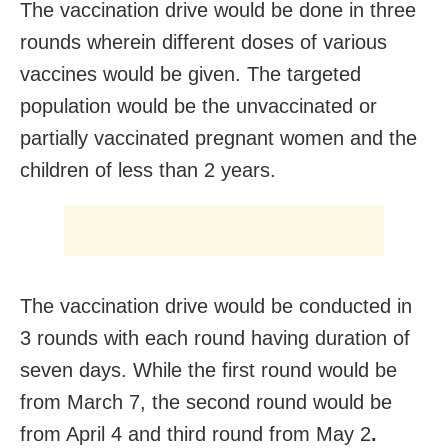
The vaccination drive would be done in three
rounds wherein different doses of various
vaccines would be given. The targeted
population would be the unvaccinated or
partially vaccinated pregnant women and the
children of less than 2 years.
The vaccination drive would be conducted in
3 rounds with each round having duration of
seven days. While the first round would be
from March 7, the second round would be
from April 4 and third round from May 2
.