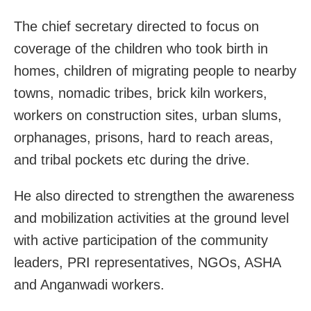
The chief secretary directed to focus on
coverage of the children who took birth in
homes, children of migrating people to nearby
towns, nomadic tribes, brick kiln workers,
workers on construction sites, urban slums,
orphanages, prisons, hard to reach areas,
and tribal pockets etc during the drive.
He also directed to strengthen the awareness
and mobilization activities at the ground level
with active participation of the community
leaders, PRI representatives, NGOs, ASHA
and Anganwadi workers.