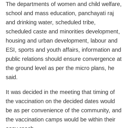
The departments of women and child welfare,
school and mass education, panchayati raj
and drinking water, scheduled tribe,
scheduled caste and minorities development,
housing and urban development, labour and
ESI, sports and youth affairs, information and
public relations should ensure convergence at
the ground level as per the micro plans, he
said.
It was decided in the meeting that timing of
the vaccination on the decided dates would
be as per convenience of the community, and
the vaccination camps would be within their