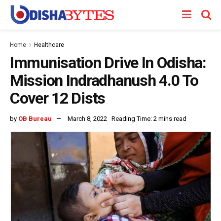
Home
Healthcare
Immunisation Drive In Odisha:
Mission Indradhanush 4.0 To
Cover 12 Dists
by
OB Bureau
March 8, 2022
Reading Time: 2 mins read