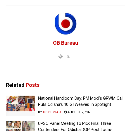
OB Bureau
Related
Posts
National Handloom Day: PM Modi’s GRWM Call
Puts Odisha’s 10 GI Weaves In Spotlight
BY
OB BUREAU
AUGUST 7, 2026
UPSC Panel Meeting To Pick Final Three
Contenders For Odisha DGP Post Today