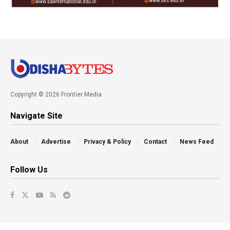
Copyright © 2026 Frontier Media
Navigate Site
About
Advertise
Privacy & Policy
Contact
News Feed
Follow Us