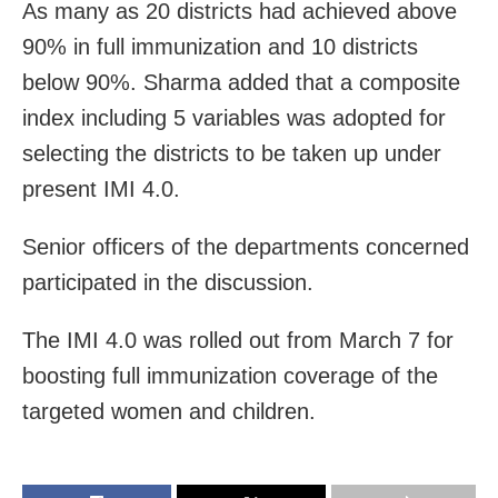
As many as 20 districts had achieved above
90% in full immunization and 10 districts
below 90%. Sharma added that a composite
index including 5 variables was adopted for
selecting the districts to be taken up under
present IMI 4.0.
Senior officers of the departments concerned
participated in the discussion.
The IMI 4.0 was rolled out from March 7 for
boosting full immunization coverage of the
targeted women and children.