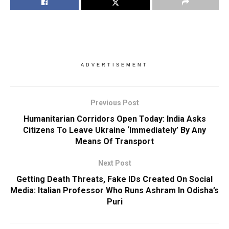
ADVERTISEMENT
Previous Post
Humanitarian Corridors Open Today: India Asks
Citizens To Leave Ukraine ‘Immediately’ By Any
Means Of Transport
Next Post
Getting Death Threats, Fake IDs Created On Social
Media: Italian Professor Who Runs Ashram In Odisha’s
Puri