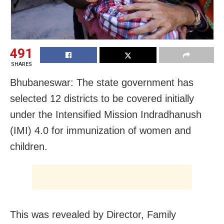
491
SHARES
Bhubaneswar: The state government has
selected 12 districts to be covered initially
under the Intensified Mission Indradhanush
(IMI) 4.0 for immunization of women and
children.
This was revealed by Director, Family