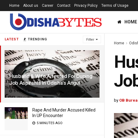
Home
About us
Career
Contact
Privacy Policy
Terms of Usage
HOME
LATEST
TRENDING
Filter
Home
Odis
Hus
Job
Husband & Wife Arrested For Duping
Job Aspirants In Odisha’s Angul
5 YEARS AGO
by
OB Burea
Rape And Murder Accused Killed
In UP Encounter
5 MINUTES AGO