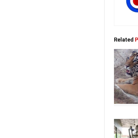
Related
P