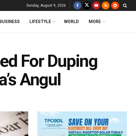
Sunday, August 9, 2026
BUSINESS
LIFESTYLE
WORLD
MORE
ed For Duping
a’s Angul