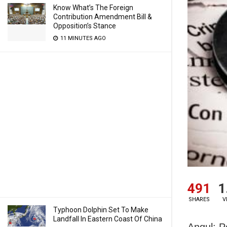
Know What’s The Foreign
Contribution Amendment Bill &
Opposition’s Stance
11 MINUTES AGO
491
1
SHARES
V
Typhoon Dolphin Set To Make
Landfall In Eastern Coast Of China