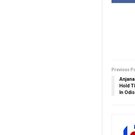
Previous P
Anjana
Hold T
In Odis