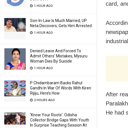
card, an
1 HOUR AGO
Son-In-Law Is Much Married, UP
Accordin
Neta Discovers; Gets Him Arrested
newspape
1 HOUR AGO
industria
Denied Leave And Forced To
Admit Others’ Mistakes, Mysuru
Woman Dies By Suicide
1 HOUR AGO
P Chidambaram Backs Rahul
Gandhi In War Of Words With Kiren
Rijiju, Here’s How
After re
2 HOURS AGO
Paralakhe
He had s
‘Know Your Roots’: Odisha
Collector Bridge Gaps With Youth
In Surprise Teaching Session At