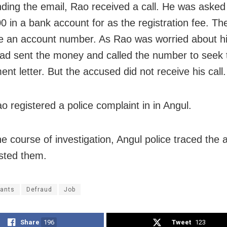
nding the email, Rao received a call. He was asked
0 in a bank account for as the registration fee. The
e an account number. As Rao was worried about hi
had sent the money and called the number to seek 
nt letter. But the accused did not receive his call.
o registered a police complaint in in Angul.
he course of investigation, Angul police traced the
sted them.
rants
Defraud
Job
Share
196
Tweet
123