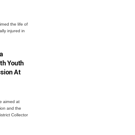
imed the life of
lly injured in
ha
ith Youth
sion At
ve aimed at
ion and the
trict Collector