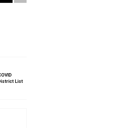
COVID
strict List