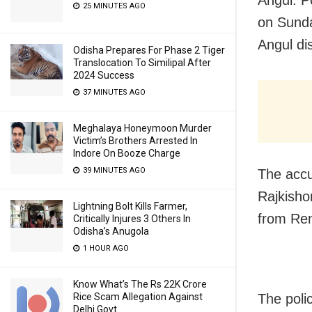
Angul: P
25 MINUTES AGO
on Sunda
Angul dis
Odisha Prepares For Phase 2 Tiger
Translocation To Similipal After
2024 Success
37 MINUTES AGO
Meghalaya Honeymoon Murder
Victim’s Brothers Arrested In
Indore On Booze Charge
39 MINUTES AGO
The accu
Rajkisho
Lightning Bolt Kills Farmer,
from Ren
Critically Injures 3 Others In
Odisha’s Anugola
1 HOUR AGO
Know What’s The Rs 22K Crore
Rice Scam Allegation Against
The poli
Delhi Govt