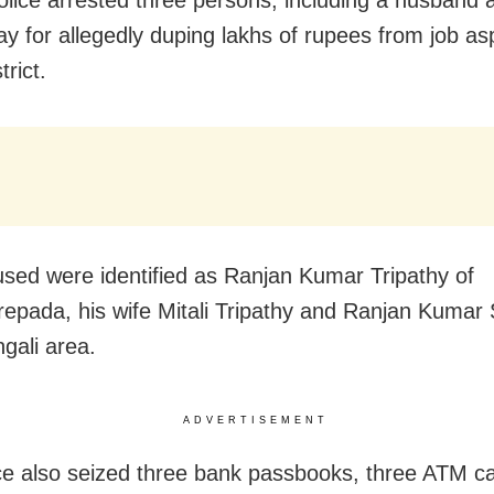
olice arrested three persons, including a husband 
y for allegedly duping lakhs of rupees from job asp
trict.
sed were identified as Ranjan Kumar Tripathy of
repada, his wife Mitali Tripathy and Ranjan Kumar
gali area.
ADVERTISEMENT
ce also seized three bank passbooks, three ATM c