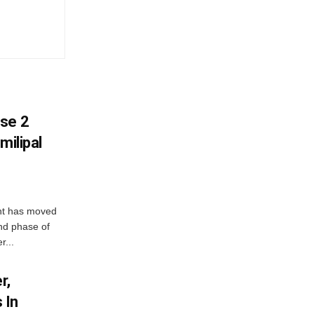
ase 2
milipal
ent has moved
nd phase of
r...
r,
 In