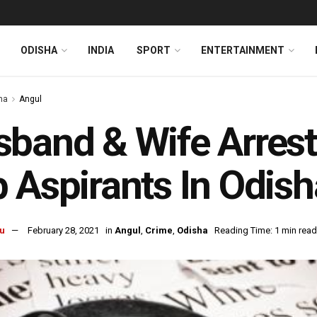
ODISHA
INDIA
SPORT
ENTERTAINMENT
ha
Angul
band & Wife Arrest
 Aspirants In Odish
u
February 28, 2021
in
Angul
,
Crime
,
Odisha
Reading Time: 1 min read