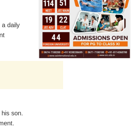
 a daily
nt
 his son.
ement.