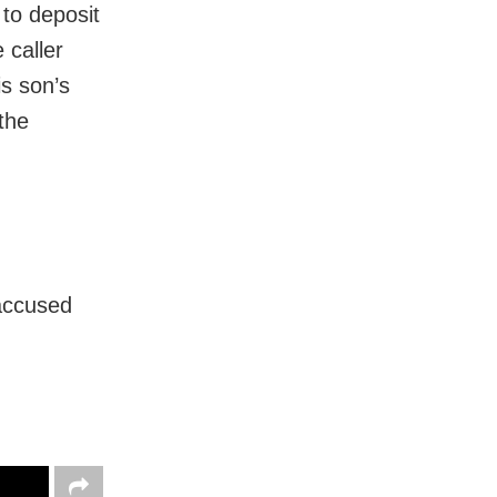
 to deposit
 caller
s son’s
the
 accused