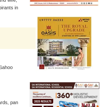
and wife,
irants in
 Sahoo
ards, pan