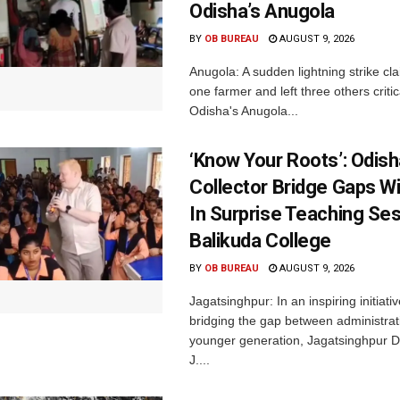
Odisha’s Anugola
BY
OB BUREAU
AUGUST 9, 2026
Anugola: A sudden lightning strike cla
one farmer and left three others critica
Odisha's Anugola...
‘Know Your Roots’: Odis
Collector Bridge Gaps W
In Surprise Teaching Ses
Balikuda College
BY
OB BUREAU
AUGUST 9, 2026
Jagatsinghpur: In an inspiring initiati
bridging the gap between administrat
younger generation, Jagatsinghpur Dis
J....