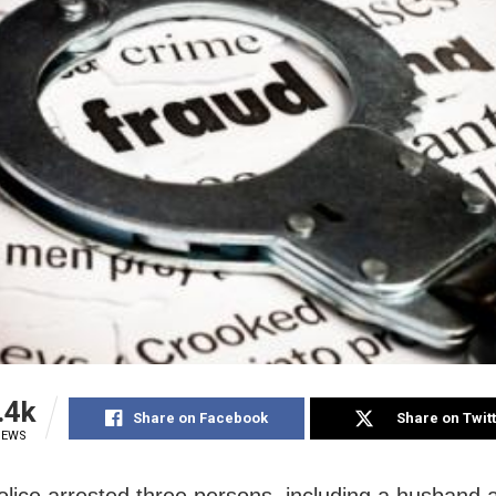
.4k
Share on Facebook
Share on Twit
IEWS