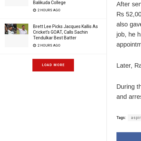
Balikuda College
After se
2 HOURS AGO
Rs 52,00
also gav
Brett Lee Picks Jacques Kallis As
Cricket’s GOAT, Calls Sachin
job, he 
Tendulkar Best Batter
appointme
2 HOURS AGO
Later, Ra
LOAD MORE
During t
and arre
Tags:
aspi