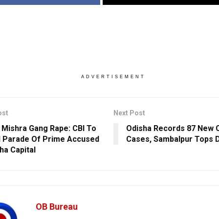
ADVERTISEMENT
ost
Next Post
 Mishra Gang Rape: CBI To
Odisha Records 87 New 
I Parade Of Prime Accused
Cases, Sambalpur Tops Di
ha Capital
OB Bureau