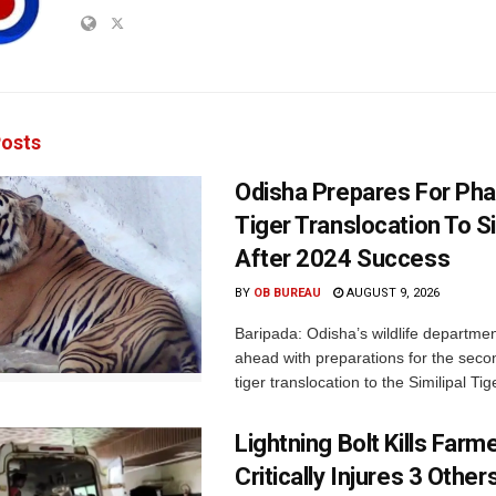
osts
Odisha Prepares For Ph
Tiger Translocation To Si
After 2024 Success
BY
OB BUREAU
AUGUST 9, 2026
Baripada: Odisha’s wildlife departm
ahead with preparations for the seco
tiger translocation to the Similipal Tige
Lightning Bolt Kills Farme
Critically Injures 3 Others