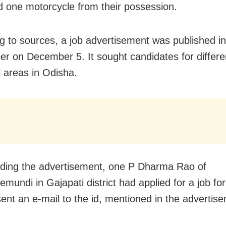
d one motorcycle from their possession.
g to sources, a job advertisement was published in
r on December 5. It sought candidates for differe
l areas in Odisha.
ading the advertisement, one P Dharma Rao of
mundi in Gajapati district had applied for a job for
ent an e-mail to the id, mentioned in the advertis