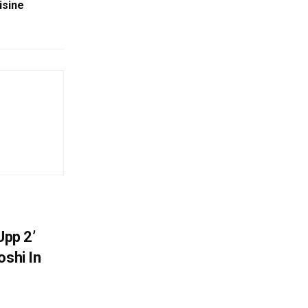
isine
Upp 2’
oshi In