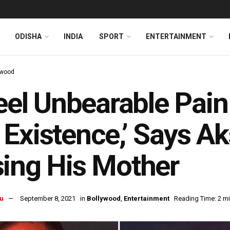
ODISHA
INDIA
SPORT
ENTERTAINMENT
ywood
Feel Unbearable Pai
Existence,’ Says A
ing His Mother
u
September 8, 2021
in
Bollywood
,
Entertainment
Reading Time: 2 m