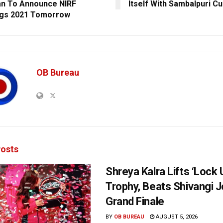
n To Announce NIRF
Itself With Sambalpuri Cu
ngs 2021 Tomorrow
OB Bureau
osts
Shreya Kalra Lifts ‘Lock 
Trophy, Beats Shivangi J
Grand Finale
BY
OB BUREAU
AUGUST 5, 2026