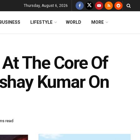
Thursday, August 6, 2026
BUSINESS
LIFESTYLE
WORLD
MORE
n At The Core Of
kshay Kumar On
ins read