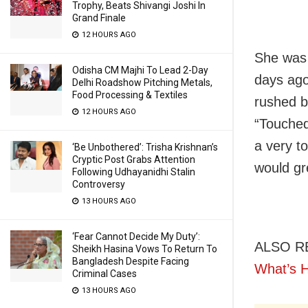
Trophy, Beats Shivangi Joshi In
Grand Finale
12 HOURS AGO
She was 
Odisha CM Majhi To Lead 2-Day
days ago
Delhi Roadshow Pitching Metals,
Food Processing & Textiles
rushed b
12 HOURS AGO
“Touched
a very t
‘Be Unbothered’: Trisha Krishnan’s
Cryptic Post Grabs Attention
would gre
Following Udhayanidhi Stalin
Controversy
13 HOURS AGO
‘Fear Cannot Decide My Duty’:
ALSO R
Sheikh Hasina Vows To Return To
Bangladesh Despite Facing
What’s 
Criminal Cases
13 HOURS AGO