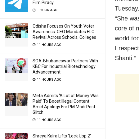
Film Piracy
Tuesday.
1 HOUR AGO
“She was
Odisha Focuses On Youth Voter
core of 
Awareness: CEO Mandates ELC
Revival Across Schools, Colleges
world to
11 HOURS AGO
I respec
Shanti.”
SOA-Bhubaneswar Partners With
KBC For Industrial Biotechnology
Advancement
11 HOURS AGO
Meta Admits ‘A Lot of Money Was
Paid’ To Boost Illegal Content
Amid Apology For PM Modi Post
Glitch
11 HOURS AGO
Shreya Kalra Lifts ‘Lock Upp 2’