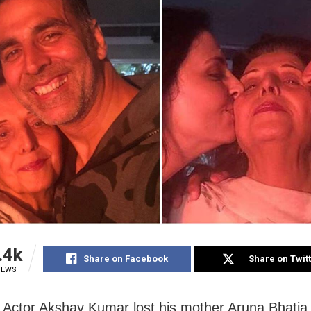
.4k
Share on Facebook
Share on Twit
IEWS
Actor Akshay Kumar lost his mother Aruna Bhatia