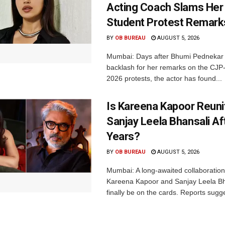
Acting Coach Slams Her
Student Protest Remark
BY
OB BUREAU
AUGUST 5, 2026
Mumbai: Days after Bhumi Pednekar
backlash for her remarks on the CJ
2026 protests, the actor has found...
Is Kareena Kapoor Reuni
Sanjay Leela Bhansali Af
Years?
BY
OB BUREAU
AUGUST 5, 2026
Mumbai: A long-awaited collaboratio
Kareena Kapoor and Sanjay Leela B
finally be on the cards. Reports sugge