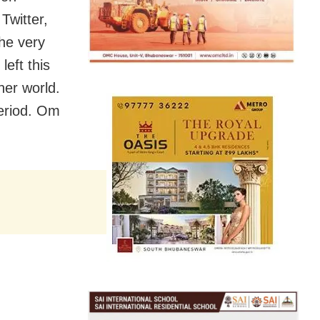
Twitter,
he very
eft this
her world.
period. Om