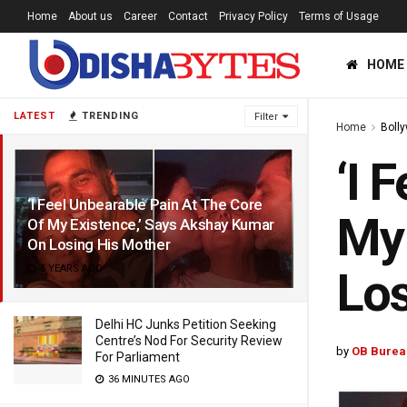
Home
About us
Career
Contact
Privacy Policy
Terms of Usage
HOME
LATEST
TRENDING
Filter
Home
Boll
‘I 
‘I Feel Unbearable Pain At The Core
My 
Of My Existence,’ Says Akshay Kumar
On Losing His Mother
5 YEARS AGO
Los
Delhi HC Junks Petition Seeking
Centre’s Nod For Security Review
by
OB Burea
For Parliament
36 MINUTES AGO