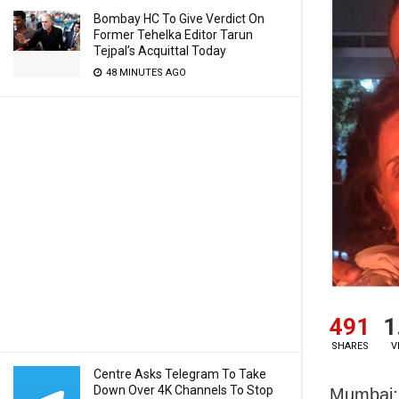
Bombay HC To Give Verdict On
Former Tehelka Editor Tarun
Tejpal’s Acquittal Today
48 MINUTES AGO
491
1
SHARES
V
Centre Asks Telegram To Take
Down Over 4K Channels To Stop
Mumbai: 