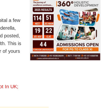
ital a few
derella,
d posted,
h. This is
r of yours
t In UK;