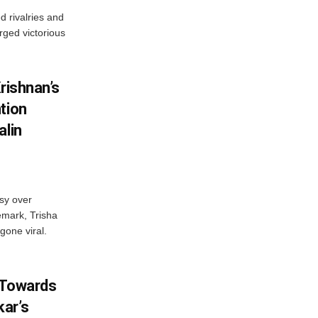
 rivalries and
rged victorious
rishnan’s
tion
alin
sy over
emark, Trisha
gone viral.
 Towards
ar’s