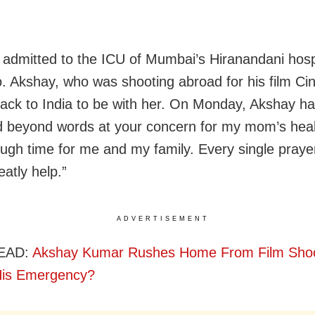
admitted to the ICU of Mumbai’s Hiranandani hosp
. Akshay, who was shooting abroad for his film Cin
ack to India to be with her. On Monday, Akshay ha
 beyond words at your concern for my mom’s healt
ough time for me and my family. Every single praye
atly help.”
ADVERTISEMENT
EAD:
Akshay Kumar Rushes Home From Film Shoo
His Emergency?