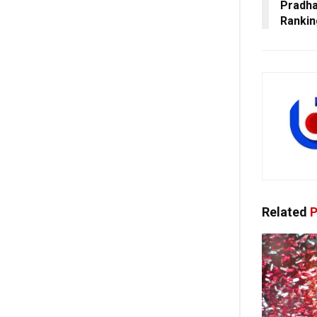
Pradha
Ranki
Related
P