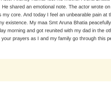
 He shared an emotional note. The actor wrote on 
 my core. And today I feel an unbearable pain at t
my existence. My maa Smt Aruna Bhatia peacefully l
day morning and got reunited with my dad in the ot
t your prayers as I and my family go through this 