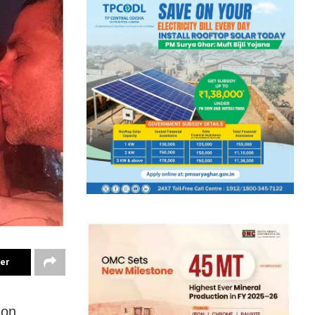
ter
 on