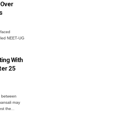
 Over
s
 faced
P-led NEET-UG
ting With
ter 25
n between
hansali may
st the...