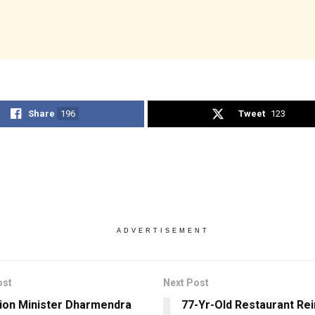
Share
196
Tweet
123
ADVERTISEMENT
ost
Next Post
ion Minister Dharmendra
77-Yr-Old Restaurant Re