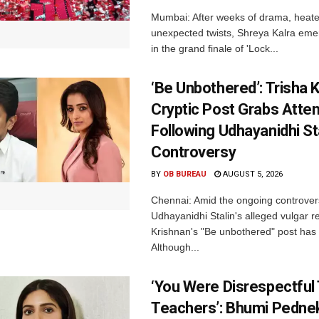
Mumbai: After weeks of drama, heated
unexpected twists, Shreya Kalra eme
in the grand finale of 'Lock...
‘Be Unbothered’: Trisha K
Cryptic Post Grabs Atten
Following Udhayanidhi St
Controversy
BY
OB BUREAU
AUGUST 5, 2026
Chennai: Amid the ongoing controver
Udhayanidhi Stalin's alleged vulgar r
Krishnan's "Be unbothered" post has 
Although...
‘You Were Disrespectful
Teachers’: Bhumi Pednek