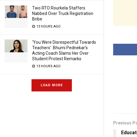
Two RTO Rourkela Staffers
Nabbed Over Truck Registration
Bribe
13 HOURS AGO
‘You Were Disrespectful Towards
Teachers’: Bhumi Pednekar’s
Acting Coach Slams Her Over
Student Protest Remarks
13 HOURS AGO
LOAD MORE
Previous P
Educat