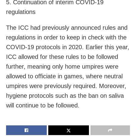
5. Continuation of interim COVID-19
regulations
The ICC had previously announced rules and
regulations in order to keep in check with the
COVID-19 protocols in 2020. Earlier this year,
ICC allowed for these rules to be followed
further, meaning only home umpires were
allowed to officiate in games, where neutral
umpires were previously required. Moreover,
hygiene protocols such as the ban on saliva
will continue to be followed.