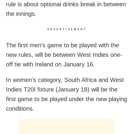
rule is about optional drinks break in between
the innings.
ADVERTISEMENT
The first men’s game to be played with the
new rules, will be between West Indies one-
off tie with Ireland on January 16.
In women’s category, South Africa and West
Indies T20I fixture (January 18) will be the
first game to be played under the new playing
conditions.