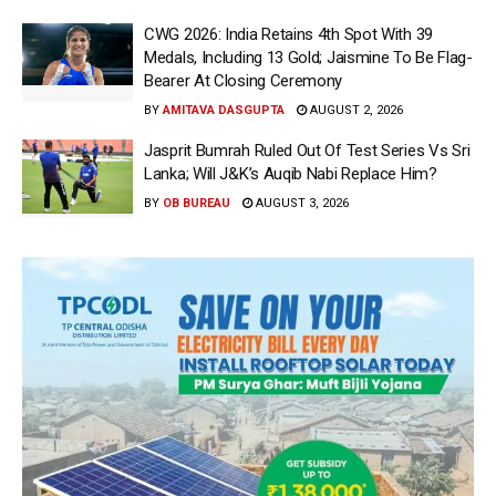
CWG 2026: India Retains 4th Spot With 39
Medals, Including 13 Gold; Jaismine To Be Flag-
Bearer At Closing Ceremony
BY
AMITAVA DASGUPTA
AUGUST 2, 2026
Jasprit Bumrah Ruled Out Of Test Series Vs Sri
Lanka; Will J&K’s Auqib Nabi Replace Him?
BY
OB BUREAU
AUGUST 3, 2026