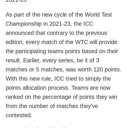
As part of the new cycle of the World Test
Championship in 2021-23, the ICC
announced that contrary to the previous
edition, every match of the WTC will provide
the participating teams points based on their
result. Earlier, every series, be it of 3
matches or 5 matches, was worth 120 points.
With this new rule, ICC tried to simply the
points allocation process. Teams are now
ranked on the percentage of points they win
from the number of matches they’ve
contested.