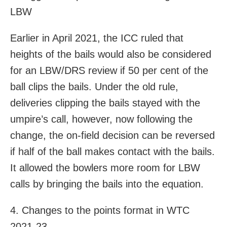
LBW
Earlier in April 2021, the ICC ruled that
heights of the bails would also be considered
for an LBW/DRS review if 50 per cent of the
ball clips the bails. Under the old rule,
deliveries clipping the bails stayed with the
umpire’s call, however, now following the
change, the on-field decision can be reversed
if half of the ball makes contact with the bails.
It allowed the bowlers more room for LBW
calls by bringing the bails into the equation.
4. Changes to the points format in WTC
2021-23