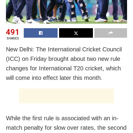
491
SHARES
New Delhi: The International Cricket Council
(ICC) on Friday brought about two new rule
changes for International T20 cricket, which
will come into effect later this month.
While the first rule is associated with an in-
match penalty for slow over rates, the second