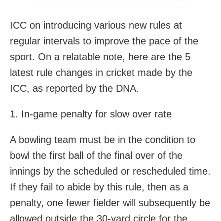
ICC on introducing various new rules at
regular intervals to improve the pace of the
sport. On a relatable note, here are the 5
latest rule changes in cricket made by the
ICC, as reported by the DNA.
1. In-game penalty for slow over rate
A bowling team must be in the condition to
bowl the first ball of the final over of the
innings by the scheduled or rescheduled time.
If they fail to abide by this rule, then as a
penalty, one fewer fielder will subsequently be
allowed outside the 30-yard circle for the