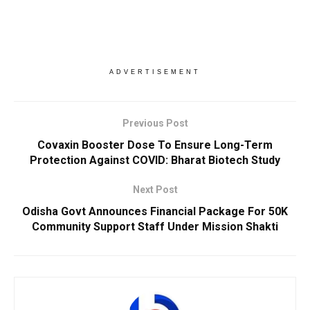
ADVERTISEMENT
Previous Post
Covaxin Booster Dose To Ensure Long-Term
Protection Against COVID: Bharat Biotech Study
Next Post
Odisha Govt Announces Financial Package For 50K
Community Support Staff Under Mission Shakti