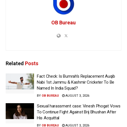
OB Bureau
Related
Posts
Fact Check: Is Bumrah’s Replacement Auqib
Nabi 1st Jammu & Kashmir Cricketer To Be
Named In India Squad?
BY
OB BUREAU
AUGUST 3, 2026
Sexual harassment case: Vinesh Phogat Vows
To Continue Fight Against Brij Bhushan After
His Acquittal
BY
OB BUREAU
AUGUST 3, 2026