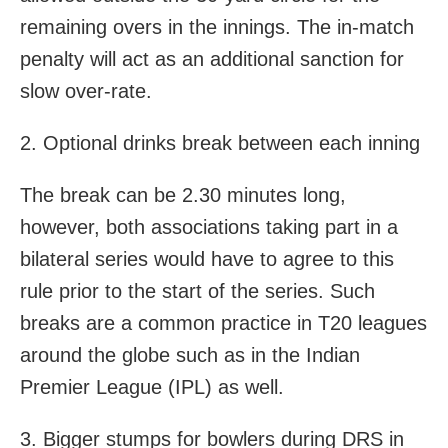
remaining overs in the innings. The in-match
penalty will act as an additional sanction for
slow over-rate.
2. Optional drinks break between each inning
The break can be 2.30 minutes long,
however, both associations taking part in a
bilateral series would have to agree to this
rule prior to the start of the series. Such
breaks are a common practice in T20 leagues
around the globe such as in the Indian
Premier League (IPL) as well.
3. Bigger stumps for bowlers during DRS in