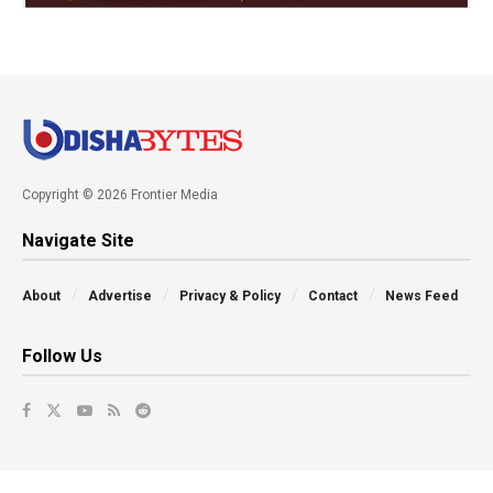
Copyright © 2026 Frontier Media
Navigate Site
About
Advertise
Privacy & Policy
Contact
News Feed
Follow Us