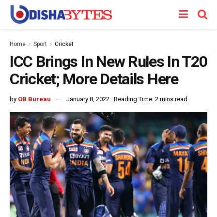
Home
Sport
Cricket
ICC Brings In New Rules In T20
Cricket; More Details Here
by
OB Bureau
January 8, 2022
Reading Time: 2 mins read