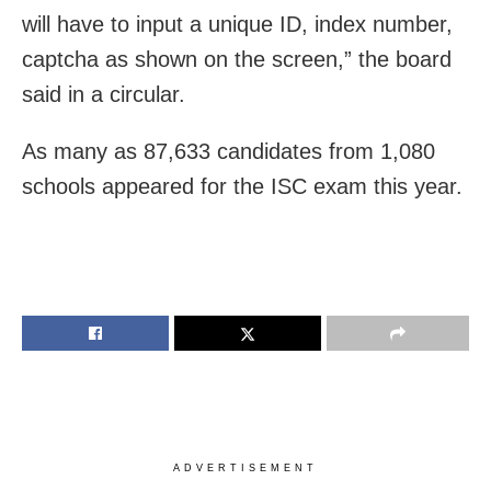
will have to input a unique ID, index number,
captcha as shown on the screen,” the board
said in a circular.
As many as 87,633 candidates from 1,080
schools appeared for the ISC exam this year.
ADVERTISEMENT