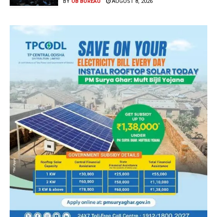
BY
OB BUREAU
AUGUST 8, 2026