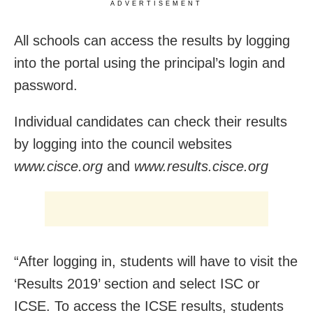
ADVERTISEMENT
All schools can access the results by logging
into the portal using the principal’s login and
password.
Individual candidates can check their results
by logging into the council websites
www.cisce.org
and
www.results.cisce.org
“After logging in, students will have to visit the
‘Results 2019’ section and select ISC or
ICSE. To access the ICSE results, students