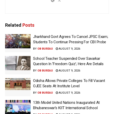
Related
Posts
Jharkhand Govt Agrees To Cancel JPSC Exam;
Students To Continue Pressing For CBI Probe
BY
OB BUREAU
AUGUST 9, 2026
School Teacher Suspended Over Savarkar
Question In ‘Freedom Quiz’; Here Are Details
BY
OB BUREAU
AUGUST 9, 2026
Odisha Allows Private Colleges To Fill Vacant
OJEE Seats At Institute Level
BY
OB BUREAU
AUGUST 9, 2026
13th Model United Nations Inaugurated At
Bhubaneswar’s KIIT International School