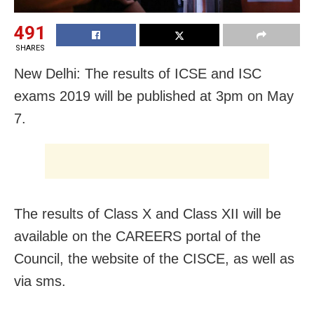
491
SHARES
New Delhi: The results of ICSE and ISC
exams 2019 will be published at 3pm on May
7.
The results of Class X and Class XII will be
available on the CAREERS portal of the
Council, the website of the CISCE, as well as
via sms.