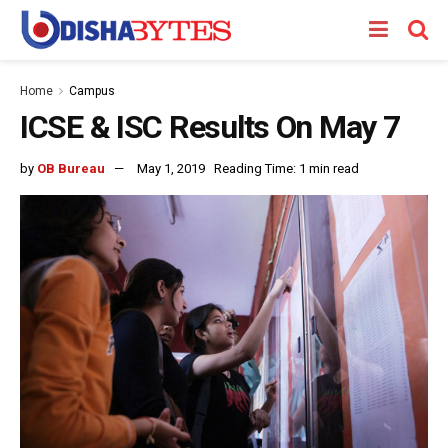
Home
Campus
ICSE & ISC Results On May 7
by
OB Bureau
May 1, 2019
Reading Time: 1 min read