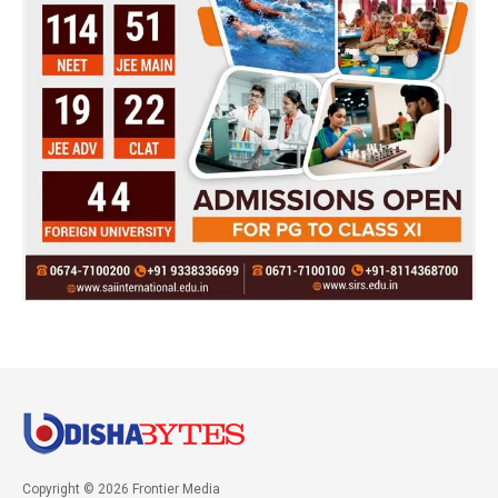
Copyright © 2026 Frontier Media