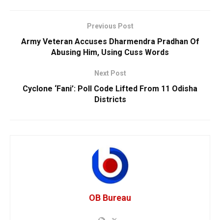
Previous Post
Army Veteran Accuses Dharmendra Pradhan Of
Abusing Him, Using Cuss Words
Next Post
Cyclone ‘Fani’: Poll Code Lifted From 11 Odisha
Districts
OB Bureau