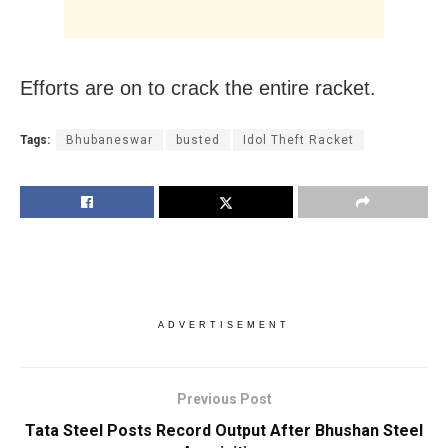
Efforts are on to crack the entire racket.
Tags:
Bhubaneswar
busted
Idol Theft Racket
ADVERTISEMENT
Previous Post
Tata Steel Posts Record Output After Bhushan Steel