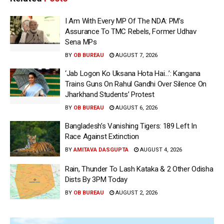
I Am With Every MP Of The NDA: PM’s
Assurance To TMC Rebels, Former Udhav
Sena MPs
BY
OB BUREAU
AUGUST 7, 2026
‘Jab Logon Ko Uksana Hota Hai…’: Kangana
Trains Guns On Rahul Gandhi Over Silence On
Jharkhand Students’ Protest
BY
OB BUREAU
AUGUST 6, 2026
Bangladesh’s Vanishing Tigers: 189 Left In
Race Against Extinction
BY
AMITAVA DASGUPTA
AUGUST 4, 2026
Rain, Thunder To Lash Kataka & 2 Other Odisha
Dists By 3PM Today
BY
OB BUREAU
AUGUST 2, 2026