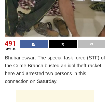
491
SHARES
Bhubaneswar: The special task force (STF) of
the Crime Branch busted an idol theft racket
here and arrested two persons in this
connection on Saturday.