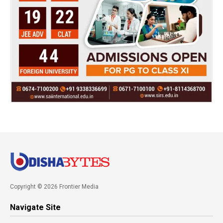
Copyright © 2026 Frontier Media
Navigate Site