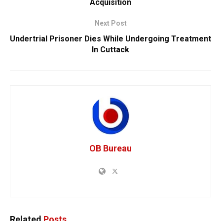
Acquisition
Next Post
Undertrial Prisoner Dies While Undergoing Treatment
In Cuttack
OB Bureau
Related
Posts