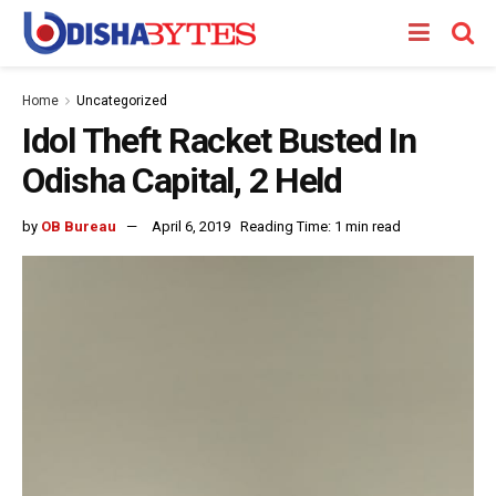
Home
Uncategorized
Idol Theft Racket Busted In
Odisha Capital, 2 Held
by
OB Bureau
April 6, 2019
Reading Time: 1 min read