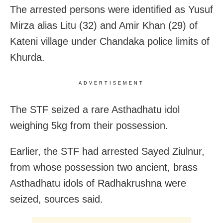
The arrested persons were identified as Yusuf
Mirza alias Litu (32) and Amir Khan (29) of
Kateni village under Chandaka police limits of
Khurda.
ADVERTISEMENT
The STF seized a rare Asthadhatu idol
weighing 5kg from their possession.
Earlier, the STF had arrested Sayed Ziulnur,
from whose possession two ancient, brass
Asthadhatu idols of Radhakrushna were
seized, sources said.