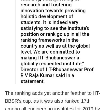
research and fostering
innovation towards providing
holistic development of
students. It is indeed very
satisfying to see the institute’s
position or rank go up in all the
ranking frameworks in the
country as well as at the global
level. We are committed to
making IIT-Bhubaneswar a
globally respected institute,”
Director of IIT-Bhubaneswar Prof
R V Raja Kumar said in a
statement.
The ranking adds yet another feather to IIT-
BBSR’s cap, as it was also ranked 17th
among all engineering institutes for 2019 by