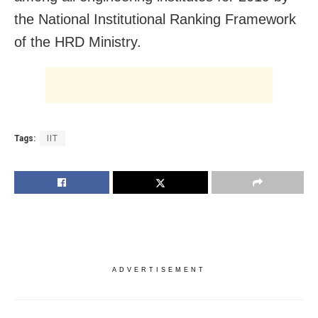
the National Institutional Ranking Framework
of the HRD Ministry.
Tags:
IIT
ADVERTISEMENT