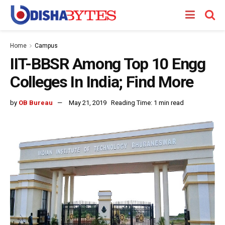
Home
Campus
IIT-BBSR Among Top 10 Engg
Colleges In India; Find More
by
OB Bureau
May 21, 2019
Reading Time: 1 min read