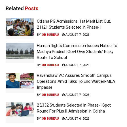
Related
Posts
Odisha PG Admissions: 1st Merit List Out,
21121 Students Selected In Phase-I
BY
OB BUREAU
AUGUST 7, 2026
Human Rights Commission Issues Notice To
Madhya Pradesh Govt Over Students’ Risky
Route To School
BY
OB BUREAU
AUGUST 7, 2026
Ravenshaw VC Assures Smooth Campus
Operations Amid Talks To End Warden-MLA
Impasse
BY
OB BUREAU
AUGUST 7, 2026
25,332 Students Selected In Phase-I Spot
Round For Plus II Admission In Odisha
BY
OB BUREAU
AUGUST 6, 2026