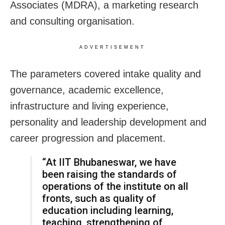
Associates (MDRA), a marketing research
and consulting organisation.
ADVERTISEMENT
The parameters covered intake quality and
governance, academic excellence,
infrastructure and living experience,
personality and leadership development and
career progression and placement.
“At IIT Bhubaneswar, we have
been raising the standards of
operations of the institute on all
fronts, such as quality of
education including learning,
teaching, strengthening of