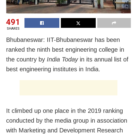
491
SHARES
Bhubaneswar: IIT-Bhubaneswar has been
ranked the ninth best engineering college in
the country by
India Today
in its annual list of
best engineering institutes in India.
It climbed up one place in the 2019 ranking
conducted by the media group in association
with Marketing and Development Research