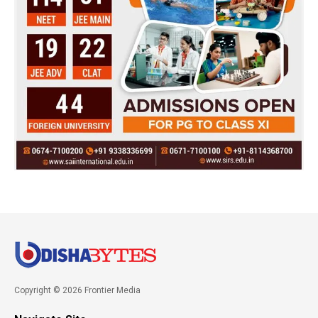
Copyright © 2026 Frontier Media