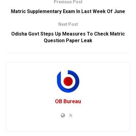
Previous Post
Matric Supplementary Exam In Last Week Of June
Next Post
Odisha Govt Steps Up Measures To Check Matric
Question Paper Leak
OB Bureau