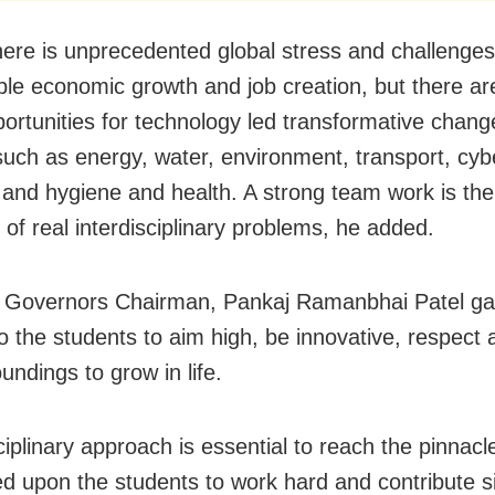
here is unprecedented global stress and challenges
ble economic growth and job creation, but there ar
ortunities for technology led transformative chang
such as energy, water, environment, transport, cyb
and hygiene and health. A strong team work is the
 of real interdisciplinary problems, he added.
 Governors Chairman, Pankaj Ramanbhai Patel ga
o the students to aim high, be innovative, respect 
undings to grow in life.
ciplinary approach is essential to reach the pinnacl
d upon the students to work hard and contribute si