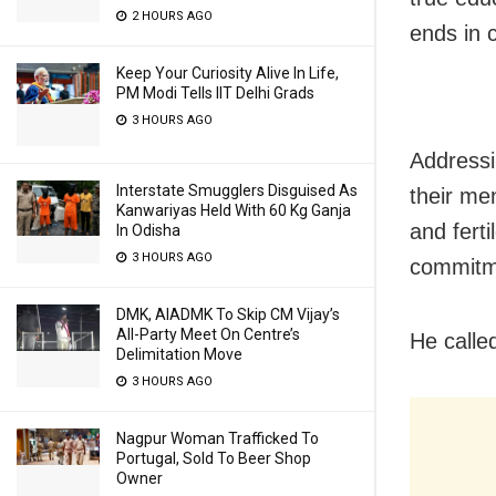
2 HOURS AGO
ends in c
Keep Your Curiosity Alive In Life,
PM Modi Tells IIT Delhi Grads
3 HOURS AGO
Addressi
Interstate Smugglers Disguised As
their me
Kanwariyas Held With 60 Kg Ganja
and fert
In Odisha
3 HOURS AGO
commitme
DMK, AIADMK To Skip CM Vijay’s
All-Party Meet On Centre’s
He calle
Delimitation Move
3 HOURS AGO
Nagpur Woman Trafficked To
Portugal, Sold To Beer Shop
Owner