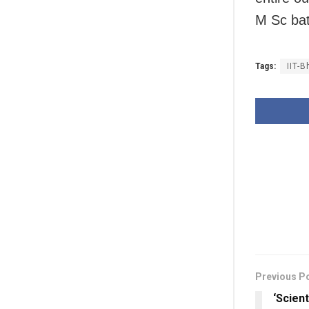
M Sc bat
Tags:
IIT-
Previous P
‘Scien