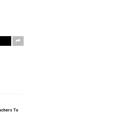
eachers To