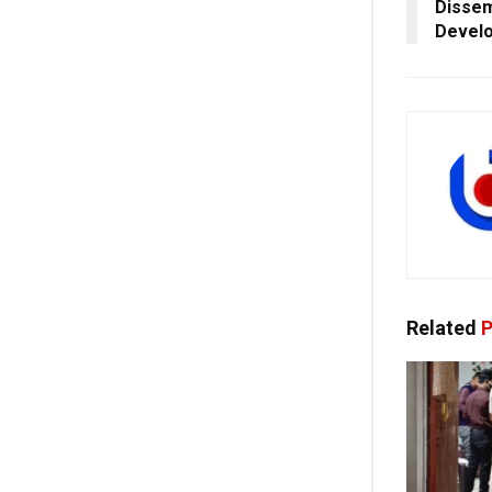
Dissem
Develo
Related
P