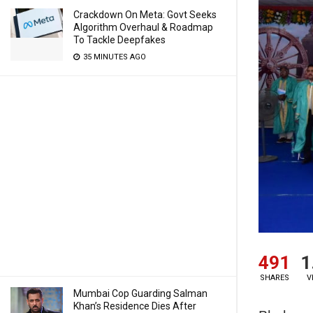
Crackdown On Meta: Govt Seeks
Algorithm Overhaul & Roadmap
To Tackle Deepfakes
35 MINUTES AGO
491
1
SHARES
V
Mumbai Cop Guarding Salman
Khan’s Residence Dies After