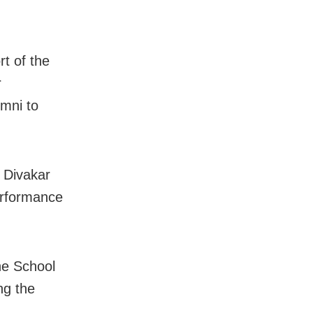
rt of the
r
umni to
 Divakar
erformance
he School
ng the