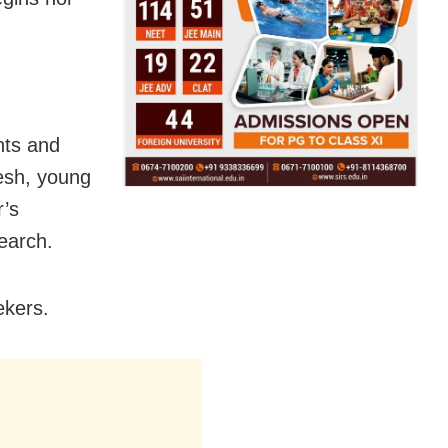
nts and
resh, young
r’s
earch.
ekers.