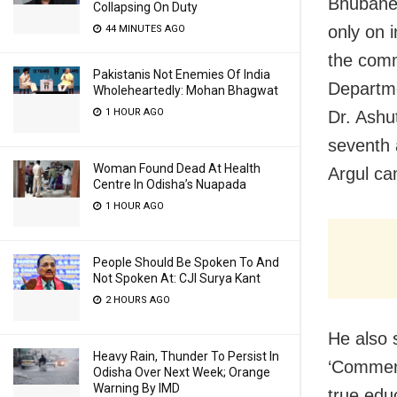
Bhubanes
Collapsing On Duty
only on 
44 MINUTES AGO
the comm
Pakistanis Not Enemies Of India
Departme
Wholeheartedly: Mohan Bhagwat
1 HOUR AGO
Dr. Ashu
seventh 
Woman Found Dead At Health
Argul ca
Centre In Odisha’s Nuapada
1 HOUR AGO
People Should Be Spoken To And
Not Spoken At: CJI Surya Kant
2 HOURS AGO
He also 
Heavy Rain, Thunder To Persist In
‘Commenc
Odisha Over Next Week; Orange
Warning By IMD
true edu