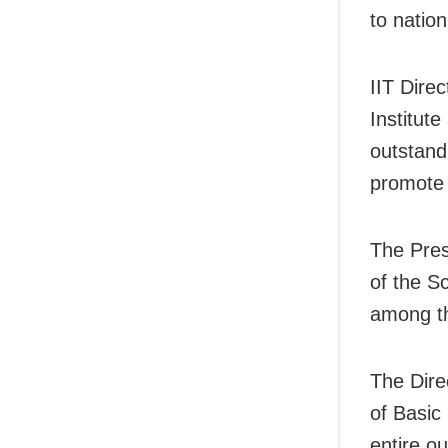
to natio
IIT Dire
Institut
outstand
promote 
The Pres
of the S
among th
The Dire
of Basic
entire o