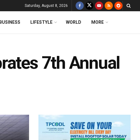
Saturday, August 8, 2026
BUSINESS
LIFESTYLE
WORLD
MORE
rates 7th Annual