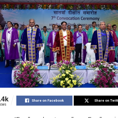
.4k
Share on Facebook
Share on Twit
IEWS