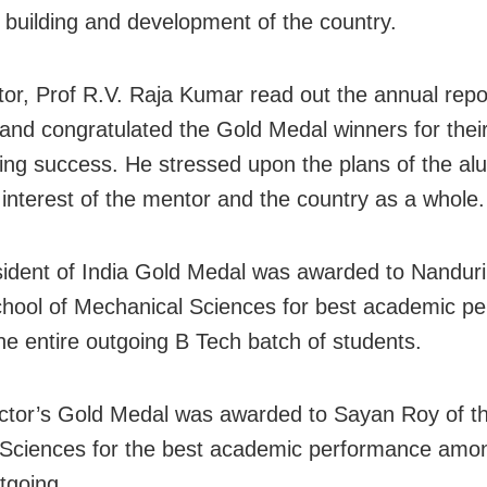
n building and development of the country.
ctor, Prof R.V. Raja Kumar read out the annual repo
e and congratulated the Gold Medal winners for thei
ing success. He stressed upon the plans of the al
interest of the mentor and the country as a whole.
ident of India Gold Medal was awarded to Nanduri
chool of Mechanical Sciences for best academic p
e entire outgoing B Tech batch of students.
ctor’s Gold Medal was awarded to Sayan Roy of t
 Sciences for the best academic performance amo
utgoing