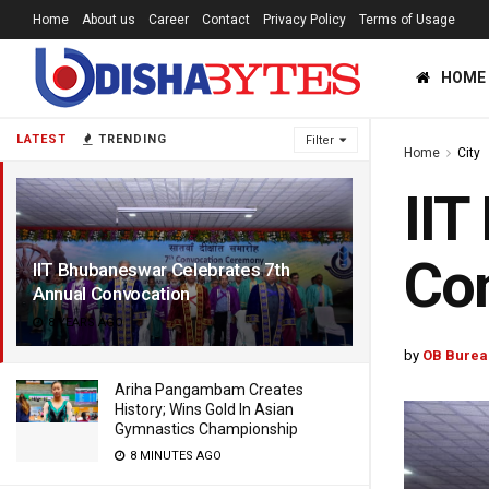
Home
About us
Career
Contact
Privacy Policy
Terms of Usage
HOME
LATEST
TRENDING
Filter
Home
City
IIT
Co
IIT Bhubaneswar Celebrates 7th
Annual Convocation
8 YEARS AGO
by
OB Burea
Ariha Pangambam Creates
History; Wins Gold In Asian
Gymnastics Championship
8 MINUTES AGO