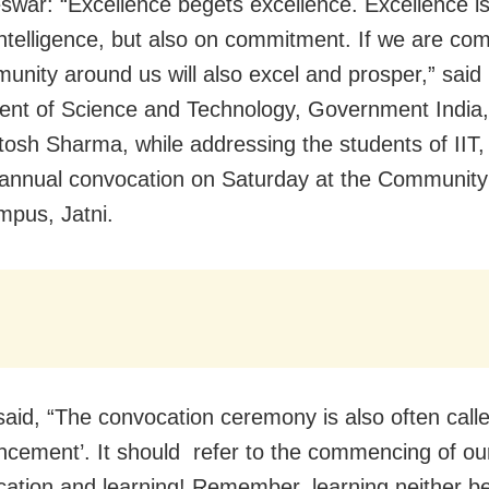
war: “Excellence begets excellence. Excellence is 
intelligence, but also on commitment. If we are co
unity around us will also excel and prosper,” said
nt of Science and Technology, Government India,
tosh Sharma, while addressing the students of IIT, 
annual convocation on Saturday at the Community
mpus, Jatni.
said, “The convocation ceremony is also often cal
ement’. It should refer to the commencing of ou
cation and learning! Remember, learning neither b