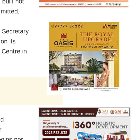
built not
mmitted,
 Secretary
on its
 Centre in
led
r
egins nor