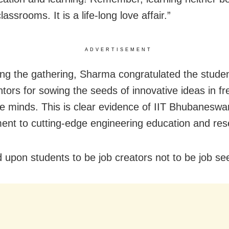
lassrooms. It is a life-long love affair.”
ADVERTISEMENT
ng the gathering, Sharma congratulated the stude
ntors for sowing the seeds of innovative ideas in f
ile minds. This is clear evidence of IIT Bhubaneswa
nt to cutting-edge engineering education and res
d upon students to be job creators not to be job se