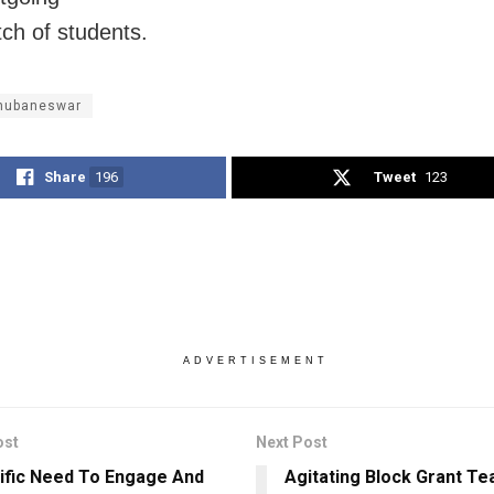
ch of students.
Bhubaneswar
Share
196
Tweet
123
ADVERTISEMENT
ost
Next Post
tific Need To Engage And
Agitating Block Grant T