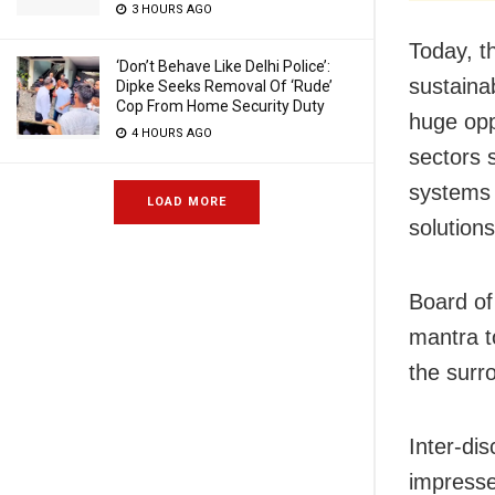
3 HOURS AGO
Today, t
‘Don’t Behave Like Delhi Police’:
sustaina
Dipke Seeks Removal Of ‘Rude’
Cop From Home Security Duty
huge opp
4 HOURS AGO
sectors 
systems 
LOAD MORE
solutions
Board of
mantra t
the surro
Inter-dis
impresse