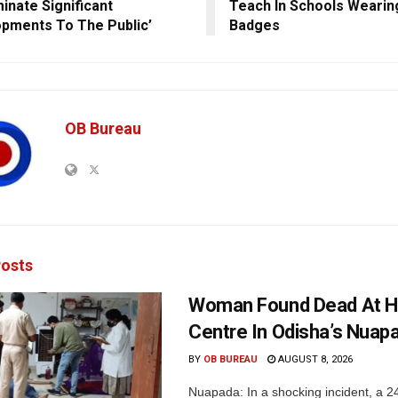
inate Significant
Teach In Schools Wearin
pments To The Public’
Badges
OB Bureau
osts
Woman Found Dead At H
Centre In Odisha’s Nuap
BY
OB BUREAU
AUGUST 8, 2026
Nuapada: In a shocking incident, a 2