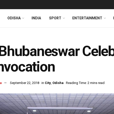
ODISHA
INDIA
SPORT
ENTERTAINMENT
 Bhubaneswar Celeb
nvocation
u
September 22, 2018
in
City
,
Odisha
Reading Time: 2 mins read