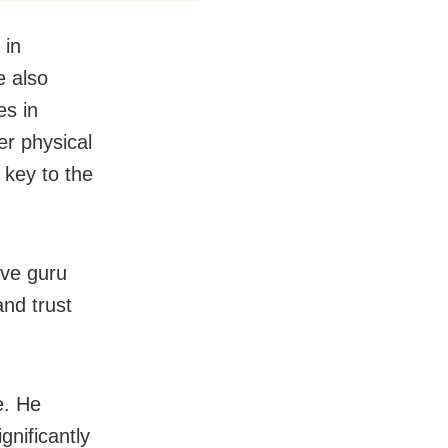
 in
e also
es in
er physical
 key to the
ve guru
and trust
e. He
gnificantly