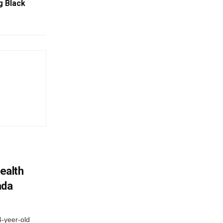
g Black
ealth
ada
4-yeer-old