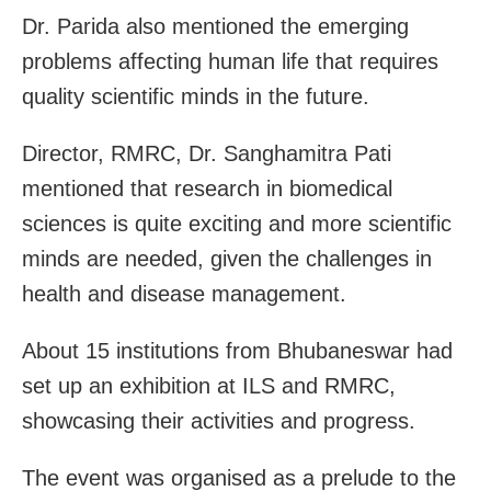
Dr. Parida also mentioned the emerging
problems affecting human life that requires
quality scientific minds in the future.
Director, RMRC, Dr. Sanghamitra Pati
mentioned that research in biomedical
sciences is quite exciting and more scientific
minds are needed, given the challenges in
health and disease management.
About 15 institutions from Bhubaneswar had
set up an exhibition at ILS and RMRC,
showcasing their activities and progress.
The event was organised as a prelude to the