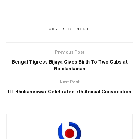
ADVERTISEMENT
Previous Post
Bengal Tigress Bijaya Gives Birth To Two Cubs at
Nandankanan
Next Post
IIT Bhubaneswar Celebrates 7th Annual Convocation