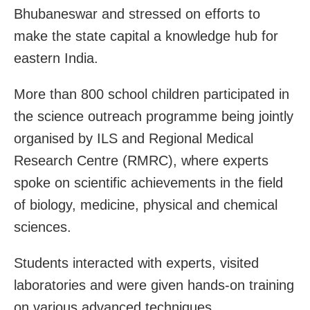
Bhubaneswar and stressed on efforts to
make the state capital a knowledge hub for
eastern India.
More than 800 school children participated in
the science outreach programme being jointly
organised by ILS and Regional Medical
Research Centre (RMRC), where experts
spoke on scientific achievements in the field
of biology, medicine, physical and chemical
sciences.
Students interacted with experts, visited
laboratories and were given hands-on training
on various advanced techniques.