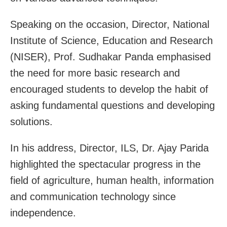
Speaking on the occasion, Director, National
Institute of Science, Education and Research
(NISER), Prof. Sudhakar Panda emphasised
the need for more basic research and
encouraged students to develop the habit of
asking fundamental questions and developing
solutions.
In his address, Director, ILS, Dr. Ajay Parida
highlighted the spectacular progress in the
field of agriculture, human health, information
and communication technology since
independence.