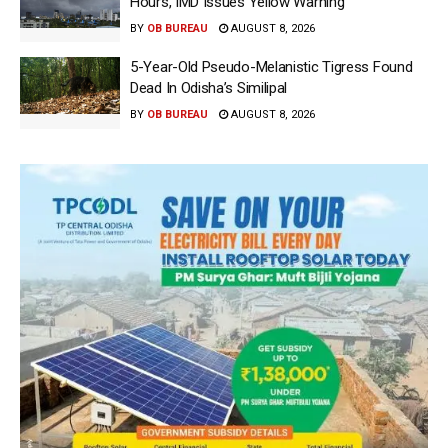
Hours, IMD Issues Yellow Warning
BY
OB BUREAU
AUGUST 8, 2026
5-Year-Old Pseudo-Melanistic Tigress Found
Dead In Odisha’s Similipal
BY
OB BUREAU
AUGUST 8, 2026