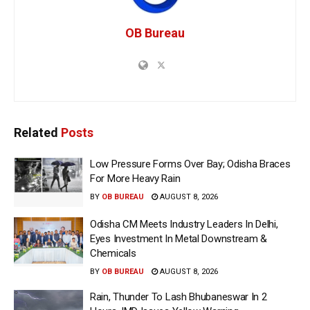
OB Bureau
Related
Posts
Low Pressure Forms Over Bay; Odisha Braces
For More Heavy Rain
BY
OB BUREAU
AUGUST 8, 2026
Odisha CM Meets Industry Leaders In Delhi,
Eyes Investment In Metal Downstream &
Chemicals
BY
OB BUREAU
AUGUST 8, 2026
Rain, Thunder To Lash Bhubaneswar In 2