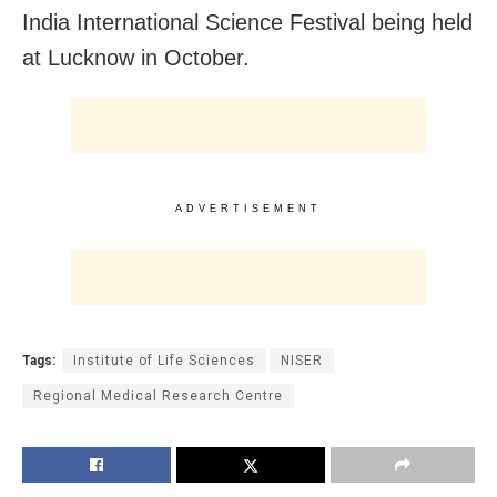
India International Science Festival being held
at Lucknow in October.
ADVERTISEMENT
Tags:
Institute of Life Sciences
NISER
Regional Medical Research Centre