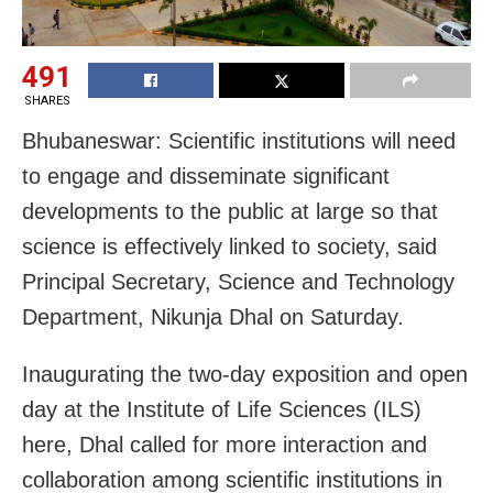
491
SHARES
Bhubaneswar: Scientific institutions will need
to engage and disseminate significant
developments to the public at large so that
science is effectively linked to society, said
Principal Secretary, Science and Technology
Department, Nikunja Dhal on Saturday.
Inaugurating the two-day exposition and open
day at the Institute of Life Sciences (ILS)
here, Dhal called for more interaction and
collaboration among scientific institutions in