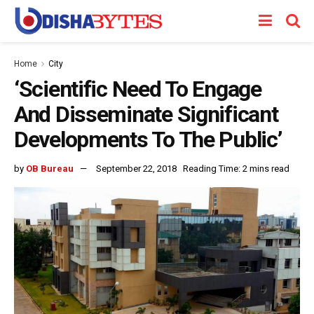
Home
City
‘Scientific Need To Engage
And Disseminate Significant
Developments To The Public’
by
OB Bureau
September 22, 2018
Reading Time: 2 mins read