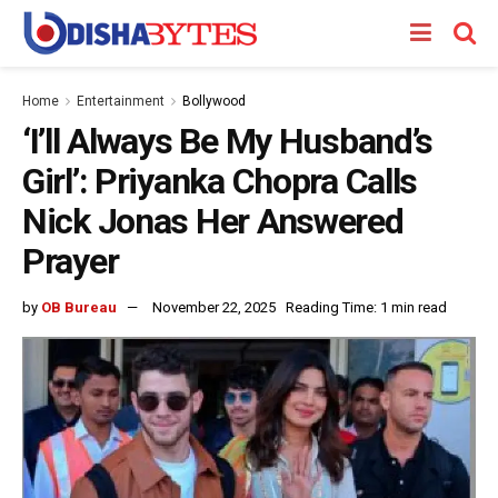
Home
Entertainment
Bollywood
‘I’ll Always Be My Husband’s
Girl’: Priyanka Chopra Calls
Nick Jonas Her Answered
Prayer
by
OB Bureau
November 22, 2025
Reading Time: 1 min read