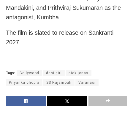
Mandakini, and Prithviraj Sukumaran as the
antagonist, Kumbha.
The film is slated to release on Sankranti
2027.
Tags:
Bollywood
desi girl
nick jonas
Priyanka chopra
SS Rajamouli
Varanasi