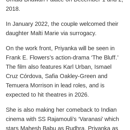
2018.
In January 2022, the couple welcomed their
daughter Malti Marie via surrogacy.
On the work front, Priyanka will be seen in
Frank E. Flowers’s action-drama ‘The Bluff.’
The film also features Karl Urban, Ismael
Cruz Córdova, Safia Oakley-Green and
Temuera Morrison in lead roles, and is
expected to hit theatres in 2026.
She is also making her comeback to Indian
cinema with SS Rajamouli’s ‘Varanasi’ which
stars Mahesh Babu as Rudhra, Priyanka as