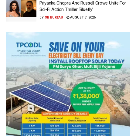
Priyanka Chopra And Russell Crowe Unite For
Sci-Fi Action Thriller ‘Bluefly’
BY
OB BUREAU
AUGUST 7, 2026