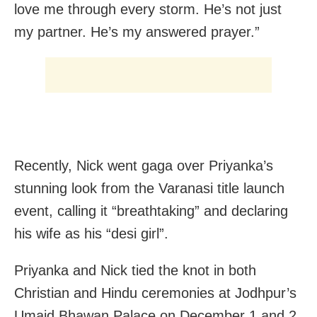
love me through every storm. He’s not just
my partner. He’s my answered prayer.”
Recently, Nick went gaga over Priyanka’s
stunning look from the Varanasi title launch
event, calling it “breathtaking” and declaring
his wife as his “desi girl”.
Priyanka and Nick tied the knot in both
Christian and Hindu ceremonies at Jodhpur’s
Umaid Bhawan Palace on December 1 and 2,