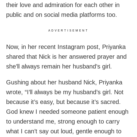
their love and admiration for each other in
public and on social media platforms too.
ADVERTISEMENT
Now, in her recent Instagram post, Priyanka
shared that Nick is her answered prayer and
she’ll always remain her husband’s girl.
Gushing about her husband Nick, Priyanka
wrote, “I’ll always be my husband’s girl. Not
because it’s easy, but because it’s sacred.
God knew I needed someone patient enough
to understand me, strong enough to carry
what I can’t say out loud, gentle enough to