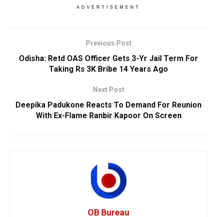
ADVERTISEMENT
Previous Post
Odisha: Retd OAS Officer Gets 3-Yr Jail Term For
Taking Rs 3K Bribe 14 Years Ago
Next Post
Deepika Padukone Reacts To Demand For Reunion
With Ex-Flame Ranbir Kapoor On Screen
OB Bureau