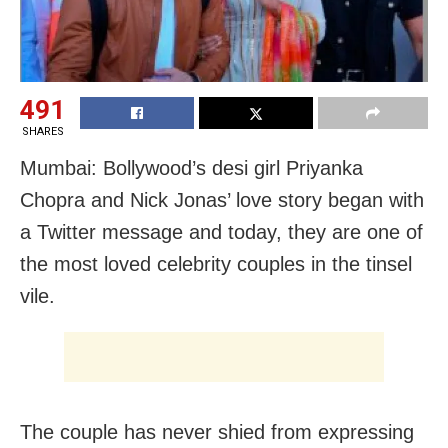
491
SHARES
Mumbai: Bollywood’s desi girl Priyanka
Chopra and Nick Jonas’ love story began with
a Twitter message and today, they are one of
the most loved celebrity couples in the tinsel
vile.
The couple has never shied from expressing