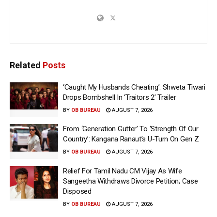
Related
Posts
‘Caught My Husbands Cheating’: Shweta Tiwari
Drops Bombshell In ‘Traitors 2’ Trailer
BY
OB BUREAU
AUGUST 7, 2026
From ‘Generation Gutter’ To ‘Strength Of Our
Country’: Kangana Ranaut’s U-Turn On Gen Z
BY
OB BUREAU
AUGUST 7, 2026
Relief For Tamil Nadu CM Vijay As Wife
Sangeetha Withdraws Divorce Petition; Case
Disposed
BY
OB BUREAU
AUGUST 7, 2026