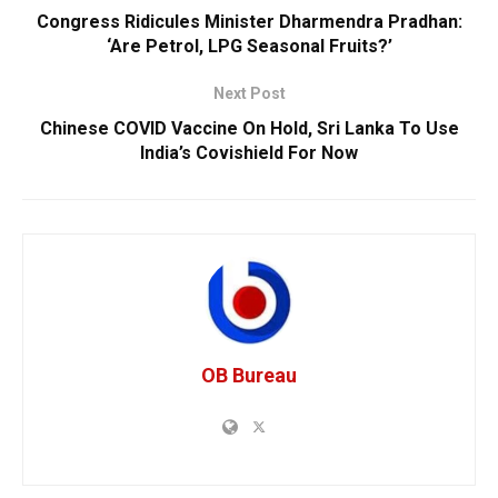
Congress Ridicules Minister Dharmendra Pradhan:
‘Are Petrol, LPG Seasonal Fruits?’
Next Post
Chinese COVID Vaccine On Hold, Sri Lanka To Use
India’s Covishield For Now
OB Bureau