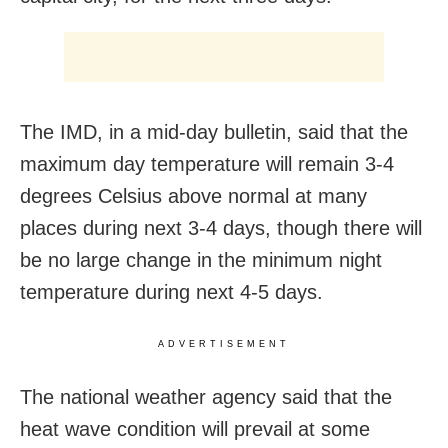
The IMD, in a mid-day bulletin, said that the
maximum day temperature will remain 3-4
degrees Celsius above normal at many
places during next 3-4 days, though there will
be no large change in the minimum night
temperature during next 4-5 days.
ADVERTISEMENT
The national weather agency said that the
heat wave condition will prevail at some