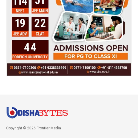
Copyright © 2026 Frontier Media