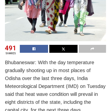
491
SHARES
Bhubaneswar: With the day temperature
gradually shooting up in most places of
Odisha over the last three days, India
Meteorological Department (IMD) on Tuesday
said that heat wave condition will prevail in
eight districts of the state, including the
capital city, for the next three days.