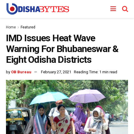
Home
Featured
IMD Issues Heat Wave
Warning For Bhubaneswar &
Eight Odisha Districts
by
OB Bureau
February 27, 2021
Reading Time: 1 min read