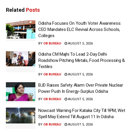
Related
Posts
Odisha Focuses On Youth Voter Awareness:
CEO Mandates ELC Revival Across Schools,
Colleges
BY
OB BUREAU
AUGUST 5, 2026
Odisha CM Majhi To Lead 2-Day Delhi
Roadshow Pitching Metals, Food Processing &
Textiles
BY
OB BUREAU
AUGUST 5, 2026
BJD Raises Safety Alarm Over Private Nuclear
Power Push In Energy-Surplus Odisha
BY
OB BUREAU
AUGUST 5, 2026
Nowcast Warning For Kataka City Till 9PM, Wet
Spell May Extend Till August 11 In Odisha
BY
OB BUREAU
AUGUST 5, 2026