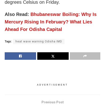
degrees Celsius on Friday.
Also Read:
Bhubaneswar Boiling: Why Is
Mercury Rising In February? What Lies
Ahead For Odisha Capital
Tags:
heat wave warning Odisha IMD
ADVERTISEMENT
Previous Post