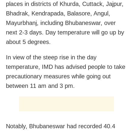
places in districts of Khurda, Cuttack, Jajpur,
Bhadrak, Kendrapada, Balasore, Angul,
Mayurbhanj, including Bhubaneswar, over
next 2-3 days. Day temperature will go up by
about 5 degrees.
In view of the steep rise in the day
temperature, IMD has advised people to take
precautionary measures while going out
between 11 am and 3 pm.
Notably, Bhubaneswar had recorded 40.4