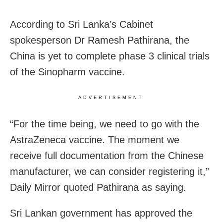
According to Sri Lanka’s Cabinet
spokesperson Dr Ramesh Pathirana, the
China is yet to complete phase 3 clinical trials
of the Sinopharm vaccine.
ADVERTISEMENT
“For the time being, we need to go with the
AstraZeneca vaccine. The moment we
receive full documentation from the Chinese
manufacturer, we can consider registering it,”
Daily Mirror quoted Pathirana as saying.
Sri Lankan government has approved the