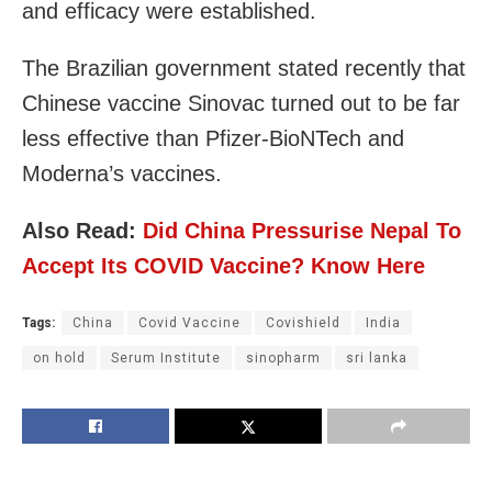
and efficacy were established.
The Brazilian government stated recently that
Chinese vaccine Sinovac turned out to be far
less effective than Pfizer-BioNTech and
Moderna’s vaccines.
Also Read:
Did China Pressurise Nepal To
Accept Its COVID Vaccine? Know Here
Tags:
China
Covid Vaccine
Covishield
India
on hold
Serum Institute
sinopharm
sri lanka