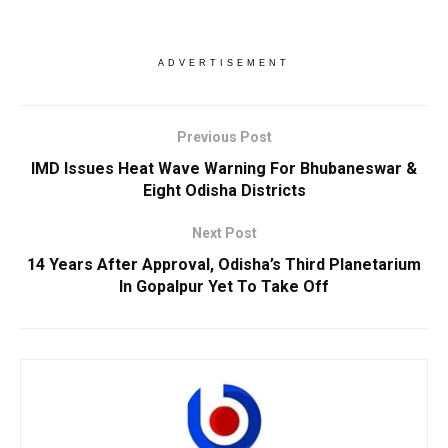
ADVERTISEMENT
Previous Post
IMD Issues Heat Wave Warning For Bhubaneswar &
Eight Odisha Districts
Next Post
14 Years After Approval, Odisha’s Third Planetarium
In Gopalpur Yet To Take Off