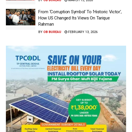
BY
OB BUREAU
MARCH 13, 2026
From ‘Corruption Symbol’ To ‘Historic Victor’,
How US Changed Its Views On Tarique
Rahman
BY
OB BUREAU
FEBRUARY 13, 2026