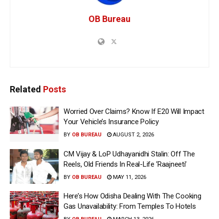
OB Bureau
Related
Posts
Worried Over Claims? Know If E20 Will Impact
Your Vehicle’s Insurance Policy
BY
OB BUREAU
AUGUST 2, 2026
CM Vijay & LoP Udhayanidhi Stalin: Off The
Reels, Old Friends In Real-Life ‘Raajneeti’
BY
OB BUREAU
MAY 11, 2026
Here’s How Odisha Dealing With The Cooking
Gas Unavailability: From Temples To Hotels