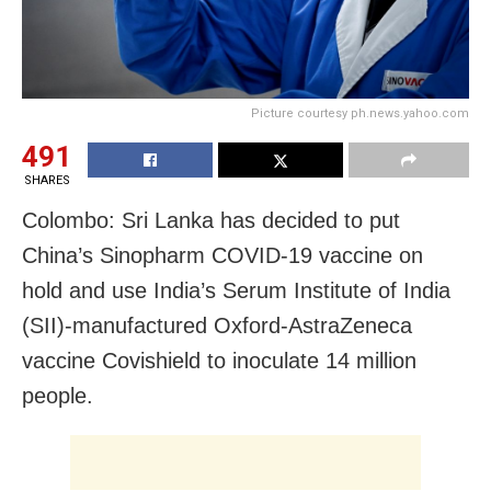
Picture courtesy ph.news.yahoo.com
491
SHARES
Colombo: Sri Lanka has decided to put
China’s Sinopharm COVID-19 vaccine on
hold and use India’s Serum Institute of India
(SII)-manufactured Oxford-AstraZeneca
vaccine Covishield to inoculate 14 million
people.