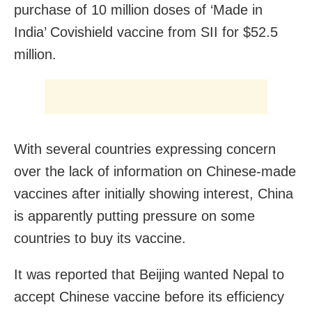
purchase of 10 million doses of ‘Made in
India’ Covishield vaccine from SII for $52.5
million.
With several countries expressing concern
over the lack of information on Chinese-made
vaccines after initially showing interest, China
is apparently putting pressure on some
countries to buy its vaccine.
It was reported that Beijing wanted Nepal to
accept Chinese vaccine before its efficiency