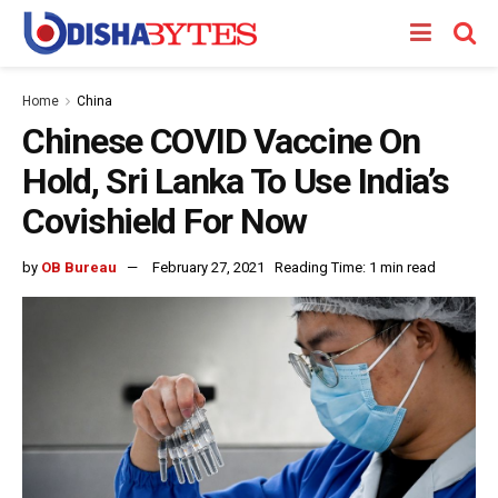
Home
China
Chinese COVID Vaccine On
Hold, Sri Lanka To Use India’s
Covishield For Now
by
OB Bureau
February 27, 2021
Reading Time: 1 min read