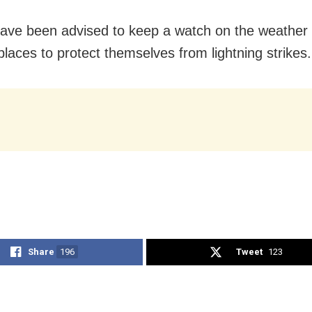
ave been advised to keep a watch on the weathe
places to protect themselves from lightning strikes.
Share
196
Tweet
123