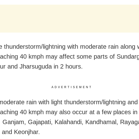
 thunderstorm/lightning with moderate rain along 
aching 40 kmph may affect some parts of Sundarg
r and Jharsuguda in 2 hours.
ADVERTISEMENT
 moderate rain with light thunderstorm/lightning and
aching 40 kmph may also occur at a few places in
 Ganjam, Gajapati, Kalahandi, Kandhamal, Rayag
 and Keonjhar.