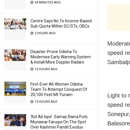
54 MINUTES AGO
Centre Says No To Income-Based
Sub-Quota Within SC/STs, OBCs
2 HOURS AGO
Moderate
Disaster-Prone Odisha To
speed re
Modernise Early Warning System
Sambalpu
& Install More Doppler Radars
13 HOURS AGO
First-Ever All-Women Odisha
Team To Attempt Conquest Of
20,100-Feet Mt Yunam
Light to
13 HOURS AGO
speed re
Sonepur,
‘Bol Ab Ispe’: Samay Raina Puts
Munawar Faruqui On The Spot
Balasore
Over Kashmiri Pandit Exodus