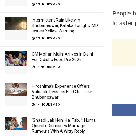
13 HOURS AGO
People h
Intermittent Rain Likely In
to safer 
Bhubaneswar, Kataka Tonight; IMD
Issues Yellow Warning
13 HOURS AGO
CM Mohan Majhi Arrives In Delhi
For ‘Odisha Food Pro 2026′
14 HOURS AGO
Hiroshima’s Experience Offers
Valuable Lessons For Cities Like
Bhubaneswar
14 HOURS AGO
‘Shaadi Jab Honi Hai Tab…’: Huma
Qureshi Dismisses Marriage
Rumours With A Witty Reply