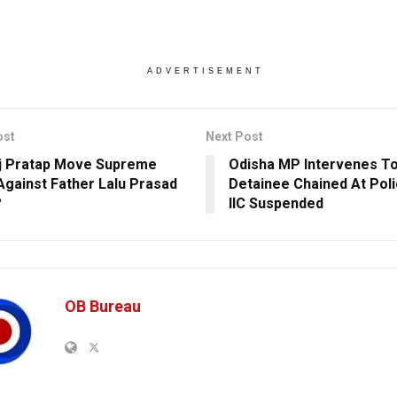
ADVERTISEMENT
ost
Next Post
ej Pratap Move Supreme
Odisha MP Intervenes T
Against Father Lalu Prasad
Detainee Chained At Poli
?
IIC Suspended
OB Bureau