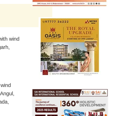
with wind
arh,
 wind
 Angul,
ada,