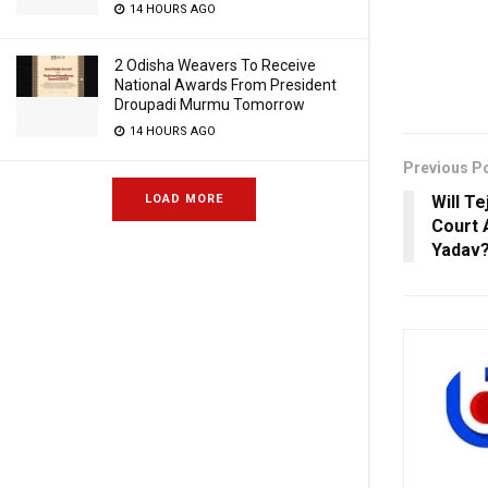
14 HOURS AGO
2 Odisha Weavers To Receive
National Awards From President
Droupadi Murmu Tomorrow
14 HOURS AGO
Previous P
LOAD MORE
Will T
Court 
Yadav