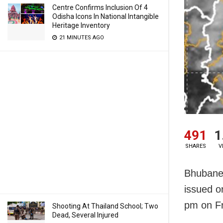
Centre Confirms Inclusion Of 4
Odisha Icons In National Intangible
Heritage Inventory
21 MINUTES AGO
491
1
SHARES
V
Bhubanes
issued or
pm on Fr
Shooting At Thailand School; Two
Dead, Several Injured