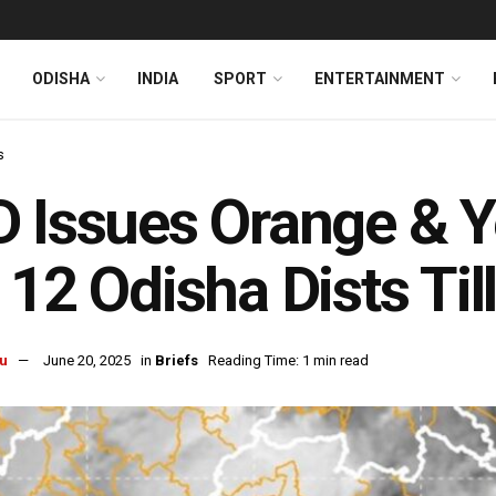
ODISHA
INDIA
SPORT
ENTERTAINMENT
s
 Issues Orange & Y
 12 Odisha Dists Ti
u
June 20, 2025
in
Briefs
Reading Time: 1 min read