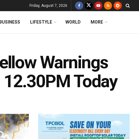
Friday, August 7, 2026
BUSINESS
LIFESTYLE
WORLD
MORE
ellow Warnings
ll 12.30PM Today