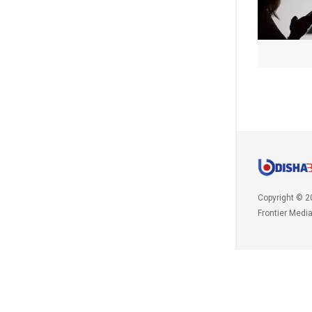
Copyright © 2
Frontier Medi