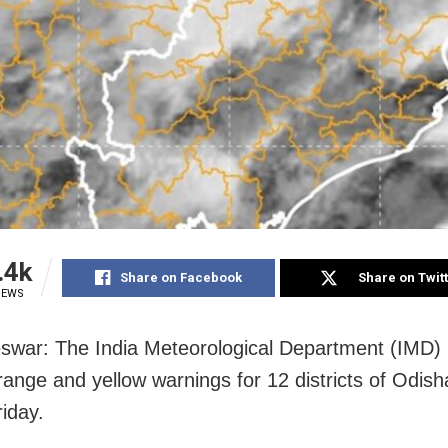
.4k
Share on Facebook
Share on Twit
IEWS
war: The India Meteorological Department (IMD)
ange and yellow warnings for 12 districts of Odisha
iday.