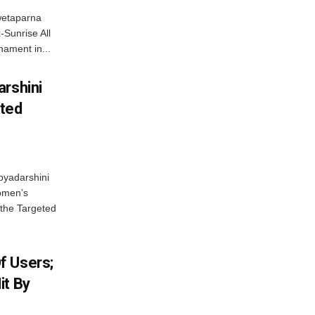
wetaparna
-Sunrise All
ament in...
arshini
eted
byadarshini
Women’s
 the Targeted
f Users;
it By