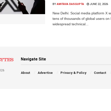
BY
AMITAVA DASGUPTA
JUNE 22, 2026
New Delhi: Social media platform X 
tens of thousands of global users o
widespread technical...
Navigate Site
026
About
Advertise
Privacy & Policy
Contact
a