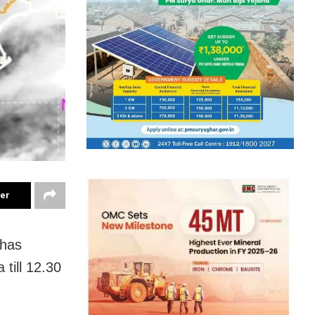
ter
 has
 till 12.30