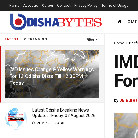
Home
About us
Career
Contact
Privacy Policy
Terms of Usage
HOME
LATEST
TRENDING
Filter
Home
Brief
IMD
IMD Issues Orange & Yellow Warnings
For
For 12 Odisha Dists Till 12.30PM
Today
1 YEAR AGO
by
OB Burea
Latest Odisha Breaking News
Updates | Friday, 07 August 2026
21 MINUTES AGO