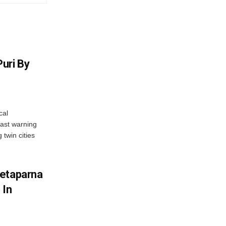
uri By
cal
ast warning
 twin cities
wetaparna
 In