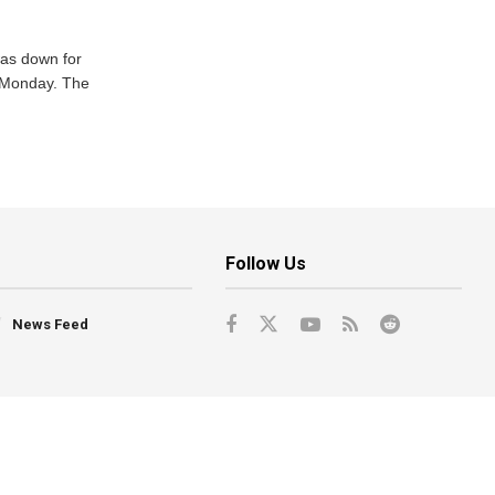
was down for
n Monday. The
Follow Us
News Feed