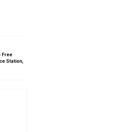
o Free
ce Station,