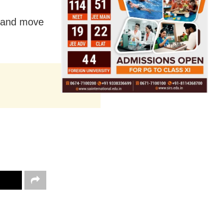
r and move