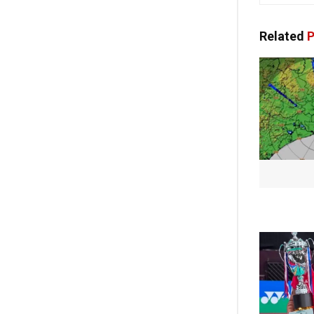
Related
P