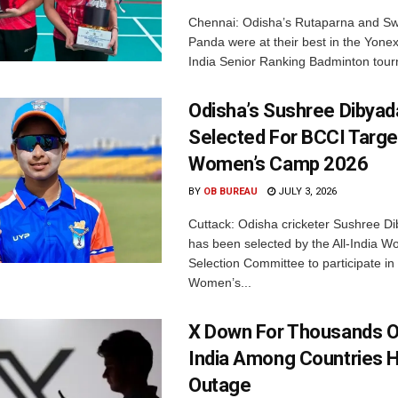
Chennai: Odisha’s Rutaparna and S
Panda were at their best in the Yonex
India Senior Ranking Badminton tourn
Odisha’s Sushree Dibyad
Selected For BCCI Targ
Women’s Camp 2026
BY
OB BUREAU
JULY 3, 2026
Cuttack: Odisha cricketer Sushree Di
has been selected by the All-India 
Selection Committee to participate in
Women’s...
X Down For Thousands O
India Among Countries H
Outage