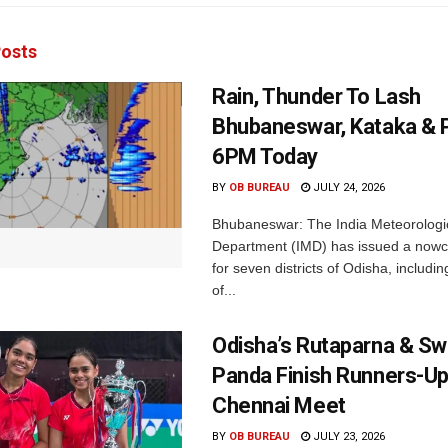
osts
Rain, Thunder To Lash
Bhubaneswar, Kataka & P
6PM Today
BY
OB BUREAU
JULY 24, 2026
Bhubaneswar: The India Meteorologi
Department (IMD) has issued a nowc
for seven districts of Odisha, including
of...
Odisha’s Rutaparna & S
Panda Finish Runners-Up
Chennai Meet
BY
OB BUREAU
JULY 23, 2026