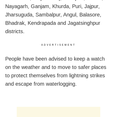
Nayagarh, Ganjam, Khurda, Puri, Jajpur,
Jharsuguda, Sambalpur, Angul, Balasore,
Bhadrak, Kendrapada and Jagatsinghpur
districts.
ADVERTISEMENT
People have been advised to keep a watch
on the weather and to move to safer places
to protect themselves from lightning strikes
and escape from waterlogging.