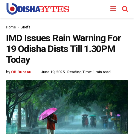
Home
Briefs
IMD Issues Rain Warning For
19 Odisha Dists Till 1.30PM
Today
by
OB Bureau
June 19, 2025
Reading Time: 1 min read