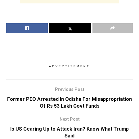
ADVERTISEMENT
Previous Post
Former PEO Arrested In Odisha For Misappropriation
Of Rs 53 Lakh Govt Funds
Next Post
Is US Gearing Up to Attack Iran? Know What Trump
Said