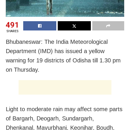
491
SHARES
Bhubaneswar: The India Meteorological
Department (IMD) has issued a yellow
warning for 19 districts of Odisha till 1.30 pm
on Thursday.
Light to moderate rain may affect some parts
of Bargarh, Deogarh, Sundargarh,
Dhenkanal, Mayurbhanj, Keonjhar, Boudh,