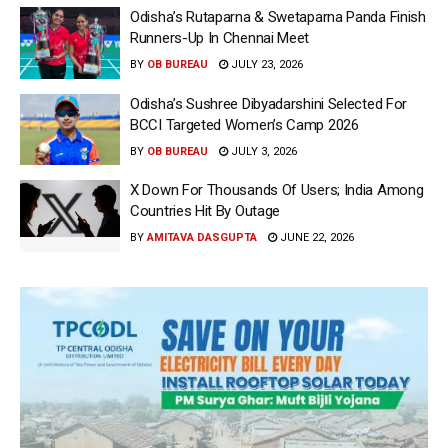
Odisha’s Rutaparna & Swetaparna Panda Finish
Runners-Up In Chennai Meet
BY
OB BUREAU
JULY 23, 2026
Odisha’s Sushree Dibyadarshini Selected For
BCCI Targeted Women’s Camp 2026
BY
OB BUREAU
JULY 3, 2026
X Down For Thousands Of Users; India Among
Countries Hit By Outage
BY
AMITAVA DASGUPTA
JUNE 22, 2026