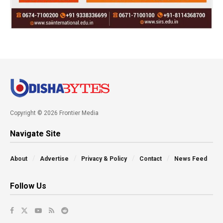
Copyright © 2026 Frontier Media
Navigate Site
About
Advertise
Privacy & Policy
Contact
News Feed
Follow Us