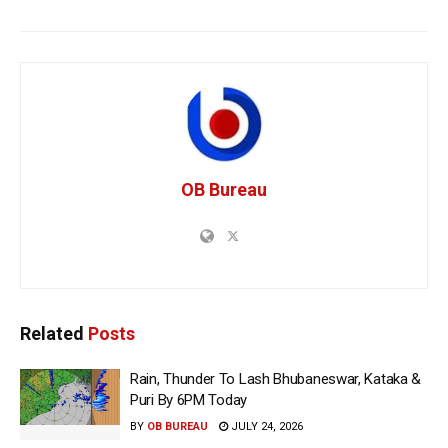
OB Bureau
Related
Posts
Rain, Thunder To Lash Bhubaneswar, Kataka &
Puri By 6PM Today
BY
OB BUREAU
JULY 24, 2026