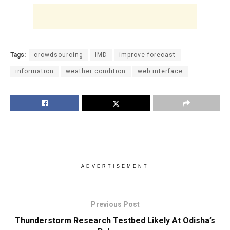
Tags:
crowdsourcing
IMD
improve forecast
information
weather condition
web interface
ADVERTISEMENT
Previous Post
Thunderstorm Research Testbed Likely At Odisha’s