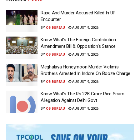
Rape And Murder Accused Killed In UP
Encounter
BY
OB BUREAU
AUGUST 9, 2026
Know What’s The Foreign Contribution
Amendment Bill & Opposition’s Stance
BY
OB BUREAU
AUGUST 9, 2026
Meghalaya Honeymoon Murder Victim’s
Brothers Arrested In Indore On Booze Charge
BY
OB BUREAU
AUGUST 9, 2026
Know What’s The Rs 22K Crore Rice Scam
Allegation Against Delhi Govt
BY
OB BUREAU
AUGUST 9, 2026