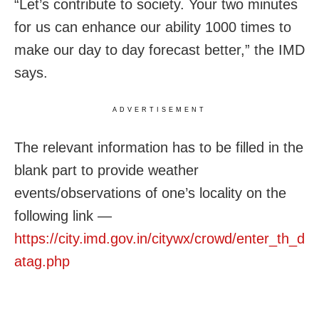
“Let’s contribute to society. Your two minutes
for us can enhance our ability 1000 times to
make our day to day forecast better,” the IMD
says.
ADVERTISEMENT
The relevant information has to be filled in the
blank part to provide weather
events/observations of one’s locality on the
following link —
https://city.imd.gov.in/citywx/crowd/enter_th_d
atag.php