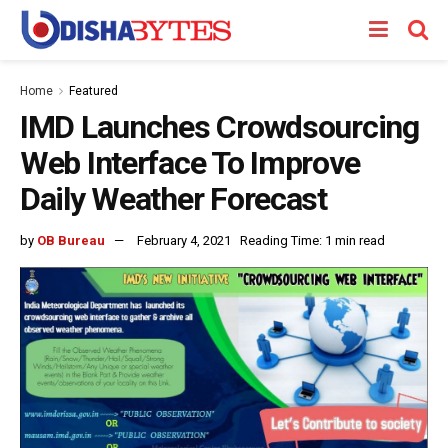
Home
Featured
IMD Launches Crowdsourcing
Web Interface To Improve
Daily Weather Forecast
by
OB Bureau
February 4, 2021
Reading Time: 1 min read