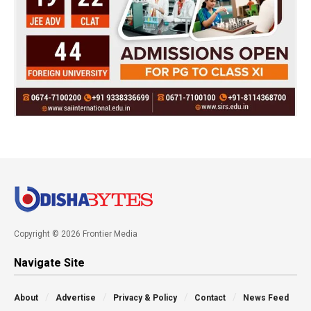
Copyright © 2026 Frontier Media
Navigate Site
About
Advertise
Privacy & Policy
Contact
News Feed