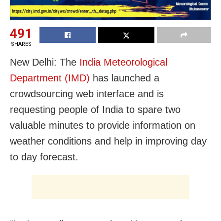
491
SHARES
New Delhi: The
India Meteorological
Department (IMD)
has launched a
crowdsourcing web interface and is
requesting people of India to spare two
valuable minutes to provide information on
weather conditions and help in improving day
to day forecast.