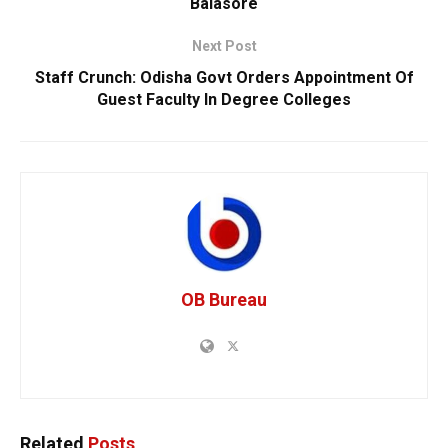
Balasore
Next Post
Staff Crunch: Odisha Govt Orders Appointment Of
Guest Faculty In Degree Colleges
OB Bureau
Related
Posts